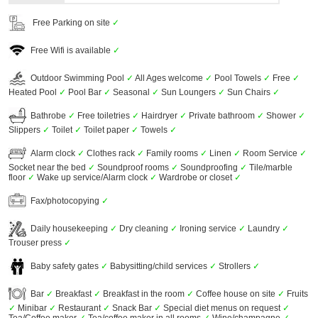
Free Parking on site
✓
Free Wifi is available
✓
Outdoor Swimming Pool
✓
All Ages welcome
✓
Pool Towels
✓
Free
✓
Heated Pool
✓
Pool Bar
✓
Seasonal
✓
Sun Loungers
✓
Sun Chairs
✓
Bathrobe
✓
Free toiletries
✓
Hairdryer
✓
Private bathroom
✓
Shower
✓
Slippers
✓
Toilet
✓
Toilet paper
✓
Towels
✓
Alarm clock
✓
Clothes rack
✓
Family rooms
✓
Linen
✓
Room Service
✓
Socket near the bed
✓
Soundproof rooms
✓
Soundproofing
✓
Tile/marble
floor
✓
Wake up service/Alarm clock
✓
Wardrobe or closet
✓
Fax/photocopying
✓
Daily housekeeping
✓
Dry cleaning
✓
Ironing service
✓
Laundry
✓
Trouser press
✓
Baby safety gates
✓
Babysitting/child services
✓
Strollers
✓
Bar
✓
Breakfast
✓
Breakfast in the room
✓
Coffee house on site
✓
Fruits
✓
Minibar
✓
Restaurant
✓
Snack Bar
✓
Special diet menus on request
✓