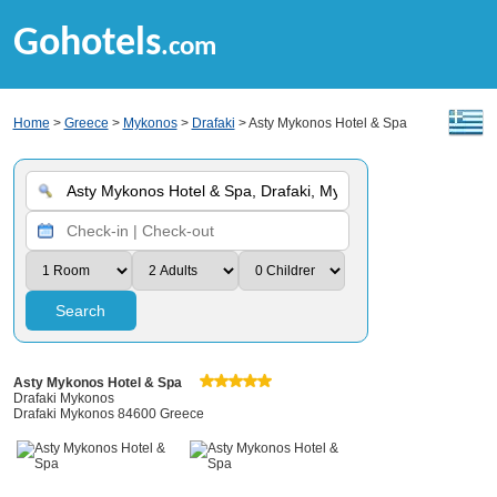
Gohotels
.com
Home
>
Greece
>
Mykonos
>
Drafaki
> Asty Mykonos Hotel & Spa
Search
Asty Mykonos Hotel & Spa
Drafaki Mykonos
Drafaki Mykonos 84600 Greece