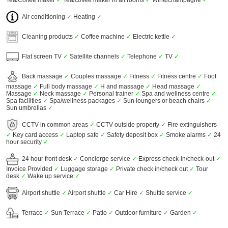
Tea/Coffee maker
✓
Tea/coffee maker in all rooms
✓
Wine/champagne
✓
Air conditioning
✓
Heating
✓
Cleaning products
✓
Coffee machine
✓
Electric kettle
✓
Flat screen TV
✓
Satellite channels
✓
Telephone
✓
TV
✓
Back massage
✓
Couples massage
✓
Fitness
✓
Fitness centre
✓
Foot
massage
✓
Full body massage
✓
H and massage
✓
Head massage
✓
Massage
✓
Neck massage
✓
Personal trainer
✓
Spa and wellness centre
✓
Spa facilities
✓
Spa/wellness packages
✓
Sun loungers or beach chairs
✓
Sun umbrellas
✓
CCTV in common areas
✓
CCTV outside property
✓
Fire extinguishers
✓
Key card access
✓
Laptop safe
✓
Safety deposit box
✓
Smoke alarms
✓
24
hour security
✓
24 hour front desk
✓
Concierge service
✓
Express check-in/check-out
✓
Invoice Provided
✓
Luggage storage
✓
Private check in/check out
✓
Tour
desk
✓
Wake up service
✓
Airport shuttle
✓
Airport shuttle
✓
Car Hire
✓
Shuttle service
✓
Terrace
✓
Sun Terrace
✓
Patio
✓
Outdoor furniture
✓
Garden
✓