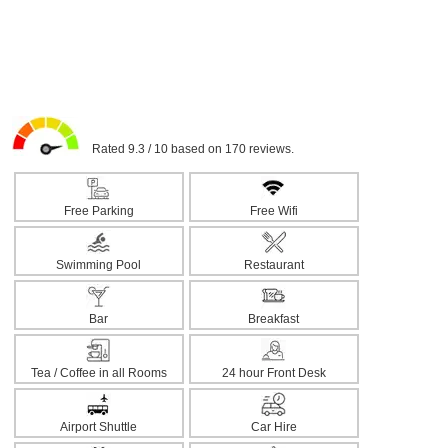
Rated 9.3 / 10 based on 170 reviews.
Free Parking
Free Wifi
Swimming Pool
Restaurant
Bar
Breakfast
Tea / Coffee in all Rooms
24 hour Front Desk
Airport Shuttle
Car Hire