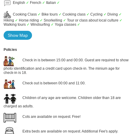
English
✓
French
✓
Italian
✓
Cooking Class
✓
Bike tours
✓
Cooking class
✓
Cycling
✓
Diving
✓
Hiking
✓
Horse riding
✓
Snorkelling
✓
Tour or class about local culture
✓
Walking tours
✓
Windsurfing
✓
Yoga classes
✓
Show Map
Policies
Check in is between 15:00 and 00:00. Guest are required to show
photo identification and a credit card upon check-in. The minium age for
check-in is 18.
Check out is between 00:00 and 11:00.
Children of any age are welcome. Children older than 18 are
charged as adults.
Cots are available on request. Free!
Extra beds are available on request. Additional Fee's apply.