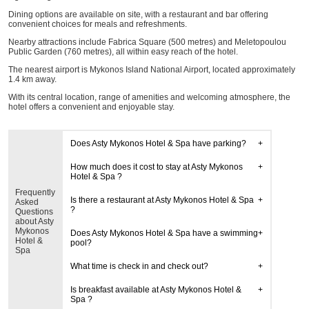
Dining options are available on site, with a restaurant and bar offering
convenient choices for meals and refreshments.
Nearby attractions include Fabrica Square (500 metres) and Meletopoulou
Public Garden (760 metres), all within easy reach of the hotel.
The nearest airport is Mykonos Island National Airport, located approximately
1.4 km away.
With its central location, range of amenities and welcoming atmosphere, the
hotel offers a convenient and enjoyable stay.
Does Asty Mykonos Hotel & Spa have parking?
How much does it cost to stay at Asty Mykonos
Hotel & Spa ?
Frequently
Is there a restaurant at Asty Mykonos Hotel & Spa
Asked
?
Questions
about Asty
Mykonos
Does Asty Mykonos Hotel & Spa have a swimming
Hotel &
pool?
Spa
What time is check in and check out?
Is breakfast available at Asty Mykonos Hotel &
Spa ?