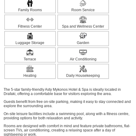
Family Rooms
Room Service
Fitness Center
Spa and Wellness Center
Luggage Storage
Garden
Terrace
Air Conditioning
Heating
Daily Housekeeping
The 5-star family-friendly Asty Mykonos Hotel & Spa is ideally located in
Drafaki, offering a comfortable base for visitors exploring the area.
Guests benefit from free on-site parking, making it easy to stay connected and
explore the surrounding area.
On-site leisure facilities include a swimming pool, along with a fitness centre,
providing options for both relaxation and activity.
Rooms are designed with comfort in mind and feature private bathrooms, flat-
screen TVs, air conditioning, creating a relaxing space after a day of
sightseeing or work.