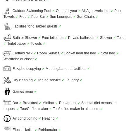
Outdoor Swimming Pool
✓
Open all year
✓
All Ages welcome
✓
Pool
Towels
✓
Free
✓
Pool Bar
✓
Sun Loungers
✓
Sun Chairs
✓
Facilities for disabled guests
✓
Bath or Shower
✓
Free toiletries
✓
Private bathroom
✓
Shower
✓
Toilet
✓
Toilet paper
✓
Towels
✓
Clothes rack
✓
Room Service
✓
Socket near the bed
✓
Sofa bed
✓
Wardrobe or closet
✓
Fax/photocopying
✓
Meeting/banquet facilities
✓
Dry cleaning
✓
Ironing service
✓
Laundry
✓
Games room
✓
Bar
✓
Breakfast
✓
Minibar
✓
Restaurant
✓
Special diet menus on
request
✓
Tea/Coffee maker
✓
Tea/coffee maker in all rooms
✓
Air conditioning
✓
Heating
✓
Electric kettle
✓
Refrigerator
✓