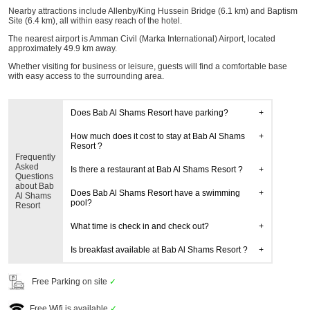
Nearby attractions include Allenby/King Hussein Bridge (6.1 km) and Baptism
Site (6.4 km), all within easy reach of the hotel.
The nearest airport is Amman Civil (Marka International) Airport, located
approximately 49.9 km away.
Whether visiting for business or leisure, guests will find a comfortable base
with easy access to the surrounding area.
Does Bab Al Shams Resort have parking?
How much does it cost to stay at Bab Al Shams
Resort ?
Frequently
Asked
Is there a restaurant at Bab Al Shams Resort ?
Questions
about Bab
Does Bab Al Shams Resort have a swimming
Al Shams
pool?
Resort
What time is check in and check out?
Is breakfast available at Bab Al Shams Resort ?
Free Parking on site
✓
Free Wifi is available
✓