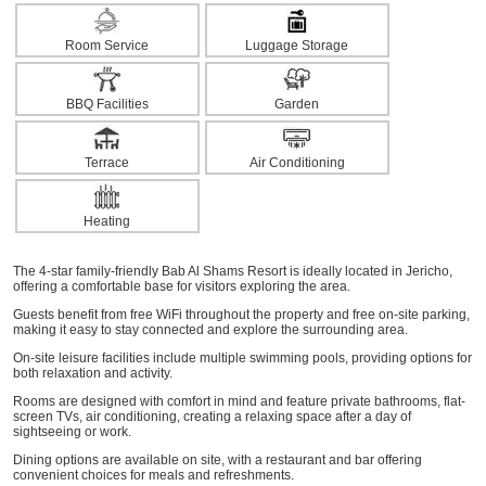
Room Service
Luggage Storage
BBQ Facilities
Garden
Terrace
Air Conditioning
Heating
The 4-star family-friendly Bab Al Shams Resort is ideally located in Jericho,
offering a comfortable base for visitors exploring the area.
Guests benefit from free WiFi throughout the property and free on-site parking,
making it easy to stay connected and explore the surrounding area.
On-site leisure facilities include multiple swimming pools, providing options for
both relaxation and activity.
Rooms are designed with comfort in mind and feature private bathrooms, flat-
screen TVs, air conditioning, creating a relaxing space after a day of
sightseeing or work.
Dining options are available on site, with a restaurant and bar offering
convenient choices for meals and refreshments.