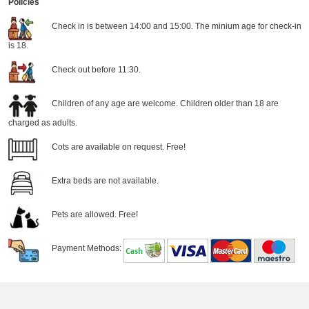
Policies
Check in is between 14:00 and 15:00. The minium age for check-in
is 18.
Check out before 11:30.
Children of any age are welcome. Children older than 18 are
charged as adults.
Cots are available on request. Free!
Extra beds are not available.
Pets are allowed. Free!
Payment Methods: