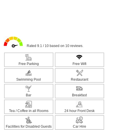
Rated 9.1 / 10 based on 10 reviews.
Free Parking
Free Wifi
Swimming Pool
Restaurant
Bar
Breakfast
Tea / Coffee in all Rooms
24 hour Front Desk
Facilities for Disabled Guests
Car Hire