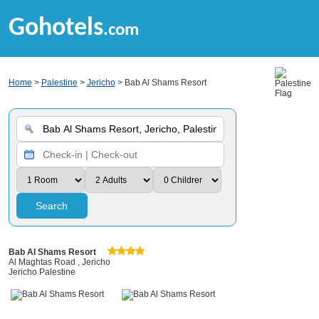
Gohotels
.com
Home
>
Palestine
>
Jericho
> Bab Al Shams Resort
Search
Bab Al Shams Resort
Al Maghtas Road , Jericho
Jericho Palestine