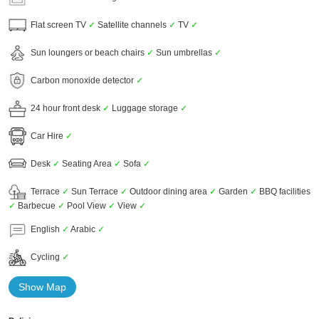
Flat screen TV
✓
Satellite channels
✓
TV
✓
Sun loungers or beach chairs
✓
Sun umbrellas
✓
Carbon monoxide detector
✓
24 hour front desk
✓
Luggage storage
✓
Car Hire
✓
Desk
✓
Seating Area
✓
Sofa
✓
Terrace
✓
Sun Terrace
✓
Outdoor dining area
✓
Garden
✓
BBQ facilities
✓
Barbecue
✓
Pool View
✓
View
✓
English
✓
Arabic
✓
Cycling
✓
Show Map