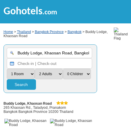
Gohotels
.com
Home
>
Thailand
>
Bangkok Province
>
Bangkok
> Buddy Lodge,
Khaosan Road
Search
Buddy Lodge, Khaosan Road
265 Khaosan Rd., Taladyod, Pranakorn
Bangkok Bangkok Province 10200 Thailand