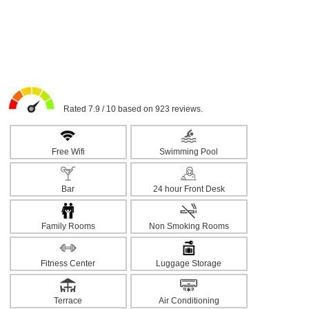
Rated 7.9 / 10 based on 923 reviews.
Free Wifi
Swimming Pool
Bar
24 hour Front Desk
Family Rooms
Non Smoking Rooms
Fitness Center
Luggage Storage
Terrace
Air Conditioning