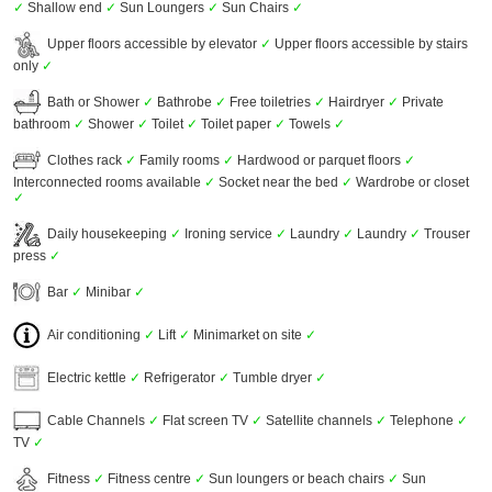
✓
Shallow end
✓
Sun Loungers
✓
Sun Chairs
✓
Upper floors accessible by elevator
✓
Upper floors accessible by stairs
only
✓
Bath or Shower
✓
Bathrobe
✓
Free toiletries
✓
Hairdryer
✓
Private
bathroom
✓
Shower
✓
Toilet
✓
Toilet paper
✓
Towels
✓
Clothes rack
✓
Family rooms
✓
Hardwood or parquet floors
✓
Interconnected rooms available
✓
Socket near the bed
✓
Wardrobe or closet
✓
Daily housekeeping
✓
Ironing service
✓
Laundry
✓
Laundry
✓
Trouser
press
✓
Bar
✓
Minibar
✓
Air conditioning
✓
Lift
✓
Minimarket on site
✓
Electric kettle
✓
Refrigerator
✓
Tumble dryer
✓
Cable Channels
✓
Flat screen TV
✓
Satellite channels
✓
Telephone
✓
TV
✓
Fitness
✓
Fitness centre
✓
Sun loungers or beach chairs
✓
Sun