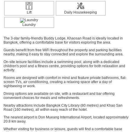
Lift
Daily Housekeeping
Laundry
The 3-star family-friendly Buddy Lodge, Khaosan Road is ideally located in
Bangkok, offering a comfortable base for visitors exploring the area.
Guests benefit from free WiFi throughout the property and parking facilities
nearby, making it easy to stay connected and explore the surrounding area.
On-site leisure facilities include a swimming pool, along with a dedicated
children's pool and a fitness centre, providing options for both relaxation and
activity.
Rooms are designed with comfort in mind and feature private bathrooms, flat-
screen TVs, air conditioning, creating a relaxing space after a day of
sightseeing or work.
Dining options are available on site, with a restaurant and bar offering
convenient choices for meals and refreshments.
Nearby attractions include Bangkok City Library (80 metres) and Khao San
Road (160 metres), all within easy reach of the hotel.
The nearest airport is Don Mueang International Airport, located approximately
20.8 km away.
Whether visiting for business or leisure, guests will find a comfortable base