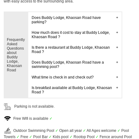
with easy access to the surrounding area.
Does Buddy Lodge, Khaosan Road have
parking?
How much does it cost to stay at Buddy Lodge,
Khaosan Road ?
Frequently
Asked
Is there a restaurant at Buddy Lodge, Khaosan
Questions
Road ?
about
Buddy
Lodge,
Does Buddy Lodge, Khaosan Road have a
Khaosan
swimming pool?
Road
What time is check in and check out?
Is breakfast available at Buddy Lodge, Khaosan
Road ?
Parking is not available.
Free Wifi is available
✓
Outdoor Swimming Pool
✓
Open all year
✓
All Ages welcome
✓
Pool
Towels
✓
Free
✓
Pool Bar
✓
Kids pool
✓
Rootop Pool
✓
Fence around Pool