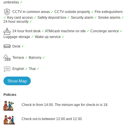
umbrellas
✓
CCTV in common areas
✓
CCTV outside property
✓
Fire extinguishers
✓
Key card access
✓
Safety deposit box
✓
Security alarm
✓
Smoke alarms
✓
24 hour security
✓
24 hour front desk
✓
ATM/cash machine on site
✓
Concierge service
✓
Luggage storage
✓
Wake up service
✓
Desk
✓
Terrace
✓
Balcony
✓
English
✓
Thai
✓
Show Map
Policies
Check in from 14:00. The minium age for check-in is 18.
Check out is between 12:00 and 12:30.