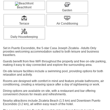
Beachfront
Garden
Terrace
Air Conditioning
Daily Housekeeping
Set in Puerto Escondido, the 5-star Casa Joseph Zicatela - Adults Only
provides welcoming accommodation suited to both leisure and business
travellers.
Guests benefit from free WiFi throughout the property and free on-site parking,
making it easy to stay connected and explore the surrounding area.
On-site leisure facilities include a swimming pool, providing options for both
relaxation and activity.
Rooms are designed with comfort in mind and feature private bathrooms, air
conditioning, creating a relaxing space after a day of sightseeing or work.
Dining options are available on site, with a restaurant and bar offering
convenient choices for meals and refreshments.
Nearby attractions include Zicatela Beach (1.5 km) and Downtown Puerto
Escondido (3.2 km), all within easy reach of the hotel.