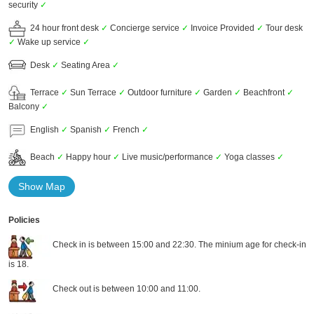
security
✓
24 hour front desk
✓
Concierge service
✓
Invoice Provided
✓
Tour desk
✓
Wake up service
✓
Desk
✓
Seating Area
✓
Terrace
✓
Sun Terrace
✓
Outdoor furniture
✓
Garden
✓
Beachfront
✓
Balcony
✓
English
✓
Spanish
✓
French
✓
Beach
✓
Happy hour
✓
Live music/performance
✓
Yoga classes
✓
Show Map
Policies
Check in is between 15:00 and 22:30. The minium age for check-in
is 18.
Check out is between 10:00 and 11:00.