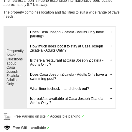
The nearest airport is Puerto Escondido International Airport, located
approximately 5.7 km away.
The property combines location and facilities to suit a wide range of travel
needs.
Does Casa Joseph Zicatela - Adults Only have
parking?
How much does it cost to stay at Casa Joseph
Zicatela - Adults Only ?
Frequently
Asked
Questions
Is there a restaurant at Casa Joseph Zicatela -
about
Adults Only ?
Casa
Joseph
Does Casa Joseph Zicatela - Adults Only have a
Zicatela -
swimming pool?
Adults
Only
What time is check in and check out?
Is breakfast available at Casa Joseph Zicatela -
Adults Only ?
Free Parking on site
✓
Accessible parking
✓
Free Wifi is available
✓