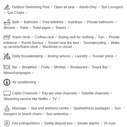
Outdoor Swimming Pool
✓
Open all year
✓
Adults Only
✓
Sun Loungers
✓
Sun Chairs
✓
Bath
✓
Bathrobe
✓
Free toiletries
✓
Hairdryer
✓
Private bathroom
✓
Shower
✓
Toilet
✓
Toilet paper
✓
Towels
✓
Alarm clock
✓
Clothes rack
✓
Drying rack for clothing
✓
Fan
✓
Private
entrance
✓
Room Service
✓
Socket near the bed
✓
Soundproofing
✓
Wake
up service/Alarm clock
✓
Wardrobe or closet
✓
Daily housekeeping
✓
Ironing service
✓
Laundry
✓
Trouser press
✓
Bar
✓
Breakfast
✓
Fruits
✓
Minibar
✓
Restaurant
✓
Snack Bar
✓
Wine/champagne
✓
Air conditioning
✓
Cable Channels
✓
Pay per view channels
✓
Satellite channels
✓
Streaming service like Netflix
✓
TV
✓
Massage
✓
Spa and wellness centre
✓
Spa/wellness packages
✓
Sun
loungers or beach chairs
✓
Sun umbrellas
✓
Fire extinguishers
✓
Safety deposit box
✓
Smoke alarms
✓
24 hour