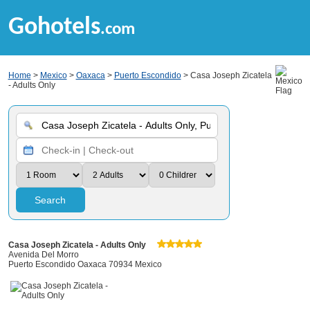
Gohotels
.com
Home
>
Mexico
>
Oaxaca
>
Puerto Escondido
> Casa Joseph Zicatela
- Adults Only
Search
Casa Joseph Zicatela - Adults Only
Avenida Del Morro
Puerto Escondido Oaxaca 70934 Mexico