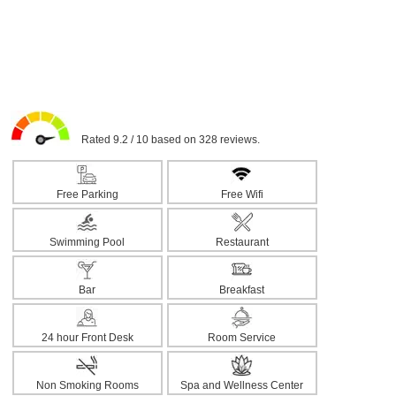
Rated 9.2 / 10 based on 328 reviews.
Free Parking
Free Wifi
Swimming Pool
Restaurant
Bar
Breakfast
24 hour Front Desk
Room Service
Non Smoking Rooms
Spa and Wellness Center