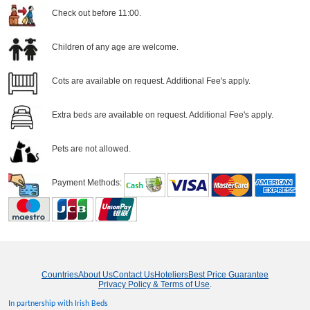
Check out before 11:00.
Children of any age are welcome.
Cots are available on request. Additional Fee's apply.
Extra beds are available on request. Additional Fee's apply.
Pets are not allowed.
Payment Methods:
Countries
About Us
Contact Us
Hoteliers
Best Price Guarantee
Privacy Policy & Terms of Use
.
In partnership with Irish Beds