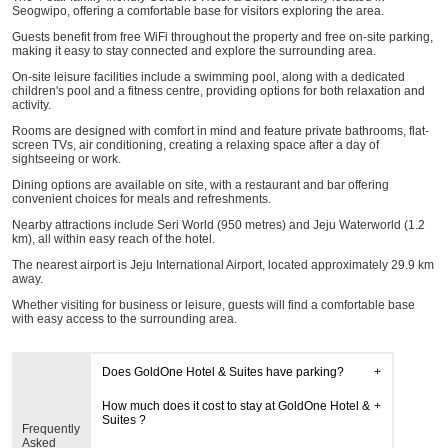
Seogwipo, offering a comfortable base for visitors exploring the area.
Guests benefit from free WiFi throughout the property and free on-site parking,
making it easy to stay connected and explore the surrounding area.
On-site leisure facilities include a swimming pool, along with a dedicated
children's pool and a fitness centre, providing options for both relaxation and
activity.
Rooms are designed with comfort in mind and feature private bathrooms, flat-
screen TVs, air conditioning, creating a relaxing space after a day of
sightseeing or work.
Dining options are available on site, with a restaurant and bar offering
convenient choices for meals and refreshments.
Nearby attractions include Seri World (950 metres) and Jeju Waterworld (1.2
km), all within easy reach of the hotel.
The nearest airport is Jeju International Airport, located approximately 29.9 km
away.
Whether visiting for business or leisure, guests will find a comfortable base
with easy access to the surrounding area.
Does GoldOne Hotel & Suites have parking?
How much does it cost to stay at GoldOne Hotel &
Suites ?
Frequently
Asked