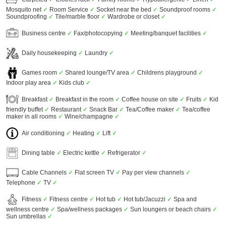
Mosquito net
✓
Room Service
✓
Socket near the bed
✓
Soundproof rooms
✓
Soundproofing
✓
Tile/marble floor
✓
Wardrobe or closet
✓
Business centre
✓
Fax/photocopying
✓
Meeting/banquet facilities
✓
Daily housekeeping
✓
Laundry
✓
Games room
✓
Shared lounge/TV area
✓
Childrens playground
✓
Indoor play area
✓
Kids club
✓
Breakfast
✓
Breakfast in the room
✓
Coffee house on site
✓
Fruits
✓
Kid
friendly buffet
✓
Restaurant
✓
Snack Bar
✓
Tea/Coffee maker
✓
Tea/coffee
maker in all rooms
✓
Wine/champagne
✓
Air conditioning
✓
Heating
✓
Lift
✓
Dining table
✓
Electric kettle
✓
Refrigerator
✓
Cable Channels
✓
Flat screen TV
✓
Pay per view channels
✓
Telephone
✓
TV
✓
Fitness
✓
Fitness centre
✓
Hot tub
✓
Hot tub/Jacuzzi
✓
Spa and
wellness centre
✓
Spa/wellness packages
✓
Sun loungers or beach chairs
✓
Sun umbrellas
✓