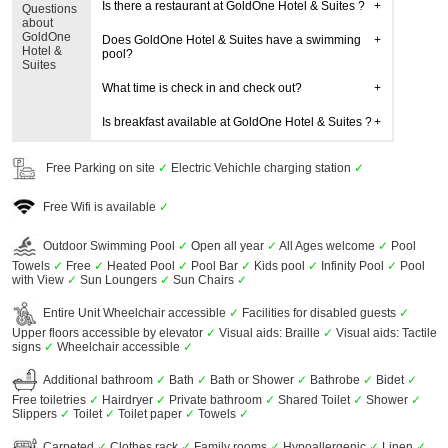
Is there a restaurant at GoldOne Hotel & Suites ?
Questions
about
GoldOne
Does GoldOne Hotel & Suites have a swimming
Hotel &
pool?
Suites
What time is check in and check out?
Is breakfast available at GoldOne Hotel & Suites ?
Free Parking on site
✓
Electric Vehichle charging station
✓
Free Wifi is available
✓
Outdoor Swimming Pool
✓
Open all year
✓
All Ages welcome
✓
Pool
Towels
✓
Free
✓
Heated Pool
✓
Pool Bar
✓
Kids pool
✓
Infinity Pool
✓
Pool
with View
✓
Sun Loungers
✓
Sun Chairs
✓
Entire Unit Wheelchair accessible
✓
Facilities for disabled guests
✓
Upper floors accessible by elevator
✓
Visual aids: Braille
✓
Visual aids: Tactile
signs
✓
Wheelchair accessible
✓
Additional bathroom
✓
Bath
✓
Bath or Shower
✓
Bathrobe
✓
Bidet
✓
Free toiletries
✓
Hairdryer
✓
Private bathroom
✓
Shared Toilet
✓
Shower
✓
Slippers
✓
Toilet
✓
Toilet paper
✓
Towels
✓
Carpeted
✓
Clothes rack
✓
Family rooms
✓
Hypoallergenic
✓
Linen
✓