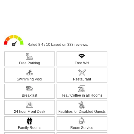
Rated 8.4 / 10 based on 333 reviews.
Free Parking
Free Wifi
Swimming Pool
Restaurant
Breakfast
Tea / Coffee in all Rooms
24 hour Front Desk
Facilities for Disabled Guests
Family Rooms
Room Service