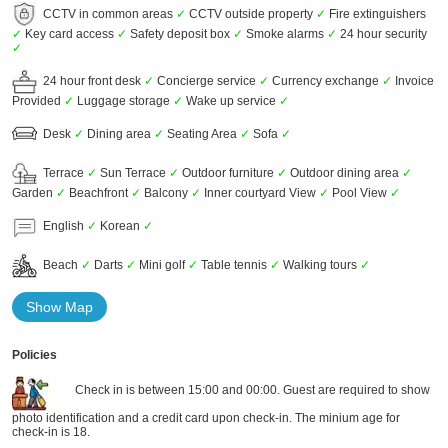
CCTV in common areas
✓
CCTV outside property
✓
Fire extinguishers
✓
Key card access
✓
Safety deposit box
✓
Smoke alarms
✓
24 hour security
✓
24 hour front desk
✓
Concierge service
✓
Currency exchange
✓
Invoice
Provided
✓
Luggage storage
✓
Wake up service
✓
Desk
✓
Dining area
✓
Seating Area
✓
Sofa
✓
Terrace
✓
Sun Terrace
✓
Outdoor furniture
✓
Outdoor dining area
✓
Garden
✓
Beachfront
✓
Balcony
✓
Inner courtyard View
✓
Pool View
✓
English
✓
Korean
✓
Beach
✓
Darts
✓
Mini golf
✓
Table tennis
✓
Walking tours
✓
Show Map
Policies
Check in is between 15:00 and 00:00. Guest are required to show
photo identification and a credit card upon check-in. The minium age for
check-in is 18.