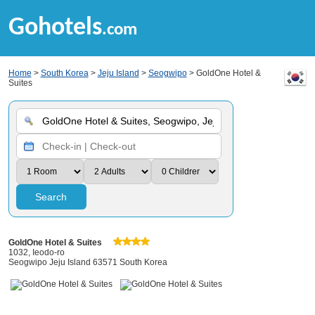
Gohotels
.com
Home
>
South Korea
>
Jeju Island
>
Seogwipo
> GoldOne Hotel &
Suites
Search
GoldOne Hotel & Suites
1032, Ieodo-ro
Seogwipo Jeju Island 63571 South Korea