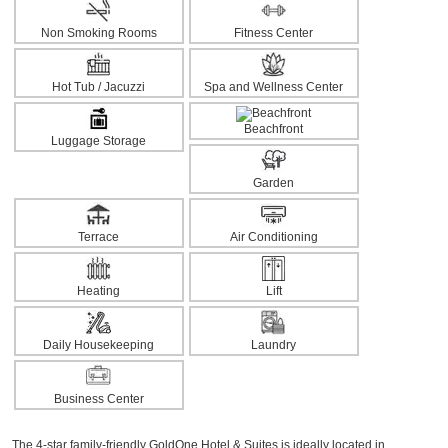
Non Smoking Rooms
Fitness Center
Hot Tub / Jacuzzi
Spa and Wellness Center
Beachfront
Luggage Storage
Garden
Terrace
Air Conditioning
Heating
Lift
Daily Housekeeping
Laundry
Business Center
The 4-star family-friendly GoldOne Hotel & Suites is ideally located in