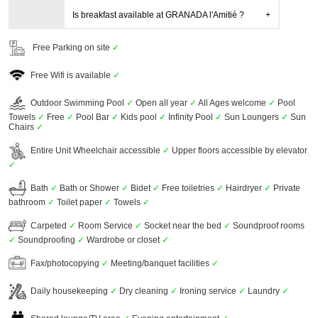
Is breakfast available at GRANADA l'Amitié ?
Free Parking on site
✓
Free Wifi is available
✓
Outdoor Swimming Pool
✓
Open all year
✓
All Ages welcome
✓
Pool
Towels
✓
Free
✓
Pool Bar
✓
Kids pool
✓
Infinity Pool
✓
Sun Loungers
✓
Sun
Chairs
✓
Entire Unit Wheelchair accessible
✓
Upper floors accessible by elevator
✓
Bath
✓
Bath or Shower
✓
Bidet
✓
Free toiletries
✓
Hairdryer
✓
Private
bathroom
✓
Toilet paper
✓
Towels
✓
Carpeted
✓
Room Service
✓
Socket near the bed
✓
Soundproof rooms
✓
Soundproofing
✓
Wardrobe or closet
✓
Fax/photocopying
✓
Meeting/banquet facilities
✓
Daily housekeeping
✓
Dry cleaning
✓
Ironing service
✓
Laundry
✓