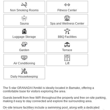
Non Smoking Rooms
Fitness Center
Sauna
Spa and Wellness Center
Luggage Storage
BBQ Facilities
Garden
Terrace
Air Conditioning
Lift
Daily Housekeeping
The 5-star GRANADA l'Amitié is ideally located in Bamako, offering a
comfortable base for visitors exploring the area.
Guests benefit from free WiFi throughout the property and free on-site parking,
making it easy to stay connected and explore the surrounding area.
On-site leisure facilities include a swimming pool, along with a dedicated