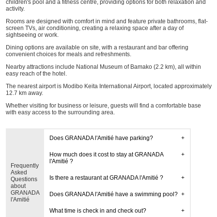
children's pool and a fitness centre, providing options for both relaxation and
activity.
Rooms are designed with comfort in mind and feature private bathrooms, flat-
screen TVs, air conditioning, creating a relaxing space after a day of
sightseeing or work.
Dining options are available on site, with a restaurant and bar offering
convenient choices for meals and refreshments.
Nearby attractions include National Museum of Bamako (2.2 km), all within
easy reach of the hotel.
The nearest airport is Modibo Keita International Airport, located approximately
12.7 km away.
Whether visiting for business or leisure, guests will find a comfortable base
with easy access to the surrounding area.
Does GRANADA l'Amitié have parking?
How much does it cost to stay at GRANADA
l'Amitié ?
Frequently
Asked
Is there a restaurant at GRANADA l'Amitié ?
Questions
about
GRANADA
Does GRANADA l'Amitié have a swimming pool?
l'Amitié
What time is check in and check out?