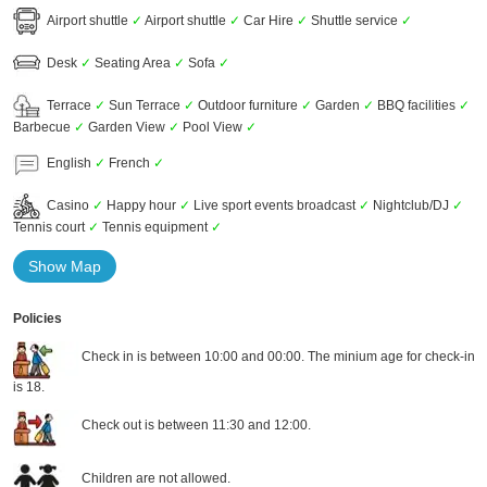
Airport shuttle
✓
Airport shuttle
✓
Car Hire
✓
Shuttle service
✓
Desk
✓
Seating Area
✓
Sofa
✓
Terrace
✓
Sun Terrace
✓
Outdoor furniture
✓
Garden
✓
BBQ facilities
✓
Barbecue
✓
Garden View
✓
Pool View
✓
English
✓
French
✓
Casino
✓
Happy hour
✓
Live sport events broadcast
✓
Nightclub/DJ
✓
Tennis court
✓
Tennis equipment
✓
Show Map
Policies
Check in is between 10:00 and 00:00. The minium age for check-in
is 18.
Check out is between 11:30 and 12:00.
Children are not allowed.