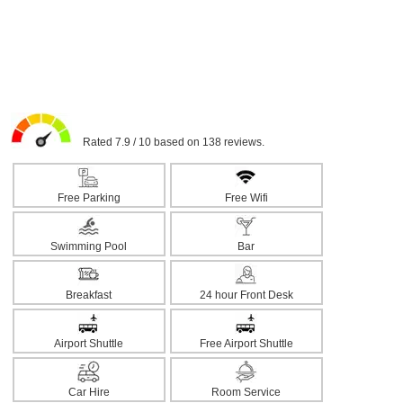
Rated 7.9 / 10 based on 138 reviews.
Free Parking
Free Wifi
Swimming Pool
Bar
Breakfast
24 hour Front Desk
Airport Shuttle
Free Airport Shuttle
Car Hire
Room Service