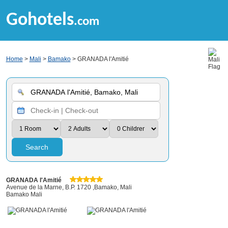
Gohotels
.com
Home
>
Mali
>
Bamako
> GRANADA l'Amitié
Search
GRANADA l'Amitié
Avenue de la Marne, B.P. 1720 ,Bamako, Mali
Bamako Mali