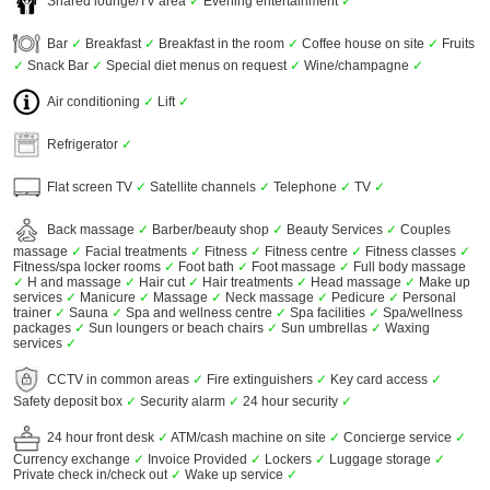
Shared lounge/TV area
✓
Evening entertainment
✓
Bar
✓
Breakfast
✓
Breakfast in the room
✓
Coffee house on site
✓
Fruits
✓
Snack Bar
✓
Special diet menus on request
✓
Wine/champagne
✓
Air conditioning
✓
Lift
✓
Refrigerator
✓
Flat screen TV
✓
Satellite channels
✓
Telephone
✓
TV
✓
Back massage
✓
Barber/beauty shop
✓
Beauty Services
✓
Couples
massage
✓
Facial treatments
✓
Fitness
✓
Fitness centre
✓
Fitness classes
✓
Fitness/spa locker rooms
✓
Foot bath
✓
Foot massage
✓
Full body massage
✓
H and massage
✓
Hair cut
✓
Hair treatments
✓
Head massage
✓
Make up
services
✓
Manicure
✓
Massage
✓
Neck massage
✓
Pedicure
✓
Personal
trainer
✓
Sauna
✓
Spa and wellness centre
✓
Spa facilities
✓
Spa/wellness
packages
✓
Sun loungers or beach chairs
✓
Sun umbrellas
✓
Waxing
services
✓
CCTV in common areas
✓
Fire extinguishers
✓
Key card access
✓
Safety deposit box
✓
Security alarm
✓
24 hour security
✓
24 hour front desk
✓
ATM/cash machine on site
✓
Concierge service
✓
Currency exchange
✓
Invoice Provided
✓
Lockers
✓
Luggage storage
✓
Private check in/check out
✓
Wake up service
✓