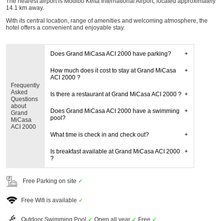
The nearest airport is Modibo Keita International Airport, located approximately
14.1 km away.
With its central location, range of amenities and welcoming atmosphere, the
hotel offers a convenient and enjoyable stay.
Does Grand MiCasa ACI 2000 have parking?
How much does it cost to stay at Grand MiCasa
ACI 2000 ?
Frequently
Asked
Is there a restaurant at Grand MiCasa ACI 2000 ?
Questions
about
Does Grand MiCasa ACI 2000 have a swimming
Grand
pool?
MiCasa
ACI 2000
What time is check in and check out?
Is breakfast available at Grand MiCasa ACI 2000
?
Free Parking on site
✓
Free Wifi is available
✓
Outdoor Swimming Pool
✓
Open all year
✓
Free
✓