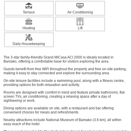
Terrace
Air Conditioning
Heating
Lift
Daily Housekeeping
The 3-star family-friendly Grand MiCasa ACI 2000 is ideally located in
Bamako, offering a comfortable base for visitors exploring the area.
Guests benefit from free WiFi throughout the property and free on-site parking,
making it easy to stay connected and explore the surrounding area.
On-site leisure facilities include a swimming pool, along with a fitness centre,
providing options for both relaxation and activity.
Rooms are designed with comfort in mind and feature private bathrooms, flat-
screen TVs, air conditioning, creating a relaxing space after a day of
sightseeing or work.
Dining options are available on site, with a restaurant and bar offering
convenient choices for meals and refreshments.
Nearby attractions include National Museum of Bamako (3.6 km), all within
easy reach of the hotel.