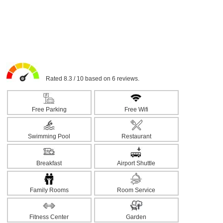
Rated 8.3 / 10 based on 6 reviews.
Free Parking
Free Wifi
Swimming Pool
Restaurant
Breakfast
Airport Shuttle
Family Rooms
Room Service
Fitness Center
Garden