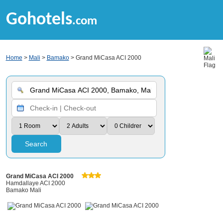
Gohotels
.com
Home
>
Mali
>
Bamako
> Grand MiCasa ACI 2000
Search
Grand MiCasa ACI 2000
Hamdallaye ACI 2000
Bamako Mali