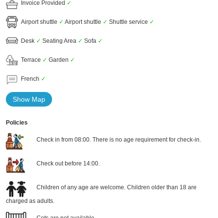
Invoice Provided
✓
Airport shuttle
✓
Airport shuttle
✓
Shuttle service
✓
Desk
✓
Seating Area
✓
Sofa
✓
Terrace
✓
Garden
✓
French
✓
Show Map
Policies
Check in from 08:00. There is no age requirement for check-in.
Check out before 14:00.
Children of any age are welcome. Children older than 18 are
charged as adults.
Cots are not available.