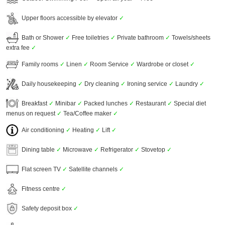
Upper floors accessible by elevator
✓
Bath or Shower
✓
Free toiletries
✓
Private bathroom
✓
Towels/sheets
extra fee
✓
Family rooms
✓
Linen
✓
Room Service
✓
Wardrobe or closet
✓
Daily housekeeping
✓
Dry cleaning
✓
Ironing service
✓
Laundry
✓
Breakfast
✓
Minibar
✓
Packed lunches
✓
Restaurant
✓
Special diet
menus on request
✓
Tea/Coffee maker
✓
Air conditioning
✓
Heating
✓
Lift
✓
Dining table
✓
Microwave
✓
Refrigerator
✓
Stovetop
✓
Flat screen TV
✓
Satellite channels
✓
Fitness centre
✓
Safety deposit box
✓