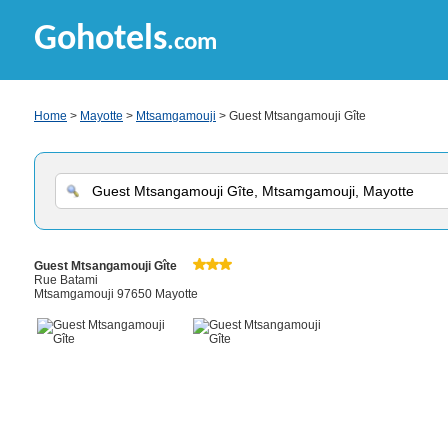
Gohotels
.com
Home
>
Mayotte
>
Mtsamgamouji
> Guest Mtsangamouji Gîte
Guest Mtsangamouji Gîte
Rue Batami
Mtsamgamouji 97650 Mayotte