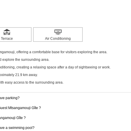
Terrace
Air Conditioning
mgamouji, offering a comfortable base for visitors exploring the area.
nd explore the surrounding area.
itioning, creating a relaxing space after a day of sightseeing or work.
roximately 21.9 km away.
with easy access to the surrounding area.
ave parking?
 Guest Mtsangamouji Gîte ?
sangamouji Gîte ?
ave a swimming pool?