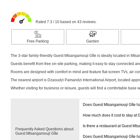
Rated 7.3 / 10 based on 43 reviews.
Free Parking
Garden
The 3-star family-friendly Guest Mtsangamouji Gîte is ideally located in Mtsa
Guests benefit from free on-site parking, making it easy to stay connected a
Rooms are designed with comfort in mind and feature flat-screen TVs, air cond
The nearest airport is Dzaoudzi Pamandzi International Airport, located app
Whether visiting for business or leisure, guests will find a comfortable base 
Does Guest Mtsangamouji Gîte h
How much does it cost to stay at
Is there a restaurant at Guest Mt
Frequently Asked Questions about
Guest Mtsangamouji Gîte
Does Guest Mtsangamouji Gîte h