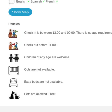
English
✓
Spanish
✓
French
✓
Show Map
Policies
Check in is between 13:00 and 00:00. There is no age requiremen
Check out before 11:00.
Children of any age are welcome.
Cots are not available.
Extra beds are not available.
Pets are allowed. Free!