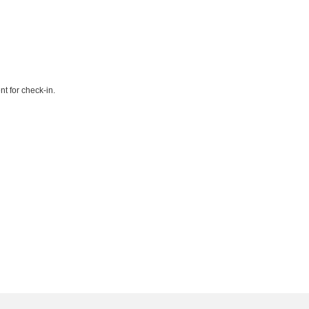
t for check-in.