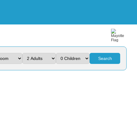
Search