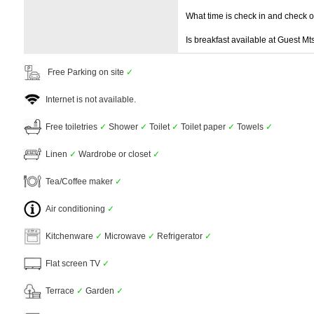
What time is check in and check 
Is breakfast available at Guest M
Free Parking on site
✓
Internet is not available.
Free toiletries
✓
Shower
✓
Toilet
✓
Toilet paper
✓
Towels
✓
Linen
✓
Wardrobe or closet
✓
Tea/Coffee maker
✓
Air conditioning
✓
Kitchenware
✓
Microwave
✓
Refrigerator
✓
Flat screen TV
✓
Terrace
✓
Garden
✓