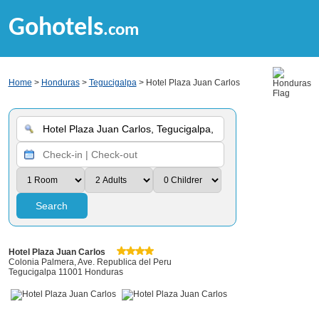
Gohotels
.com
Home
>
Honduras
>
Tegucigalpa
> Hotel Plaza Juan Carlos
Search
Hotel Plaza Juan Carlos
Colonia Palmera, Ave. Republica del Peru
Tegucigalpa 11001 Honduras