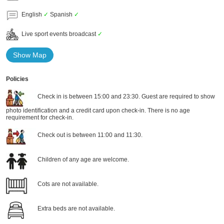
English
✓
Spanish
✓
Live sport events broadcast
✓
Show Map
Policies
Check in is between 15:00 and 23:30. Guest are required to show
photo identification and a credit card upon check-in. There is no age
requirement for check-in.
Check out is between 11:00 and 11:30.
Children of any age are welcome.
Cots are not available.
Extra beds are not available.