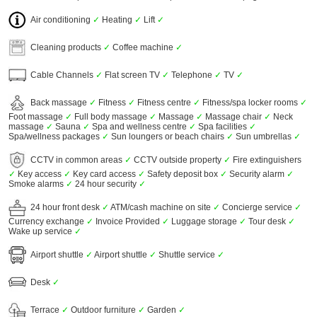
Air conditioning
✓
Heating
✓
Lift
✓
Cleaning products
✓
Coffee machine
✓
Cable Channels
✓
Flat screen TV
✓
Telephone
✓
TV
✓
Back massage
✓
Fitness
✓
Fitness centre
✓
Fitness/spa locker rooms
✓
Foot massage
✓
Full body massage
✓
Massage
✓
Massage chair
✓
Neck
massage
✓
Sauna
✓
Spa and wellness centre
✓
Spa facilities
✓
Spa/wellness packages
✓
Sun loungers or beach chairs
✓
Sun umbrellas
✓
CCTV in common areas
✓
CCTV outside property
✓
Fire extinguishers
✓
Key access
✓
Key card access
✓
Safety deposit box
✓
Security alarm
✓
Smoke alarms
✓
24 hour security
✓
24 hour front desk
✓
ATM/cash machine on site
✓
Concierge service
✓
Currency exchange
✓
Invoice Provided
✓
Luggage storage
✓
Tour desk
✓
Wake up service
✓
Airport shuttle
✓
Airport shuttle
✓
Shuttle service
✓
Desk
✓
Terrace
✓
Outdoor furniture
✓
Garden
✓