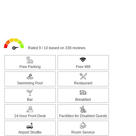
Rated 9 / 10 based on 336 reviews.
Free Parking
Free Wifi
Swimming Pool
Restaurant
Bar
Breakfast
24 hour Front Desk
Facilities for Disabled Guests
Airport Shuttle
Room Service