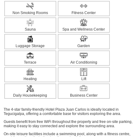
Non Smoking Rooms
Fitness Center
Sauna
Spa and Wellness Center
Luggage Storage
Garden
Terrace
Air Conditioning
Heating
Lift
Daily Housekeeping
Business Center
The 4-star family-friendly Hotel Plaza Juan Carlos is ideally located in
Tegucigalpa, offering a comfortable base for visitors exploring the area.
Guests benefit from free WiFi throughout the property and free on-site parking,
making it easy to stay connected and explore the surrounding area.
On-site leisure facilities include a swimming pool, along with a fitness centre,