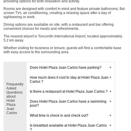
providing options for both relaxation and activity.
Rooms are designed with comfort in mind and feature private bathrooms, flat-
screen TVs, air conditioning, creating a relaxing space after a day of
sightseeing or work.
Dining options are available on site, with a restaurant and bar offering
convenient choices for meals and refreshments.
The nearest airport is Toncontín International Airport, located approximately
5.2 km away.
Whether visiting for business or leisure, guests will find a comfortable base
with easy access to the surrounding area.
Does Hotel Plaza Juan Carlos have parking?
How much does it cost to stay at Hotel Plaza Juan
Carlos ?
Frequently
Asked
Is there a restaurant at Hotel Plaza Juan Carlos ?
Questions
about
Hotel
Does Hotel Plaza Juan Carlos have a swimming
Plaza
pool?
Juan
Carlos
What time is check in and check out?
Is breakfast available at Hotel Plaza Juan Carlos
?