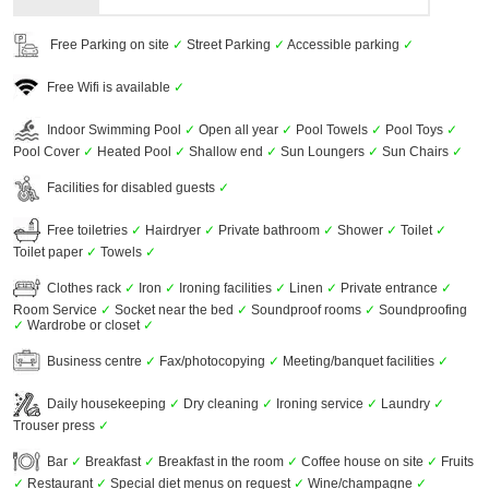
Free Parking on site
✓
Street Parking
✓
Accessible parking
✓
Free Wifi is available
✓
Indoor Swimming Pool
✓
Open all year
✓
Pool Towels
✓
Pool Toys
✓
Pool Cover
✓
Heated Pool
✓
Shallow end
✓
Sun Loungers
✓
Sun Chairs
✓
Facilities for disabled guests
✓
Free toiletries
✓
Hairdryer
✓
Private bathroom
✓
Shower
✓
Toilet
✓
Toilet paper
✓
Towels
✓
Clothes rack
✓
Iron
✓
Ironing facilities
✓
Linen
✓
Private entrance
✓
Room Service
✓
Socket near the bed
✓
Soundproof rooms
✓
Soundproofing
✓
Wardrobe or closet
✓
Business centre
✓
Fax/photocopying
✓
Meeting/banquet facilities
✓
Daily housekeeping
✓
Dry cleaning
✓
Ironing service
✓
Laundry
✓
Trouser press
✓
Bar
✓
Breakfast
✓
Breakfast in the room
✓
Coffee house on site
✓
Fruits
✓
Restaurant
✓
Special diet menus on request
✓
Wine/champagne
✓