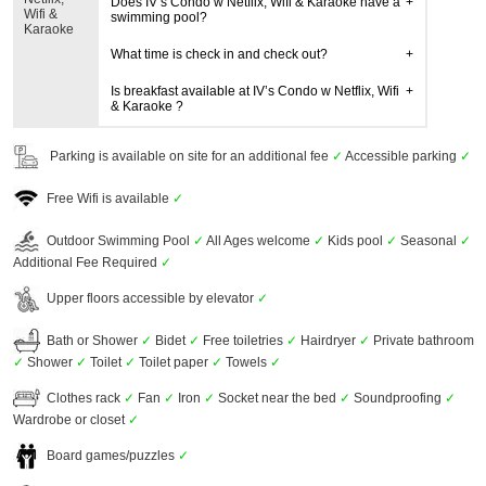
Does IV’s Condo w Netflix, Wifi & Karaoke have a
Wifi &
swimming pool?
Karaoke
What time is check in and check out?
Is breakfast available at IV’s Condo w Netflix, Wifi
& Karaoke ?
Parking is available on site for an additional fee
✓
Accessible parking
✓
Free Wifi is available
✓
Outdoor Swimming Pool
✓
All Ages welcome
✓
Kids pool
✓
Seasonal
✓
Additional Fee Required
✓
Upper floors accessible by elevator
✓
Bath or Shower
✓
Bidet
✓
Free toiletries
✓
Hairdryer
✓
Private bathroom
✓
Shower
✓
Toilet
✓
Toilet paper
✓
Towels
✓
Clothes rack
✓
Fan
✓
Iron
✓
Socket near the bed
✓
Soundproofing
✓
Wardrobe or closet
✓
Board games/puzzles
✓