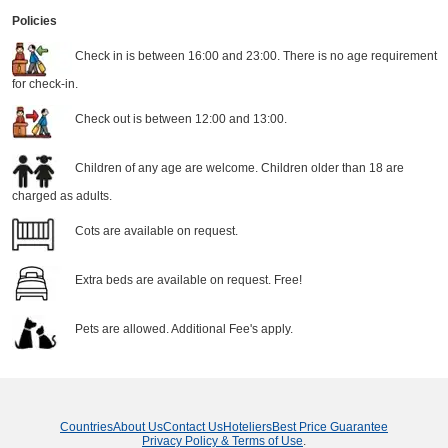
Policies
Check in is between 16:00 and 23:00. There is no age requirement
for check-in.
Check out is between 12:00 and 13:00.
Children of any age are welcome. Children older than 18 are
charged as adults.
Cots are available on request.
Extra beds are available on request. Free!
Pets are allowed. Additional Fee's apply.
Countries
About Us
Contact Us
Hoteliers
Best Price Guarantee
Privacy Policy & Terms of Use
.