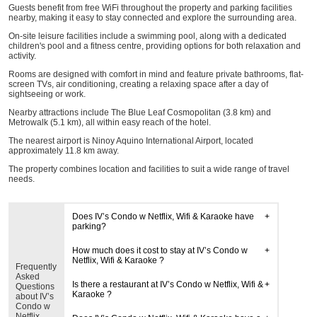
Guests benefit from free WiFi throughout the property and parking facilities
nearby, making it easy to stay connected and explore the surrounding area.
On-site leisure facilities include a swimming pool, along with a dedicated
children's pool and a fitness centre, providing options for both relaxation and
activity.
Rooms are designed with comfort in mind and feature private bathrooms, flat-
screen TVs, air conditioning, creating a relaxing space after a day of
sightseeing or work.
Nearby attractions include The Blue Leaf Cosmopolitan (3.8 km) and
Metrowalk (5.1 km), all within easy reach of the hotel.
The nearest airport is Ninoy Aquino International Airport, located
approximately 11.8 km away.
The property combines location and facilities to suit a wide range of travel
needs.
Does IV’s Condo w Netflix, Wifi & Karaoke have
parking?
How much does it cost to stay at IV’s Condo w
Netflix, Wifi & Karaoke ?
Frequently
Asked
Is there a restaurant at IV’s Condo w Netflix, Wifi &
Questions
Karaoke ?
about IV’s
Condo w
Netflix,