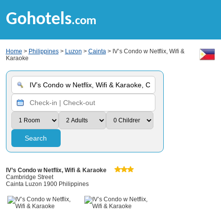
Gohotels
.com
Home
>
Philippines
>
Luzon
>
Cainta
> IV’s Condo w Netflix, Wifi &
Karaoke
Search
IV’s Condo w Netflix, Wifi & Karaoke
Cambridge Street
Cainta Luzon 1900 Philippines