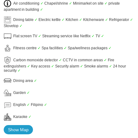
Air conditioning
✓
Chapel/shrine
✓
Minimarket on site
✓
private
apartment in building
✓
Dining table
✓
Electric kettle
✓
Kitchen
✓
Kitchenware
✓
Refrigerator
✓
Stovetop
✓
Flat screen TV
✓
Streaming service like Netflix
✓
TV
✓
Fitness centre
✓
Spa facilities
✓
Spa/wellness packages
✓
Carbon monoxide detector
✓
CCTV in common areas
✓
Fire
extinguishers
✓
Key access
✓
Security alarm
✓
Smoke alarms
✓
24 hour
security
✓
Dining area
✓
Garden
✓
English
✓
Filipino
✓
Karaoke
✓
Show Map