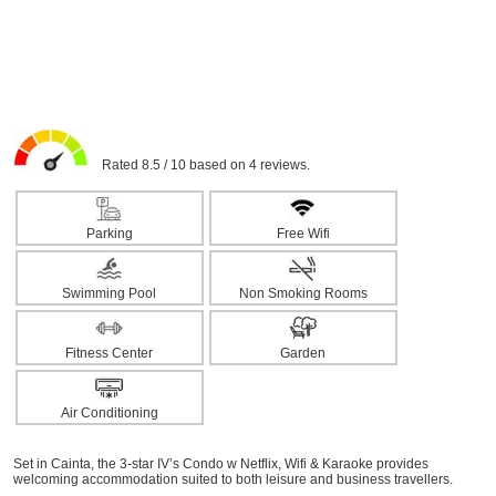
Rated 8.5 / 10 based on 4 reviews.
Parking
Free Wifi
Swimming Pool
Non Smoking Rooms
Fitness Center
Garden
Air Conditioning
Set in Cainta, the 3-star IV’s Condo w Netflix, Wifi & Karaoke provides
welcoming accommodation suited to both leisure and business travellers.