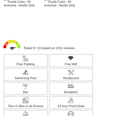
Rated 9 / 10 based on 1531 reviews.
Free Parking
Free Wifi
Swimming Pool
Restaurant
Bar
Breakfast
Tea / Coffee in all Rooms
24 hour Front Desk