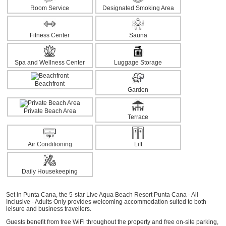
Room Service
Designated Smoking Area
Fitness Center
Sauna
Spa and Wellness Center
Luggage Storage
Beachfront
Garden
Private Beach Area
Terrace
Air Conditioning
Lift
Daily Housekeeping
Set in Punta Cana, the 5-star Live Aqua Beach Resort Punta Cana - All
Inclusive - Adults Only provides welcoming accommodation suited to both
leisure and business travellers.
Guests benefit from free WiFi throughout the property and free on-site parking,