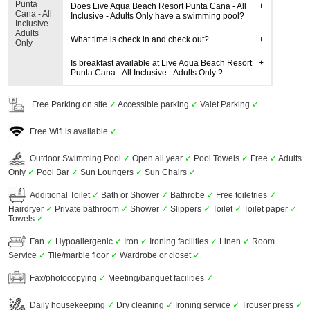
Punta
Does Live Aqua Beach Resort Punta Cana - All
Cana - All
Inclusive - Adults Only have a swimming pool?
Inclusive -
Adults
What time is check in and check out?
Only
Is breakfast available at Live Aqua Beach Resort
Punta Cana - All Inclusive - Adults Only ?
Free Parking on site
✓
Accessible parking
✓
Valet Parking
✓
Free Wifi is available
✓
Outdoor Swimming Pool
✓
Open all year
✓
Pool Towels
✓
Free
✓
Adults
Only
✓
Pool Bar
✓
Sun Loungers
✓
Sun Chairs
✓
Additional Toilet
✓
Bath or Shower
✓
Bathrobe
✓
Free toiletries
✓
Hairdryer
✓
Private bathroom
✓
Shower
✓
Slippers
✓
Toilet
✓
Toilet paper
✓
Towels
✓
Fan
✓
Hypoallergenic
✓
Iron
✓
Ironing facilities
✓
Linen
✓
Room
Service
✓
Tile/marble floor
✓
Wardrobe or closet
✓
Fax/photocopying
✓
Meeting/banquet facilities
✓
Daily housekeeping
✓
Dry cleaning
✓
Ironing service
✓
Trouser press
✓