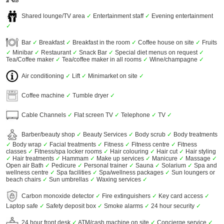
Shared lounge/TV area
✓
Entertainment staff
✓
Evening entertainment
✓
Bar
✓
Breakfast
✓
Breakfast in the room
✓
Coffee house on site
✓
Fruits
✓
Minibar
✓
Restaurant
✓
Snack Bar
✓
Special diet menus on request
✓
Tea/Coffee maker
✓
Tea/coffee maker in all rooms
✓
Wine/champagne
✓
Air conditioning
✓
Lift
✓
Minimarket on site
✓
Coffee machine
✓
Tumble dryer
✓
Cable Channels
✓
Flat screen TV
✓
Telephone
✓
TV
✓
Barber/beauty shop
✓
Beauty Services
✓
Body scrub
✓
Body treatments
✓
Body wrap
✓
Facial treatments
✓
Fitness
✓
Fitness centre
✓
Fitness
classes
✓
Fitness/spa locker rooms
✓
Hair colouring
✓
Hair cut
✓
Hair styling
✓
Hair treatments
✓
Hammam
✓
Make up services
✓
Manicure
✓
Massage
✓
Open air Bath
✓
Pedicure
✓
Personal trainer
✓
Sauna
✓
Solarium
✓
Spa and
wellness centre
✓
Spa facilities
✓
Spa/wellness packages
✓
Sun loungers or
beach chairs
✓
Sun umbrellas
✓
Waxing services
✓
Carbon monoxide detector
✓
Fire extinguishers
✓
Key card access
✓
Laptop safe
✓
Safety deposit box
✓
Smoke alarms
✓
24 hour security
✓
24 hour front desk
✓
ATM/cash machine on site
✓
Concierge service
✓