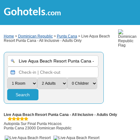
Gohotels
.com
Home
>
Dominican Republic
>
Punta Cana
> Live Aqua Beach
Resort Punta Cana - All Inclusive - Adults Only
Search
Live Aqua Beach Resort Punta Cana - All Inclusive - Adults Only
Autopista Sur Final Punta Hicacos
Punta Cana 23000 Dominican Republic