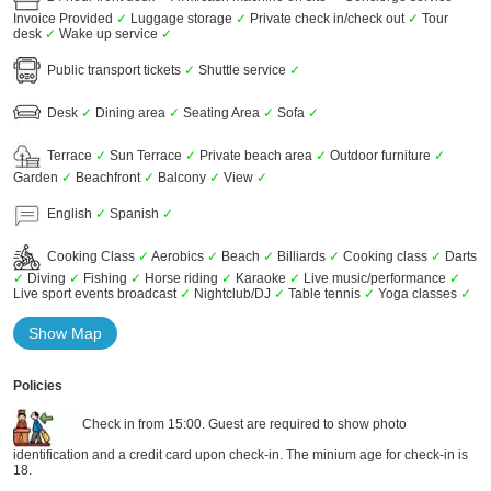
Invoice Provided
✓
Luggage storage
✓
Private check in/check out
✓
Tour
desk
✓
Wake up service
✓
Public transport tickets
✓
Shuttle service
✓
Desk
✓
Dining area
✓
Seating Area
✓
Sofa
✓
Terrace
✓
Sun Terrace
✓
Private beach area
✓
Outdoor furniture
✓
Garden
✓
Beachfront
✓
Balcony
✓
View
✓
English
✓
Spanish
✓
Cooking Class
✓
Aerobics
✓
Beach
✓
Billiards
✓
Cooking class
✓
Darts
✓
Diving
✓
Fishing
✓
Horse riding
✓
Karaoke
✓
Live music/performance
✓
Live sport events broadcast
✓
Nightclub/DJ
✓
Table tennis
✓
Yoga classes
✓
Show Map
Policies
Check in from 15:00. Guest are required to show photo
identification and a credit card upon check-in. The minium age for check-in is
18.