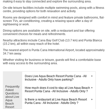
making it easy to stay connected and explore the surrounding area.
On-site leisure facilities include multiple swimming pools, along with a fitness
centre, providing options for both relaxation and activity.
Rooms are designed with comfort in mind and feature private bathrooms, flat-
screen TVs, air conditioning, creating a relaxing space after a day of
sightseeing or work.
Dining options are available on site, with a restaurant and bar offering
convenient choices for meals and refreshments.
Nearby attractions include Cana Bay Golf Club (13.7 km) and Punta Blanca
(15.2 km), all within easy reach of the hotel.
The nearest airport is Punta Cana International Airport, located approximately
34.7 km away.
Whether visiting for business or leisure, guests will find a comfortable base
with easy access to the surrounding area.
Does Live Aqua Beach Resort Punta Cana - All
Inclusive - Adults Only have parking?
Frequently
How much does it cost to stay at Live Aqua Beach
Asked
Resort Punta Cana - All Inclusive - Adults Only ?
Questions
about Live
Is there a restaurant at Live Aqua Beach Resort
Aqua
Punta Cana - All Inclusive - Adults Only ?
Beach
Resort