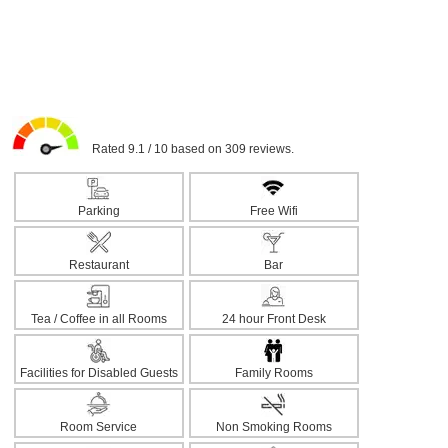
Rated 9.1 / 10 based on 309 reviews.
Parking
Free Wifi
Restaurant
Bar
Tea / Coffee in all Rooms
24 hour Front Desk
Facilities for Disabled Guests
Family Rooms
Room Service
Non Smoking Rooms