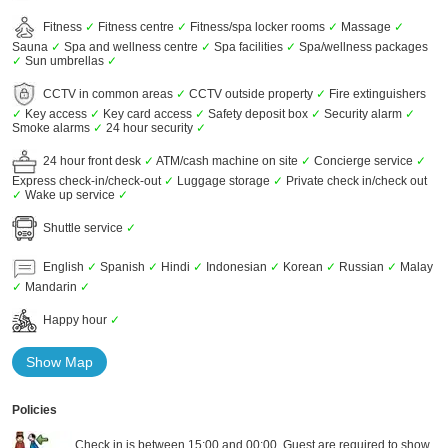
Fitness
✓
Fitness centre
✓
Fitness/spa locker rooms
✓
Massage
✓
Sauna
✓
Spa and wellness centre
✓
Spa facilities
✓
Spa/wellness packages
✓
Sun umbrellas
✓
CCTV in common areas
✓
CCTV outside property
✓
Fire extinguishers
✓
Key access
✓
Key card access
✓
Safety deposit box
✓
Security alarm
✓
Smoke alarms
✓
24 hour security
✓
24 hour front desk
✓
ATM/cash machine on site
✓
Concierge service
✓
Express check-in/check-out
✓
Luggage storage
✓
Private check in/check out
✓
Wake up service
✓
Shuttle service
✓
English
✓
Spanish
✓
Hindi
✓
Indonesian
✓
Korean
✓
Russian
✓
Malay
✓
Mandarin
✓
Happy hour
✓
Show Map
Policies
Check in is between 15:00 and 00:00. Guest are required to show