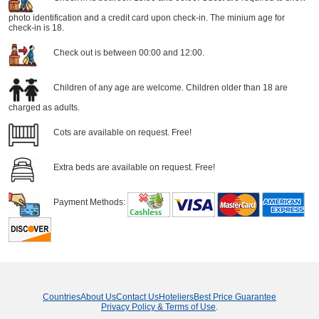
photo identification and a credit card upon check-in. The minium age for
check-in is 18.
Check out is between 00:00 and 12:00.
Children of any age are welcome. Children older than 18 are
charged as adults.
Cots are available on request. Free!
Extra beds are available on request. Free!
Payment Methods:
Countries
About Us
Contact Us
Hoteliers
Best Price Guarantee
Privacy Policy & Terms of Use
.