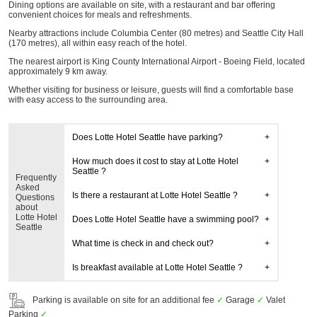
Dining options are available on site, with a restaurant and bar offering
convenient choices for meals and refreshments.
Nearby attractions include Columbia Center (80 metres) and Seattle City Hall
(170 metres), all within easy reach of the hotel.
The nearest airport is King County International Airport - Boeing Field, located
approximately 9 km away.
Whether visiting for business or leisure, guests will find a comfortable base
with easy access to the surrounding area.
Does Lotte Hotel Seattle have parking?
How much does it cost to stay at Lotte Hotel
Seattle ?
Frequently
Asked
Is there a restaurant at Lotte Hotel Seattle ?
Questions
about
Lotte Hotel
Does Lotte Hotel Seattle have a swimming pool?
Seattle
What time is check in and check out?
Is breakfast available at Lotte Hotel Seattle ?
Parking is available on site for an additional fee
✓
Garage
✓
Valet
Parking
✓