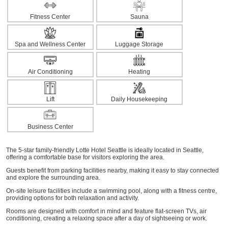
Fitness Center
Sauna
Spa and Wellness Center
Luggage Storage
Air Conditioning
Heating
Lift
Daily Housekeeping
Business Center
The 5-star family-friendly Lotte Hotel Seattle is ideally located in Seattle,
offering a comfortable base for visitors exploring the area.
Guests benefit from parking facilities nearby, making it easy to stay connected
and explore the surrounding area.
On-site leisure facilities include a swimming pool, along with a fitness centre,
providing options for both relaxation and activity.
Rooms are designed with comfort in mind and feature flat-screen TVs, air
conditioning, creating a relaxing space after a day of sightseeing or work.