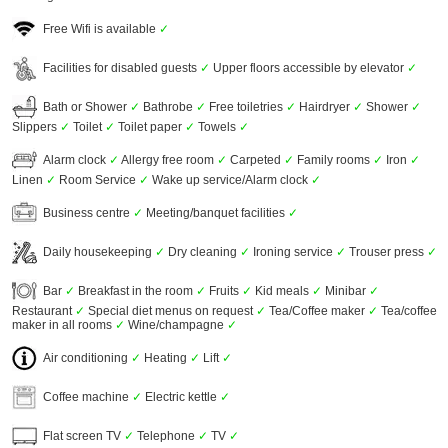
Free Wifi is available
✓
Facilities for disabled guests
✓
Upper floors accessible by elevator
✓
Bath or Shower
✓
Bathrobe
✓
Free toiletries
✓
Hairdryer
✓
Shower
✓
Slippers
✓
Toilet
✓
Toilet paper
✓
Towels
✓
Alarm clock
✓
Allergy free room
✓
Carpeted
✓
Family rooms
✓
Iron
✓
Linen
✓
Room Service
✓
Wake up service/Alarm clock
✓
Business centre
✓
Meeting/banquet facilities
✓
Daily housekeeping
✓
Dry cleaning
✓
Ironing service
✓
Trouser press
✓
Bar
✓
Breakfast in the room
✓
Fruits
✓
Kid meals
✓
Minibar
✓
Restaurant
✓
Special diet menus on request
✓
Tea/Coffee maker
✓
Tea/coffee
maker in all rooms
✓
Wine/champagne
✓
Air conditioning
✓
Heating
✓
Lift
✓
Coffee machine
✓
Electric kettle
✓
Flat screen TV
✓
Telephone
✓
TV
✓