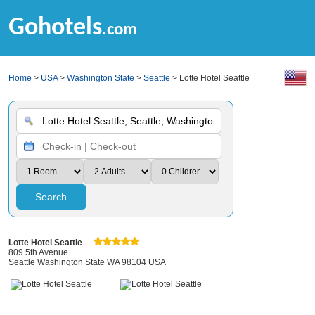
Gohotels
.com
Home
>
USA
>
Washington State
>
Seattle
> Lotte Hotel Seattle
Search
Lotte Hotel Seattle
809 5th Avenue
Seattle Washington State WA 98104 USA