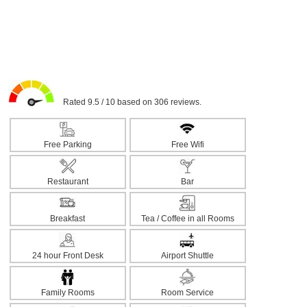
Rated 9.5 / 10 based on 306 reviews.
Free Parking
Free Wifi
Restaurant
Bar
Breakfast
Tea / Coffee in all Rooms
24 hour Front Desk
Airport Shuttle
Family Rooms
Room Service