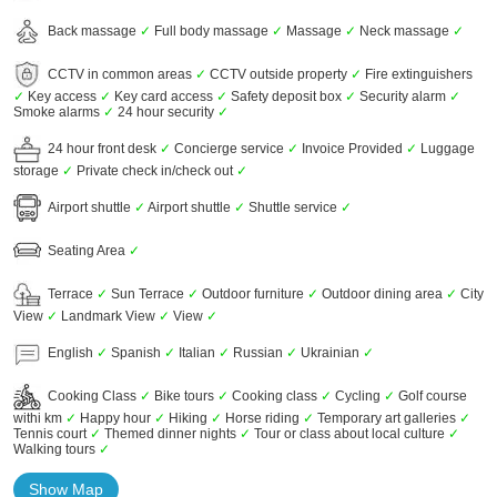
Back massage
✓
Full body massage
✓
Massage
✓
Neck massage
✓
CCTV in common areas
✓
CCTV outside property
✓
Fire extinguishers
✓
Key access
✓
Key card access
✓
Safety deposit box
✓
Security alarm
✓
Smoke alarms
✓
24 hour security
✓
24 hour front desk
✓
Concierge service
✓
Invoice Provided
✓
Luggage
storage
✓
Private check in/check out
✓
Airport shuttle
✓
Airport shuttle
✓
Shuttle service
✓
Seating Area
✓
Terrace
✓
Sun Terrace
✓
Outdoor furniture
✓
Outdoor dining area
✓
City
View
✓
Landmark View
✓
View
✓
English
✓
Spanish
✓
Italian
✓
Russian
✓
Ukrainian
✓
Cooking Class
✓
Bike tours
✓
Cooking class
✓
Cycling
✓
Golf course
withi km
✓
Happy hour
✓
Hiking
✓
Horse riding
✓
Temporary art galleries
✓
Tennis court
✓
Themed dinner nights
✓
Tour or class about local culture
✓
Walking tours
✓
Show Map