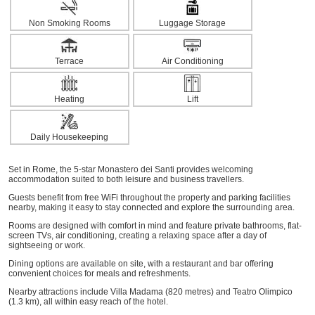
Non Smoking Rooms
Luggage Storage
Terrace
Air Conditioning
Heating
Lift
Daily Housekeeping
Set in Rome, the 5-star Monastero dei Santi provides welcoming
accommodation suited to both leisure and business travellers.
Guests benefit from free WiFi throughout the property and parking facilities
nearby, making it easy to stay connected and explore the surrounding area.
Rooms are designed with comfort in mind and feature private bathrooms, flat-
screen TVs, air conditioning, creating a relaxing space after a day of
sightseeing or work.
Dining options are available on site, with a restaurant and bar offering
convenient choices for meals and refreshments.
Nearby attractions include Villa Madama (820 metres) and Teatro Olimpico
(1.3 km), all within easy reach of the hotel.