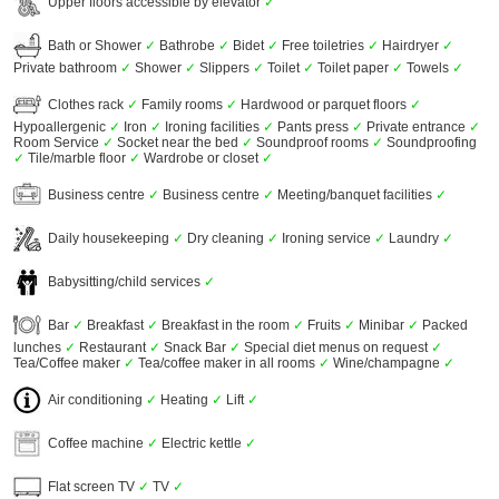
Upper floors accessible by elevator
✓
Bath or Shower
✓
Bathrobe
✓
Bidet
✓
Free toiletries
✓
Hairdryer
✓
Private bathroom
✓
Shower
✓
Slippers
✓
Toilet
✓
Toilet paper
✓
Towels
✓
Clothes rack
✓
Family rooms
✓
Hardwood or parquet floors
✓
Hypoallergenic
✓
Iron
✓
Ironing facilities
✓
Pants press
✓
Private entrance
✓
Room Service
✓
Socket near the bed
✓
Soundproof rooms
✓
Soundproofing
✓
Tile/marble floor
✓
Wardrobe or closet
✓
Business centre
✓
Business centre
✓
Meeting/banquet facilities
✓
Daily housekeeping
✓
Dry cleaning
✓
Ironing service
✓
Laundry
✓
Babysitting/child services
✓
Bar
✓
Breakfast
✓
Breakfast in the room
✓
Fruits
✓
Minibar
✓
Packed
lunches
✓
Restaurant
✓
Snack Bar
✓
Special diet menus on request
✓
Tea/Coffee maker
✓
Tea/coffee maker in all rooms
✓
Wine/champagne
✓
Air conditioning
✓
Heating
✓
Lift
✓
Coffee machine
✓
Electric kettle
✓
Flat screen TV
✓
TV
✓