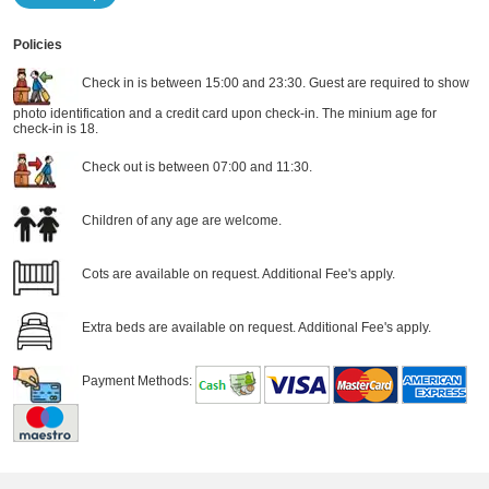
Policies
Check in is between 15:00 and 23:30. Guest are required to show
photo identification and a credit card upon check-in. The minium age for
check-in is 18.
Check out is between 07:00 and 11:30.
Children of any age are welcome.
Cots are available on request. Additional Fee's apply.
Extra beds are available on request. Additional Fee's apply.
Payment Methods: