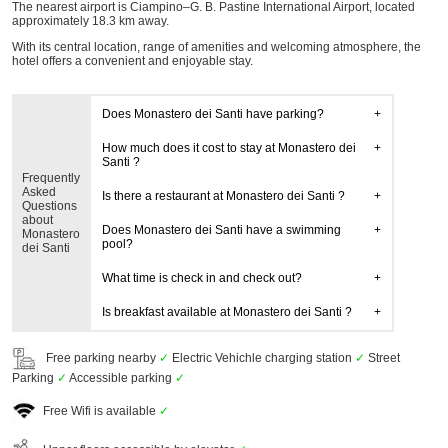
The nearest airport is Ciampino–G. B. Pastine International Airport, located
approximately 18.3 km away.
With its central location, range of amenities and welcoming atmosphere, the
hotel offers a convenient and enjoyable stay.
Does Monastero dei Santi have parking?
How much does it cost to stay at Monastero dei
Santi ?
Frequently
Asked
Is there a restaurant at Monastero dei Santi ?
Questions
about
Does Monastero dei Santi have a swimming
Monastero
pool?
dei Santi
What time is check in and check out?
Is breakfast available at Monastero dei Santi ?
Free parking nearby
✓
Electric Vehichle charging station
✓
Street
Parking
✓
Accessible parking
✓
Free Wifi is available
✓