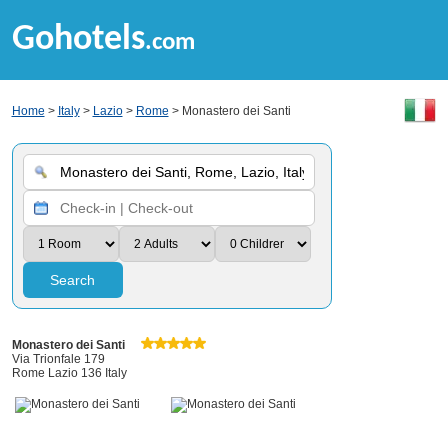
Gohotels
.com
Home
>
Italy
>
Lazio
>
Rome
> Monastero dei Santi
Search
Monastero dei Santi
Via Trionfale 179
Rome Lazio 136 Italy