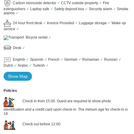
Carbon monoxide detector
✓
CCTV outside property
✓
Fire
extinguishers
✓
Laptop safe
✓
Safety deposit box
✓
Security alarm
✓
Smoke
alarms
✓
24 hour front desk
✓
Invoice Provided
✓
Luggage storage
✓
Wake up
service
✓
Bicycle rental
✓
Desk
✓
English
✓
Spanish
✓
French
✓
German
✓
Romanian
✓
Russian
✓
Dutch
✓
Arabic
✓
Turkish
✓
Show Map
Policies
Check in from 15:00. Guest are required to show photo
identification and a credit card upon check-in. The minium age for check-in is
18.
Check out before 12:00.