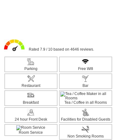
Rated 7.9 / 10 based on 4646 reviews.
Parking
Free Wifi
Restaurant
Bar
Breakfast
Tea / Coffee in all Rooms
24 hour Front Desk
Facilities for Disabled Guests
Room Service
Non Smoking Rooms