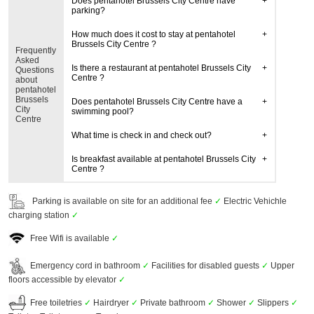
Does pentahotel Brussels City Centre have
parking?
How much does it cost to stay at pentahotel
Brussels City Centre ?
Frequently
Asked
Is there a restaurant at pentahotel Brussels City
Questions
Centre ?
about
pentahotel
Brussels
Does pentahotel Brussels City Centre have a
City
swimming pool?
Centre
What time is check in and check out?
Is breakfast available at pentahotel Brussels City
Centre ?
Parking is available on site for an additional fee
✓
Electric Vehichle
charging station
✓
Free Wifi is available
✓
Emergency cord in bathroom
✓
Facilities for disabled guests
✓
Upper
floors accessible by elevator
✓
Free toiletries
✓
Hairdryer
✓
Private bathroom
✓
Shower
✓
Slippers
✓