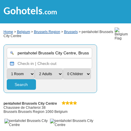
Gohotels
.com
Home
>
Belgium
>
Brussels Region
>
Brussels
> pentahotel Brussels
City Centre
Search
pentahotel Brussels City Centre
Chaussee de Charleroi 38
Brussels Brussels Region 1060 Belgium