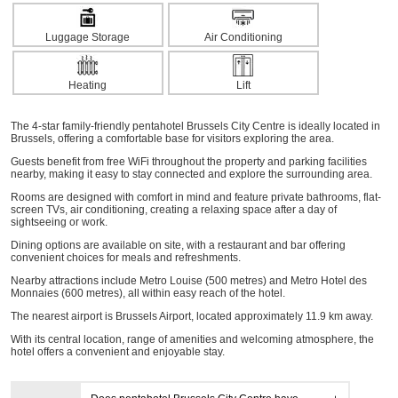
Luggage Storage
Air Conditioning
Heating
Lift
The 4-star family-friendly pentahotel Brussels City Centre is ideally located in
Brussels, offering a comfortable base for visitors exploring the area.
Guests benefit from free WiFi throughout the property and parking facilities
nearby, making it easy to stay connected and explore the surrounding area.
Rooms are designed with comfort in mind and feature private bathrooms, flat-
screen TVs, air conditioning, creating a relaxing space after a day of
sightseeing or work.
Dining options are available on site, with a restaurant and bar offering
convenient choices for meals and refreshments.
Nearby attractions include Metro Louise (500 metres) and Metro Hotel des
Monnaies (600 metres), all within easy reach of the hotel.
The nearest airport is Brussels Airport, located approximately 11.9 km away.
With its central location, range of amenities and welcoming atmosphere, the
hotel offers a convenient and enjoyable stay.