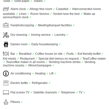
Toilet
✓
Toilet paper
✓
Towels
✓
Alarm clock
✓
Allergy free room
✓
Carpeted
✓
Interconnected rooms
available
✓
Linen
✓
Room Service
✓
Socket near the bed
✓
Wake up
service/Alarm clock
✓
Fax/photocopying
✓
Meeting/banquet facilities
✓
Dry cleaning
✓
Ironing service
✓
Laundry
✓
Games room
✓
Daily housekeeping
✓
Bar
✓
Breakfast
✓
Coffee house on site
✓
Fruits
✓
Kid friendly buffet
✓
Kid meals
✓
Restaurant
✓
Special diet menus on request
✓
Tea/Coffee maker
✓
Tea/coffee maker in all rooms
✓
Vending machine drinks
✓
Vending
machine snacks
✓
Wine/champagne
✓
Air conditioning
✓
Heating
✓
Lift
✓
Electric kettle
✓
Refrigerator
✓
Flat screen TV
✓
Satellite channels
✓
Telephone
✓
TV
✓
Fitness
✓