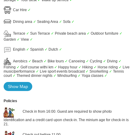
storage
✓
Tour desk
✓
Wake up service
✓
Car Hire
✓
Dining area
✓
Seating Area
✓
Sofa
✓
Terrace
✓
Sun Terrace
✓
Private beach area
✓
Outdoor furniture
✓
Garden
✓
View
✓
English
✓
Spanish
✓
Dutch
✓
Aerobics
✓
Beach
✓
Bike tours
✓
Canoeing
✓
Cycling
✓
Diving
✓
Fishing
✓
Golf course withi km
✓
Happy hour
✓
Hiking
✓
Horse riding
✓
Live
music/performance
✓
Live sport events broadcast
✓
Snorkelling
✓
Tennis
court
✓
Themed dinner nights
✓
Windsurfing
✓
Yoga classes
✓
Show Map
Policies
Check in from 16:00. Guest are required to show photo
identification and a credit card upon check-in. The minium age for check-in is
21.
Check out before 11:00.