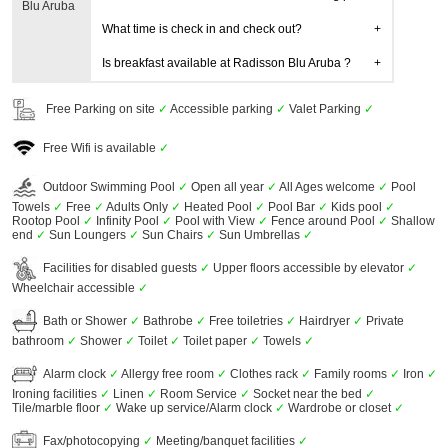
Blu Aruba
What time is check in and check out?
Is breakfast available at Radisson Blu Aruba ?
Free Parking on site
✓
Accessible parking
✓
Valet Parking
✓
Free Wifi is available
✓
Outdoor Swimming Pool
✓
Open all year
✓
All Ages welcome
✓
Pool
Towels
✓
Free
✓
Adults Only
✓
Heated Pool
✓
Pool Bar
✓
Kids pool
✓
Rootop Pool
✓
Infinity Pool
✓
Pool with View
✓
Fence around Pool
✓
Shallow
end
✓
Sun Loungers
✓
Sun Chairs
✓
Sun Umbrellas
✓
Facilities for disabled guests
✓
Upper floors accessible by elevator
✓
Wheelchair accessible
✓
Bath or Shower
✓
Bathrobe
✓
Free toiletries
✓
Hairdryer
✓
Private
bathroom
✓
Shower
✓
Toilet
✓
Toilet paper
✓
Towels
✓
Alarm clock
✓
Allergy free room
✓
Clothes rack
✓
Family rooms
✓
Iron
✓
Ironing facilities
✓
Linen
✓
Room Service
✓
Socket near the bed
✓
Tile/marble floor
✓
Wake up service/Alarm clock
✓
Wardrobe or closet
✓
Fax/photocopying
✓
Meeting/banquet facilities
✓