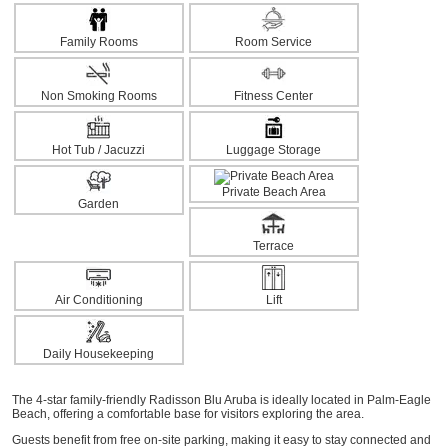
Family Rooms
Room Service
Non Smoking Rooms
Fitness Center
Hot Tub / Jacuzzi
Luggage Storage
Private Beach Area
Garden
Terrace
Air Conditioning
Lift
Daily Housekeeping
The 4-star family-friendly Radisson Blu Aruba is ideally located in Palm-Eagle
Beach, offering a comfortable base for visitors exploring the area.
Guests benefit from free on-site parking, making it easy to stay connected and