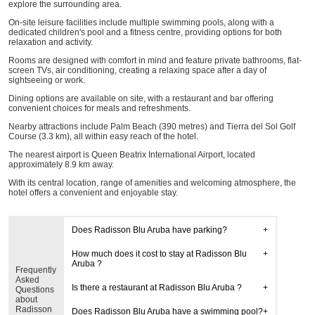
explore the surrounding area.
On-site leisure facilities include multiple swimming pools, along with a
dedicated children's pool and a fitness centre, providing options for both
relaxation and activity.
Rooms are designed with comfort in mind and feature private bathrooms, flat-
screen TVs, air conditioning, creating a relaxing space after a day of
sightseeing or work.
Dining options are available on site, with a restaurant and bar offering
convenient choices for meals and refreshments.
Nearby attractions include Palm Beach (390 metres) and Tierra del Sol Golf
Course (3.3 km), all within easy reach of the hotel.
The nearest airport is Queen Beatrix International Airport, located
approximately 8.9 km away.
With its central location, range of amenities and welcoming atmosphere, the
hotel offers a convenient and enjoyable stay.
Does Radisson Blu Aruba have parking?
How much does it cost to stay at Radisson Blu
Aruba ?
Frequently
Asked
Is there a restaurant at Radisson Blu Aruba ?
Questions
about
Radisson
Does Radisson Blu Aruba have a swimming pool?