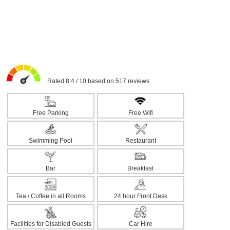
Rated 8.4 / 10 based on 517 reviews.
Free Parking
Free Wifi
Swimming Pool
Restaurant
Bar
Breakfast
Tea / Coffee in all Rooms
24 hour Front Desk
Facilities for Disabled Guests
Car Hire