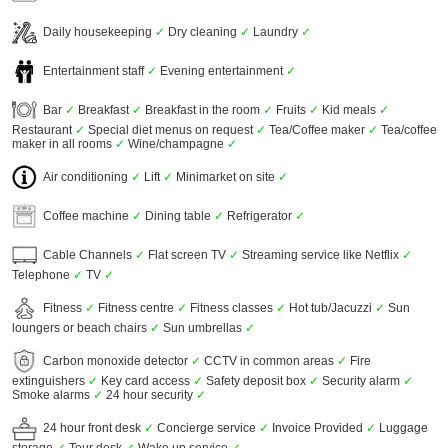
Daily housekeeping
✓
Dry cleaning
✓
Laundry
✓
Entertainment staff
✓
Evening entertainment
✓
Bar
✓
Breakfast
✓
Breakfast in the room
✓
Fruits
✓
Kid meals
✓
Restaurant
✓
Special diet menus on request
✓
Tea/Coffee maker
✓
Tea/coffee
maker in all rooms
✓
Wine/champagne
✓
Air conditioning
✓
Lift
✓
Minimarket on site
✓
Coffee machine
✓
Dining table
✓
Refrigerator
✓
Cable Channels
✓
Flat screen TV
✓
Streaming service like Netflix
✓
Telephone
✓
TV
✓
Fitness
✓
Fitness centre
✓
Fitness classes
✓
Hot tub/Jacuzzi
✓
Sun
loungers or beach chairs
✓
Sun umbrellas
✓
Carbon monoxide detector
✓
CCTV in common areas
✓
Fire
extinguishers
✓
Key card access
✓
Safety deposit box
✓
Security alarm
✓
Smoke alarms
✓
24 hour security
✓
24 hour front desk
✓
Concierge service
✓
Invoice Provided
✓
Luggage