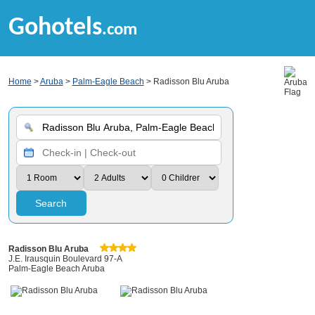
Gohotels
.com
Home
>
Aruba
>
Palm-Eagle Beach
> Radisson Blu Aruba
Search
Radisson Blu Aruba
J.E. Irausquin Boulevard 97-A
Palm-Eagle Beach Aruba