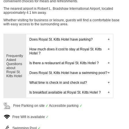
convenient choices for meals and refreshments.
The nearest airport is Robert L. Bradshaw International Airport, located
approximately 4.1 km away.
Whether visiting for business or leisure, guests will find a comfortable base
with easy access to the surrounding area.
Does Royal St. Kitts Hotel have parking?
How much does it cost to stay at Royal St. Kitts
Hotel ?
Frequently
Asked
Is there a restaurant at Royal St. Kitts Hotel ?
Questions
about
Royal St.
Does Royal St. Kitts Hotel have a swimming pool?
Kitts Hotel
What time is check in and check out?
Is breakfast available at Royal St. Kitts Hotel ?
Free Parking on site
✓
Accessible parking
✓
Free Wifi is available
✓
Swimming Pool
✓