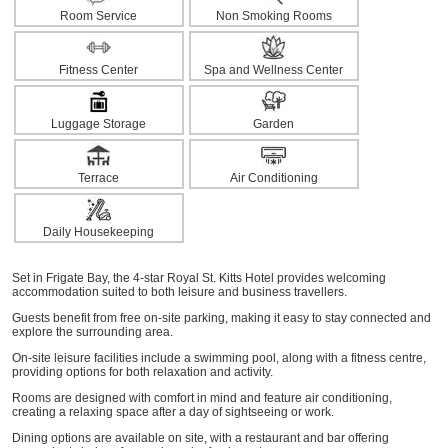
Room Service
Non Smoking Rooms
Fitness Center
Spa and Wellness Center
Luggage Storage
Garden
Terrace
Air Conditioning
Daily Housekeeping
Set in Frigate Bay, the 4-star Royal St. Kitts Hotel provides welcoming
accommodation suited to both leisure and business travellers.
Guests benefit from free on-site parking, making it easy to stay connected and
explore the surrounding area.
On-site leisure facilities include a swimming pool, along with a fitness centre,
providing options for both relaxation and activity.
Rooms are designed with comfort in mind and feature air conditioning,
creating a relaxing space after a day of sightseeing or work.
Dining options are available on site, with a restaurant and bar offering