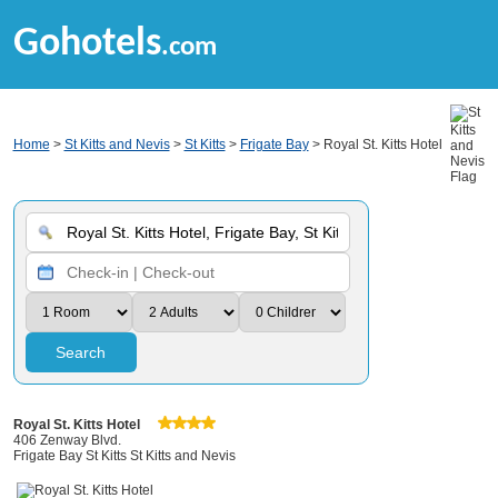
Gohotels
.com
Home
>
St Kitts and Nevis
>
St Kitts
>
Frigate Bay
> Royal St. Kitts Hotel
Search
Royal St. Kitts Hotel
406 Zenway Blvd.
Frigate Bay St Kitts St Kitts and Nevis