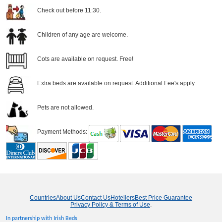
Check out before 11:30.
Children of any age are welcome.
Cots are available on request. Free!
Extra beds are available on request. Additional Fee's apply.
Pets are not allowed.
Payment Methods:
Countries
About Us
Contact Us
Hoteliers
Best Price Guarantee
Privacy Policy & Terms of Use
.
In partnership with Irish Beds