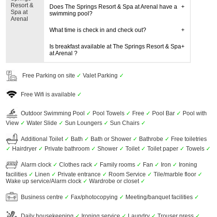
Resort &
Does The Springs Resort & Spa at Arenal have a
Spa at
swimming pool?
Arenal
What time is check in and check out?
Is breakfast available at The Springs Resort & Spa
at Arenal ?
Free Parking on site
✓
Valet Parking
✓
Free Wifi is available
✓
Outdoor Swimming Pool
✓
Pool Towels
✓
Free
✓
Pool Bar
✓
Pool with
View
✓
Water Slide
✓
Sun Loungers
✓
Sun Chairs
✓
Additional Toilet
✓
Bath
✓
Bath or Shower
✓
Bathrobe
✓
Free toiletries
✓
Hairdryer
✓
Private bathroom
✓
Shower
✓
Toilet
✓
Toilet paper
✓
Towels
✓
Alarm clock
✓
Clothes rack
✓
Family rooms
✓
Fan
✓
Iron
✓
Ironing
facilities
✓
Linen
✓
Private entrance
✓
Room Service
✓
Tile/marble floor
✓
Wake up service/Alarm clock
✓
Wardrobe or closet
✓
Business centre
✓
Fax/photocopying
✓
Meeting/banquet facilities
✓
Daily housekeeping
✓
Ironing service
✓
Laundry
✓
Trouser press
✓