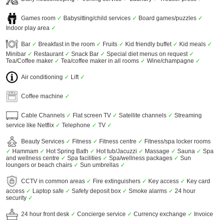
Games room
✓
Babysitting/child services
✓
Board games/puzzles
✓
Indoor play area
✓
Bar
✓
Breakfast in the room
✓
Fruits
✓
Kid friendly buffet
✓
Kid meals
✓
Minibar
✓
Restaurant
✓
Snack Bar
✓
Special diet menus on request
✓
Tea/Coffee maker
✓
Tea/coffee maker in all rooms
✓
Wine/champagne
✓
Air conditioning
✓
Lift
✓
Coffee machine
✓
Cable Channels
✓
Flat screen TV
✓
Satellite channels
✓
Streaming
service like Netflix
✓
Telephone
✓
TV
✓
Beauty Services
✓
Fitness
✓
Fitness centre
✓
Fitness/spa locker rooms
✓
Hammam
✓
Hot Spring Bath
✓
Hot tub/Jacuzzi
✓
Massage
✓
Sauna
✓
Spa
and wellness centre
✓
Spa facilities
✓
Spa/wellness packages
✓
Sun
loungers or beach chairs
✓
Sun umbrellas
✓
CCTV in common areas
✓
Fire extinguishers
✓
Key access
✓
Key card
access
✓
Laptop safe
✓
Safety deposit box
✓
Smoke alarms
✓
24 hour
security
✓
24 hour front desk
✓
Concierge service
✓
Currency exchange
✓
Invoice