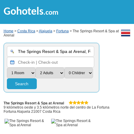
Gohotels
.com
Home
>
Costa Rica
>
Alajuela
>
Fortuna
> The Springs Resort & Spa at
Arenal
Search
The Springs Resort & Spa at Arenal
9 kilómetros oeste y 3.5 kilómetros norte del centro de La Fortuna
Fortuna Alajuela 21007 Costa Rica