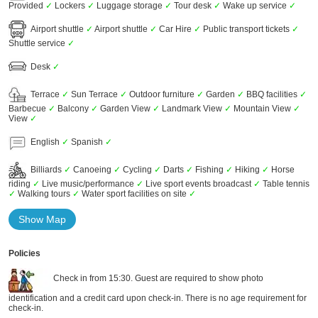
Provided
✓
Lockers
✓
Luggage storage
✓
Tour desk
✓
Wake up service
✓
Airport shuttle
✓
Airport shuttle
✓
Car Hire
✓
Public transport tickets
✓
Shuttle service
✓
Desk
✓
Terrace
✓
Sun Terrace
✓
Outdoor furniture
✓
Garden
✓
BBQ facilities
✓
Barbecue
✓
Balcony
✓
Garden View
✓
Landmark View
✓
Mountain View
✓
View
✓
English
✓
Spanish
✓
Billiards
✓
Canoeing
✓
Cycling
✓
Darts
✓
Fishing
✓
Hiking
✓
Horse
riding
✓
Live music/performance
✓
Live sport events broadcast
✓
Table tennis
✓
Walking tours
✓
Water sport facilities on site
✓
Show Map
Policies
Check in from 15:30. Guest are required to show photo
identification and a credit card upon check-in. There is no age requirement for
check-in.