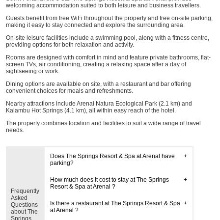
welcoming accommodation suited to both leisure and business travellers.
Guests benefit from free WiFi throughout the property and free on-site parking,
making it easy to stay connected and explore the surrounding area.
On-site leisure facilities include a swimming pool, along with a fitness centre,
providing options for both relaxation and activity.
Rooms are designed with comfort in mind and feature private bathrooms, flat-
screen TVs, air conditioning, creating a relaxing space after a day of
sightseeing or work.
Dining options are available on site, with a restaurant and bar offering
convenient choices for meals and refreshments.
Nearby attractions include Arenal Natura Ecological Park (2.1 km) and
Kalambu Hot Springs (4.1 km), all within easy reach of the hotel.
The property combines location and facilities to suit a wide range of travel
needs.
Does The Springs Resort & Spa at Arenal have
parking?
How much does it cost to stay at The Springs
Resort & Spa at Arenal ?
Frequently
Asked
Is there a restaurant at The Springs Resort & Spa
Questions
at Arenal ?
about The
Springs