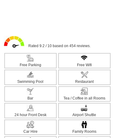
Rated 9.2 / 10 based on 454 reviews.
Free Parking
Free Wifi
Swimming Pool
Restaurant
Bar
Tea / Coffee in all Rooms
24 hour Front Desk
Airport Shuttle
Car Hire
Family Rooms