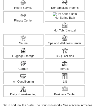
Room Service
Non Smoking Rooms
Hot Spring Bath
Fitness Center
Hot Tub / Jacuzzi
Sauna
Spa and Wellness Center
Luggage Storage
BBQ Facilities
Garden
Terrace
Air Conditioning
Lift
Daily Housekeeping
Business Center
Set in Fortuna, the 5-star The Springs Resort & Spa at Arenal provides