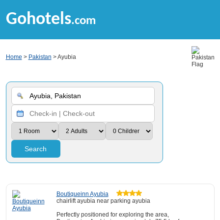
Gohotels
.com
Home
>
Pakistan
> Ayubia
Search
Boutiqueinn Ayubia
chairlift ayubia near parking ayubia
Perfectly positioned for exploring the area,