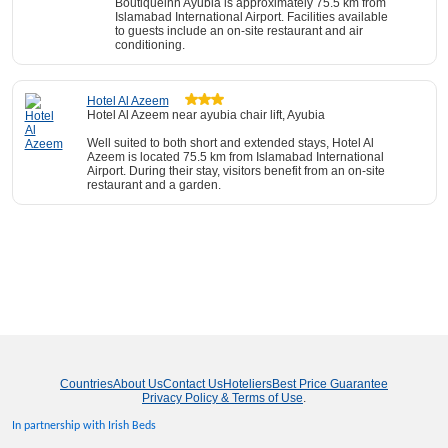
Boutiqueinn Ayubia is approximately 75.5 km from
Islamabad International Airport. Facilities available
to guests include an on-site restaurant and air
conditioning.
Hotel Al Azeem
Hotel Al Azeem near ayubia chair lift, Ayubia
Well suited to both short and extended stays, Hotel Al
Azeem is located 75.5 km from Islamabad International
Airport. During their stay, visitors benefit from an on-site
restaurant and a garden.
Countries
About Us
Contact Us
Hoteliers
Best Price Guarantee
Privacy Policy & Terms of Use
.
In partnership with Irish Beds