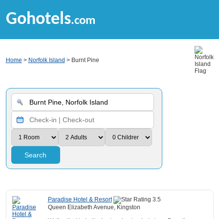
Gohotels
.com
Home
>
Norfolk Island
> Burnt Pine
Search
Paradise Hotel & Resort
Queen Elizabeth Avenue, Kingston