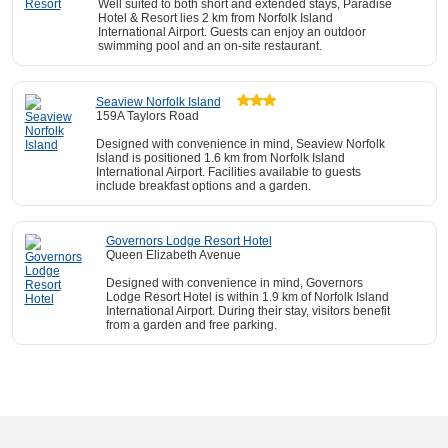
Well suited to both short and extended stays, Paradise
Hotel & Resort lies 2 km from Norfolk Island
International Airport. Guests can enjoy an outdoor
swimming pool and an on-site restaurant.
Seaview Norfolk Island
159A Taylors Road
Designed with convenience in mind, Seaview Norfolk
Island is positioned 1.6 km from Norfolk Island
International Airport. Facilities available to guests
include breakfast options and a garden.
Governors Lodge Resort Hotel
Queen Elizabeth Avenue
Designed with convenience in mind, Governors
Lodge Resort Hotel is within 1.9 km of Norfolk Island
International Airport. During their stay, visitors benefit
from a garden and free parking.