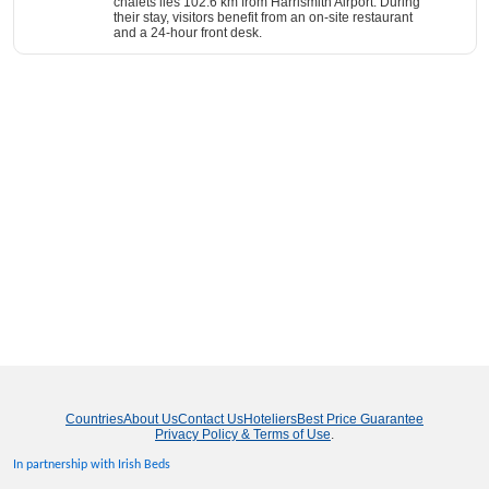
chalets lies 102.6 km from Harrismith Airport. During
their stay, visitors benefit from an on-site restaurant
and a 24-hour front desk.
Countries
About Us
Contact Us
Hoteliers
Best Price Guarantee
Privacy Policy & Terms of Use
.
In partnership with Irish Beds