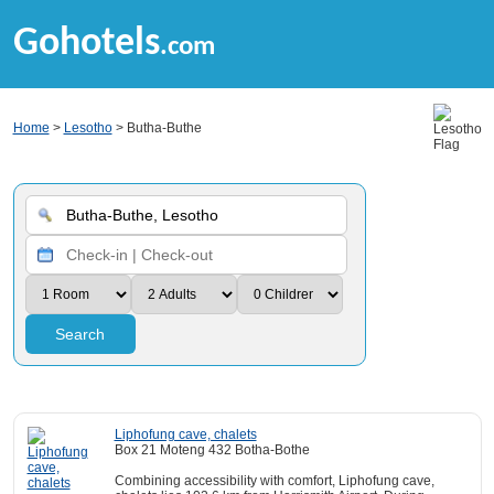
Gohotels
.com
Home
>
Lesotho
> Butha-Buthe
Search
Liphofung cave, chalets
Box 21 Moteng 432 Botha-Bothe
Combining accessibility with comfort, Liphofung cave,