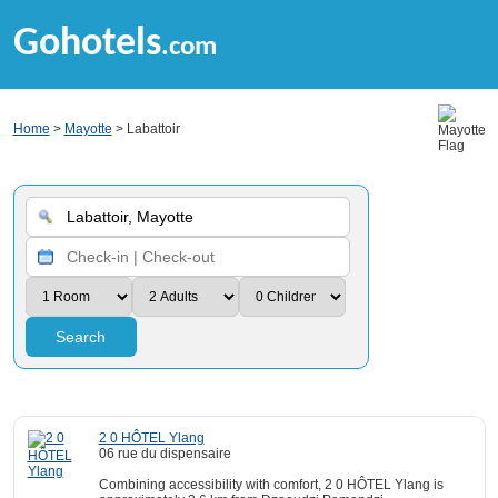
Gohotels
.com
Home
>
Mayotte
> Labattoir
Search
2 0 HÔTEL Ylang
06 rue du dispensaire
Combining accessibility with comfort, 2 0 HÔTEL Ylang is