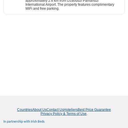
approximately 2.6 km from Dzaoudzi Pamandzi
International Airport. The property features complimentary
WiFi and free parking.
Countries
About Us
Contact Us
Hoteliers
Best Price Guarantee
Privacy Policy & Terms of Use
.
In partnership with Irish Beds