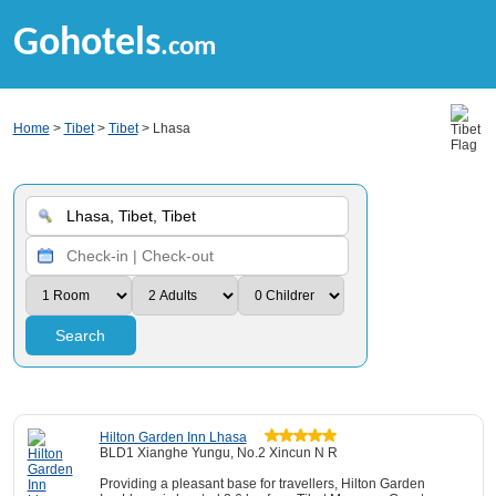
Gohotels
.com
Home
>
Tibet
>
Tibet
> Lhasa
Search
Hilton Garden Inn Lhasa
BLD1 Xianghe Yungu, No.2 Xincun N R
Providing a pleasant base for travellers, Hilton Garden