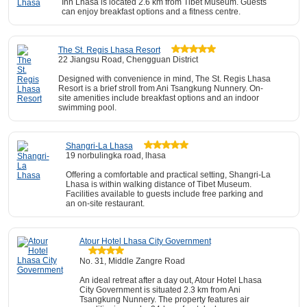
Inn Lhasa is located 2.6 km from Tibet Museum. Guests
can enjoy breakfast options and a fitness centre.
The St. Regis Lhasa Resort
22 Jiangsu Road, Chengguan District
Designed with convenience in mind, The St. Regis Lhasa
Resort is a brief stroll from Ani Tsangkung Nunnery. On-
site amenities include breakfast options and an indoor
swimming pool.
Shangri-La Lhasa
19 norbulingka road, lhasa
Offering a comfortable and practical setting, Shangri-La
Lhasa is within walking distance of Tibet Museum.
Facilities available to guests include free parking and
an on-site restaurant.
Atour Hotel Lhasa City Government
No. 31, Middle Zangre Road
An ideal retreat after a day out, Atour Hotel Lhasa
City Government is situated 2.3 km from Ani
Tsangkung Nunnery. The property features air