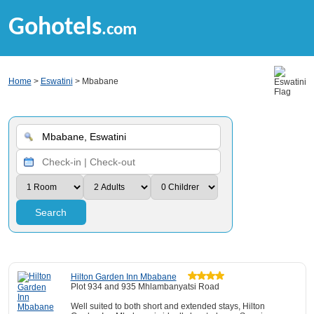
Gohotels
.com
Home
>
Eswatini
> Mbabane
Search
Hilton Garden Inn Mbabane
Plot 934 and 935 Mhlambanyatsi Road
Well suited to both short and extended stays, Hilton