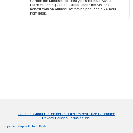
Garden Inn Mbabane is ideally located near Swazi
Plaza Shopping Centre. During their stay, visitors
benefit from an outdoor swimming pool and a 24-hour
front desk.
Countries
About Us
Contact Us
Hoteliers
Best Price Guarantee
Privacy Policy & Terms of Use
.
In partnership with Irish Beds