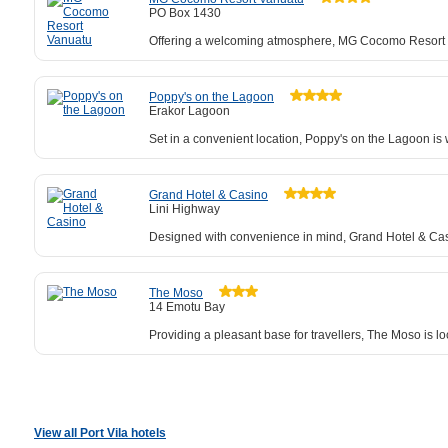
PO Box 1430
Offering a welcoming atmosphere, MG Cocomo Resort Va
Poppy's on the Lagoon
Erakor Lagoon
Set in a convenient location, Poppy's on the Lagoon is
Grand Hotel & Casino
Lini Highway
Designed with convenience in mind, Grand Hotel & Cas
The Moso
14 Emotu Bay
Providing a pleasant base for travellers, The Moso is l
View all Port Vila hotels