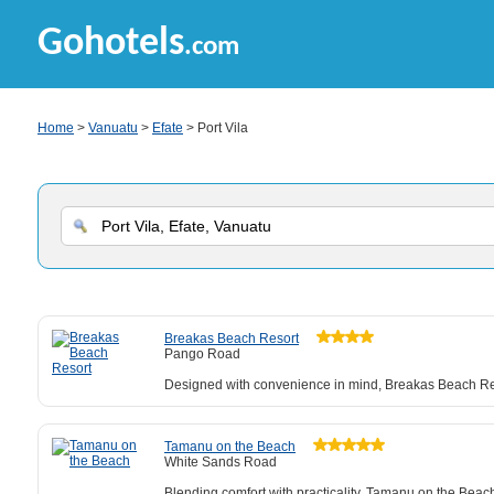
Gohotels
.com
Home
>
Vanuatu
>
Efate
> Port Vila
Breakas Beach Resort
Pango Road
Designed with convenience in mind, Breakas Beach Reso
Tamanu on the Beach
White Sands Road
Blending comfort with practicality, Tamanu on the Beach 