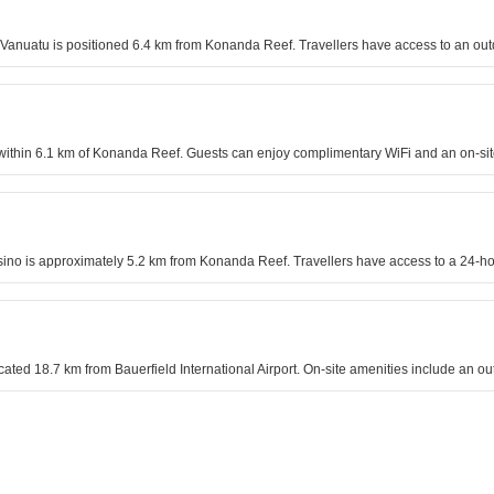
nuatu is positioned 6.4 km from Konanda Reef. Travellers have access to an outd
 within 6.1 km of Konanda Reef. Guests can enjoy complimentary WiFi and an on-sit
ino is approximately 5.2 km from Konanda Reef. Travellers have access to a 24-ho
ocated 18.7 km from Bauerfield International Airport. On-site amenities include an 