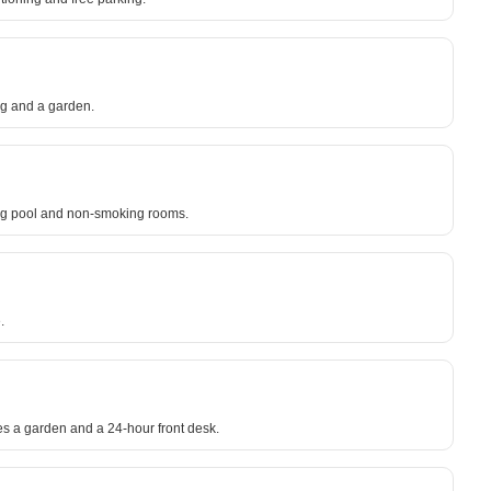
ing and a garden.
ing pool and non-smoking rooms.
.
es a garden and a 24-hour front desk.