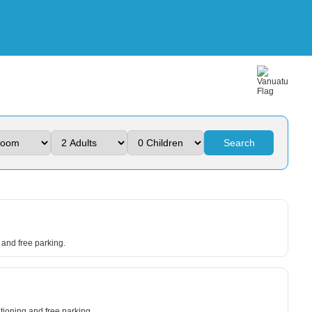
Search
and free parking.
itioning and free parking.