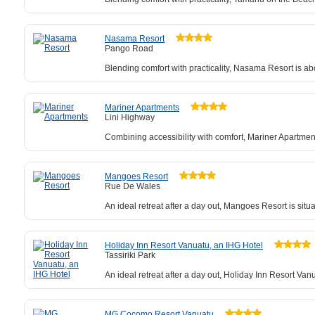
Nasama Resort
Pango Road
Blending comfort with practicality, Nasama Resort is ab
Mariner Apartments
Lini Highway
Combining accessibility with comfort, Mariner Apartme
Mangoes Resort
Rue De Wales
An ideal retreat after a day out, Mangoes Resort is sit
Holiday Inn Resort Vanuatu, an IHG Hotel
Tassiriki Park
An ideal retreat after a day out, Holiday Inn Resort V
MG Cocomo Resort Vanuatu