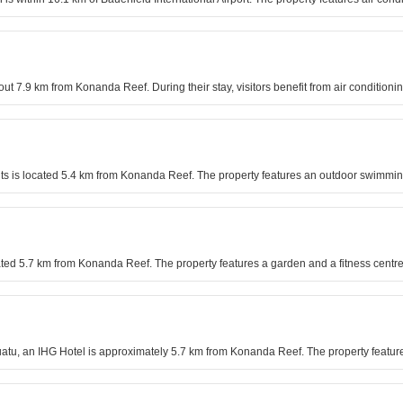
out 7.9 km from Konanda Reef. During their stay, visitors benefit from air condition
nts is located 5.4 km from Konanda Reef. The property features an outdoor swimm
uated 5.7 km from Konanda Reef. The property features a garden and a fitness centre
anuatu, an IHG Hotel is approximately 5.7 km from Konanda Reef. The property featur