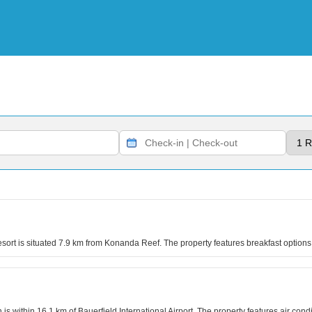
rt is situated 7.9 km from Konanda Reef. The property features breakfast options 
is within 16.1 km of Bauerfield International Airport. The property features air cond