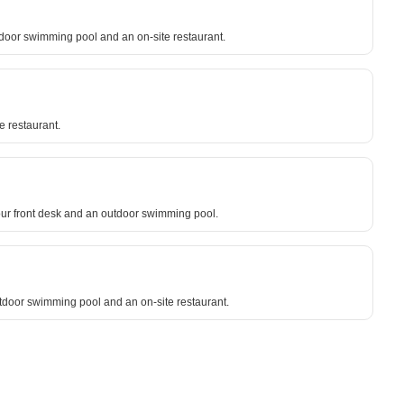
oor swimming pool and an on-site restaurant.
e restaurant.
ur front desk and an outdoor swimming pool.
outdoor swimming pool and an on-site restaurant.