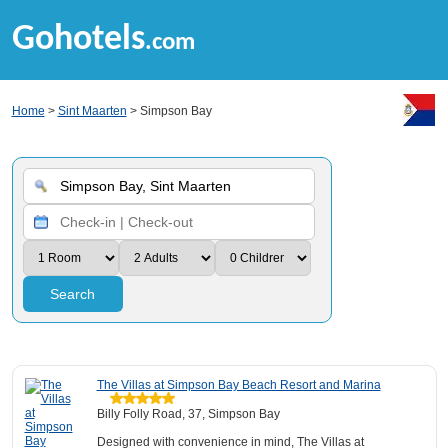
Gohotels
.com
Home
>
Sint Maarten
> Simpson Bay
Search
The Villas at Simpson Bay Beach Resort and Marina
Billy Folly Road, 37, Simpson Bay
Designed with convenience in mind, The Villas at