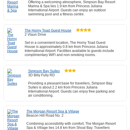
Offering a welcoming atmosphere, Simpson Bay Resort
Marina & Spa lies 1.9 km from Princess Juliana
International Airport. Guests can enjoy an outdoor
swimming pool and a fitness centre.
The Horny Toad Guest House
2 Vlaun Drive
Set in a convenient location, The Horny Toad Guest
House is approximately 0.8 km from Princess Juliana
International Airport. Facilities available to guests include
complimentary WiFi and non-smoking rooms.
Simpson Bay Suites
3D Billy Fully RD
Providing a pleasant base for travellers, Simpson Bay
Suites is about 2.2 km from Princess Juliana
International Airport. Guests can enjoy free parking and
air conditioning.
The Morgan Resort Spa & Village
Beacon Hill Road No. 2
Combining accessibility with comfort, The Morgan Resort
Spa & Village lies 14.8 km from Shoal Bay. Travellers