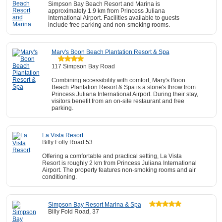
Simpson Bay Beach Resort and Marina is
approximately 1.9 km from Princess Juliana
International Airport. Facilities available to guests
include free parking and non-smoking rooms.
Mary's Boon Beach Plantation Resort & Spa
117 Simpson Bay Road
Combining accessibility with comfort, Mary's Boon
Beach Plantation Resort & Spa is a stone's throw from
Princess Juliana International Airport. During their stay,
visitors benefit from an on-site restaurant and free
parking.
La Vista Resort
Billy Folly Road 53
Offering a comfortable and practical setting, La Vista
Resort is roughly 2 km from Princess Juliana International
Airport. The property features non-smoking rooms and air
conditioning.
Simpson Bay Resort Marina & Spa
Billy Fold Road, 37