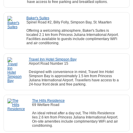
have access to free parking and breakfast options.
Baker's Suites
Spinel Road #2, Billy Folly, Simpson Bay, St. Maarten
Offering a welcoming atmosphere, Baker's Suites is
located 2.1 km from Princess Juliana International Airport.
Facilities available to guests include complimentary WiFi
and air conditioning.
Travel Inn Hotel Simpson Bay
Airport Road Number 15
Designed with convenience in mind, Travel Inn Hotel
Simpson Bay is approximately 1.5 km from Princess
Juliana International Airport. Travellers have access to a
24-hour front desk and free parking.
The Hills Residence
69 Welfare Road
An ideal retreat after a day out, The Hills Residence
lies 2.6 km from Princess Juliana International Airport.
On-site amenities include complimentary WiFi and air
conditioning.