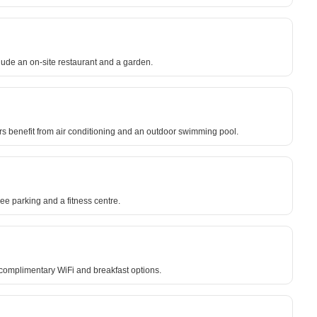
lude an on-site restaurant and a garden.
ors benefit from air conditioning and an outdoor swimming pool.
ee parking and a fitness centre.
 complimentary WiFi and breakfast options.