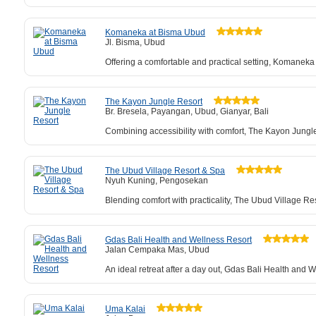
Komaneka at Bisma Ubud
Jl. Bisma, Ubud
Offering a comfortable and practical setting, Komaneka
The Kayon Jungle Resort
Br. Bresela, Payangan, Ubud, Gianyar, Bali
Combining accessibility with comfort, The Kayon Jungle 
The Ubud Village Resort & Spa
Nyuh Kuning, Pengosekan
Blending comfort with practicality, The Ubud Village Re
Gdas Bali Health and Wellness Resort
Jalan Cempaka Mas, Ubud
An ideal retreat after a day out, Gdas Bali Health and
Uma Kalai