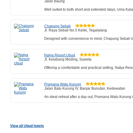
Jalan Baung
Well suited to both short and extended stays, Uma Kalai
Chapung Sebali
Jl. Raya Sebali No.5 Keliki, Tegalalang
Designed with convenience in mind, Chapung Sebali is 
Natya Resort Ubud
Jl. Kelabang Moding, Suweta
Offering a comfortable and practical setting, Natya Reso
Pramana Watu Kurung
Jalan Batu Kurung IV, Banjar Bunutan, Kedewatan
An ideal retreat after a day out, Pramana Watu Kurung 
View all Ubud hotels