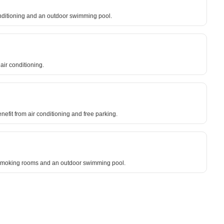
conditioning and an outdoor swimming pool.
ir conditioning.
nefit from air conditioning and free parking.
on-smoking rooms and an outdoor swimming pool.