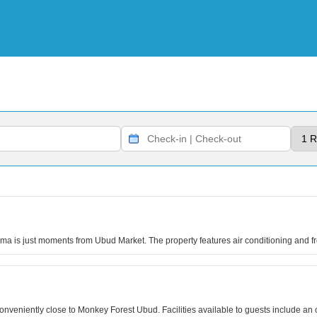
sma is just moments from Ubud Market. The property features air conditioning and f
 conveniently close to Monkey Forest Ubud. Facilities available to guests include a