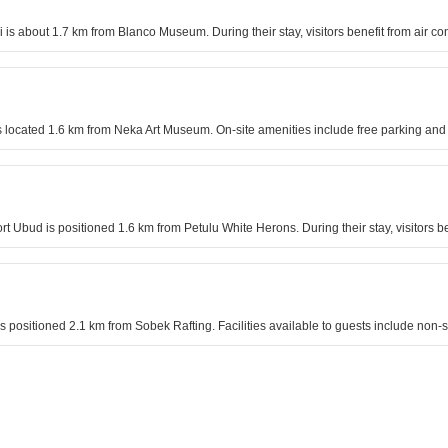
 is about 1.7 km from Blanco Museum. During their stay, visitors benefit from air 
located 1.6 km from Neka Art Museum. On-site amenities include free parking and a
rt Ubud is positioned 1.6 km from Petulu White Herons. During their stay, visitors be
is positioned 2.1 km from Sobek Rafting. Facilities available to guests include n