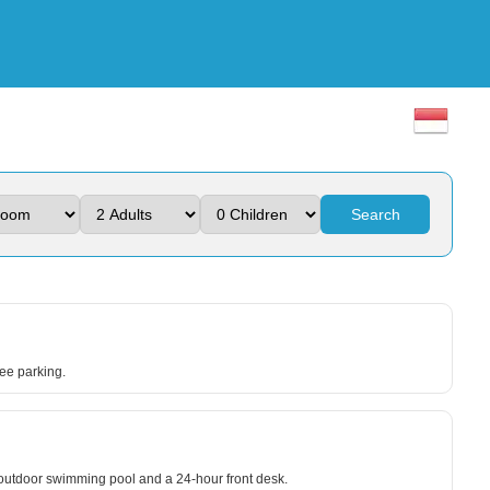
Search
ree parking.
n outdoor swimming pool and a 24-hour front desk.