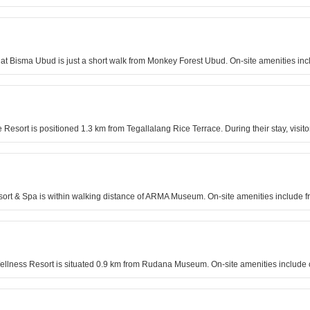
 at Bisma Ubud is just a short walk from Monkey Forest Ubud. On-site amenities inc
Resort is positioned 1.3 km from Tegallalang Rice Terrace. During their stay, visit
sort & Spa is within walking distance of ARMA Museum. On-site amenities include fr
 Wellness Resort is situated 0.9 km from Rudana Museum. On-site amenities include