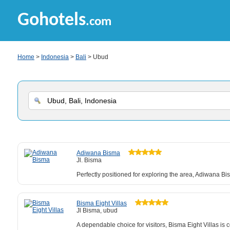
Gohotels
.com
Home
>
Indonesia
>
Bali
> Ubud
Adiwana Bisma
Jl. Bisma
Perfectly positioned for exploring the area, Adiwana Bi
Bisma Eight Villas
Jl Bisma, ubud
A dependable choice for visitors, Bisma Eight Villas is