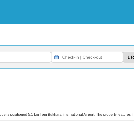
ue is positioned 5.1 km from Bukhara International Airport. The property features