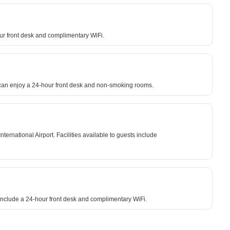
hour front desk and complimentary WiFi.
s can enjoy a 24-hour front desk and non-smoking rooms.
national Airport. Facilities available to guests include
 include a 24-hour front desk and complimentary WiFi.