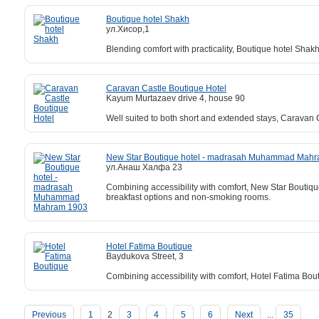
Boutique hotel Shakh
ул.Хисор,1
Blending comfort with practicality, Boutique hotel Shakh
Caravan Castle Boutique Hotel
Kayum Murtazaev drive 4, house 90
Well suited to both short and extended stays, Caravan 
New Star Boutique hotel - madrasah Muhammad Mah
ул.Анаш Халфа 23
Combining accessibility with comfort, New Star Boutiq
breakfast options and non-smoking rooms.
Hotel Fatima Boutique
Baydukova Street, 3
Combining accessibility with comfort, Hotel Fatima Bou
Previous
1
2
3
4
5
6
Next
...
35