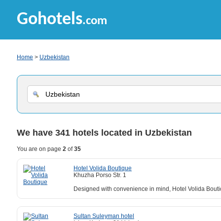
Gohotels
.com
Home
>
Uzbekistan
We have
341
hotels located in Uzbekistan
You are on page
2
of
35
Hotel Volida Boutique
Khuzha Porso Str. 1
Designed with convenience in mind, Hotel Volida Boutiq
Sultan Suleyman hotel