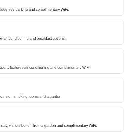
clude free parking and complimentary WiFi.
oy air conditioning and breakfast options.
roperty features air conditioning and complimentary WiFi.
fit from non-smoking rooms and a garden.
stay, visitors benefit from a garden and complimentary WiFi.