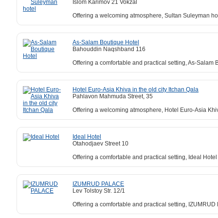
Islom Karimov 21 Vokzal
Offering a welcoming atmosphere, Sultan Suleyman hotel
As-Salam Boutique Hotel
Bahouddin Naqshband 116
Offering a comfortable and practical setting, As-Salam B
Hotel Euro-Asia Khiva in the old city Itchan Qala
Pahlavon Mahmuda Street, 35
Offering a welcoming atmosphere, Hotel Euro-Asia Khiva 
Ideal Hotel
Otahodjaev Street 10
Offering a comfortable and practical setting, Ideal Hote
IZUMRUD PALACE
Lev Tolstoy Str. 12/1
Offering a comfortable and practical setting, IZUMRUD 