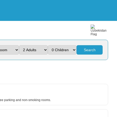
Search
 free parking and non-smoking rooms.