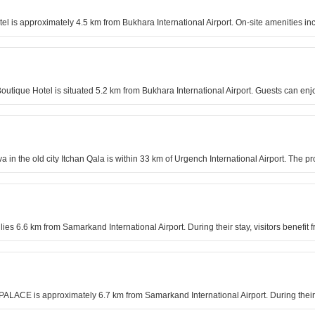
 is approximately 4.5 km from Bukhara International Airport. On-site amenities in
outique Hotel is situated 5.2 km from Bukhara International Airport. Guests can enj
in the old city Itchan Qala is within 33 km of Urgench International Airport. The p
l lies 6.6 km from Samarkand International Airport. During their stay, visitors bene
PALACE is approximately 6.7 km from Samarkand International Airport. During their 