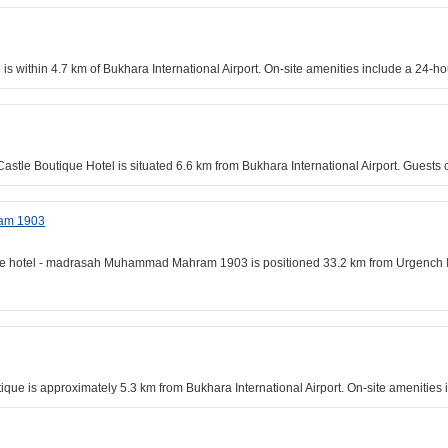
 is within 4.7 km of Bukhara International Airport. On-site amenities include a 24-
Castle Boutique Hotel is situated 6.6 km from Bukhara International Airport. Guest
ram 1903
ue hotel - madrasah Muhammad Mahram 1903 is positioned 33.2 km from Urgench Inter
tique is approximately 5.3 km from Bukhara International Airport. On-site amenities