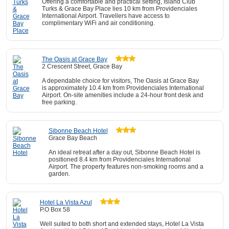
Offering a comfortable and practical setting, Island Club
Turks & Grace Bay Place lies 10 km from Providenciales
International Airport. Travellers have access to
complimentary WiFi and air conditioning.
The Oasis at Grace Bay
2 Crescent Street, Grace Bay
A dependable choice for visitors, The Oasis at Grace Bay
is approximately 10.4 km from Providenciales International
Airport. On-site amenities include a 24-hour front desk and
free parking.
Sibonne Beach Hotel
Grace Bay Beach
An ideal retreat after a day out, Sibonne Beach Hotel is
positioned 8.4 km from Providenciales International
Airport. The property features non-smoking rooms and a
garden.
Hotel La Vista Azul
P.O Box 58
Well suited to both short and extended stays, Hotel La Vista