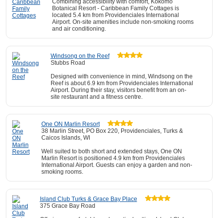
Combining accessibility with comfort, Kokomo
Botanical Resort - Caribbean Family Cottages is
located 5.4 km from Providenciales International
Airport. On-site amenities include non-smoking rooms
and air conditioning.
Windsong on the Reef
Stubbs Road
Designed with convenience in mind, Windsong on the
Reef is about 6.9 km from Providenciales International
Airport. During their stay, visitors benefit from an on-
site restaurant and a fitness centre.
One ON Marlin Resort
38 Marlin Street, PO Box 220, Providenciales, Turks &
Caicos Islands, WI
Well suited to both short and extended stays, One ON
Marlin Resort is positioned 4.9 km from Providenciales
International Airport. Guests can enjoy a garden and non-
smoking rooms.
Island Club Turks & Grace Bay Place
375 Grace Bay Road