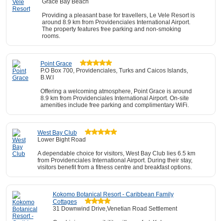
Grace Bay Beach
Providing a pleasant base for travellers, Le Vele Resort is
around 8.9 km from Providenciales International Airport.
The property features free parking and non-smoking
rooms.
Point Grace
P.O Box 700, Providenciales, Turks and Caicos Islands,
B.W.I
Offering a welcoming atmosphere, Point Grace is around
8.9 km from Providenciales International Airport. On-site
amenities include free parking and complimentary WiFi.
West Bay Club
Lower Bight Road
A dependable choice for visitors, West Bay Club lies 6.5 km
from Providenciales International Airport. During their stay,
visitors benefit from a fitness centre and breakfast options.
Kokomo Botanical Resort - Caribbean Family
Cottages
31 Downwind Drive,Venetian Road Settlement