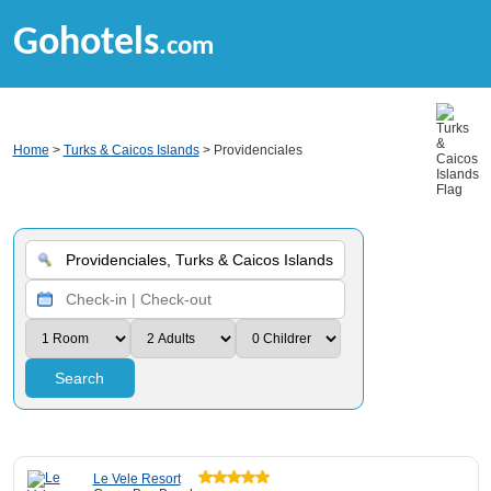
Gohotels
.com
Home
>
Turks & Caicos Islands
> Providenciales
Search
Le Vele Resort