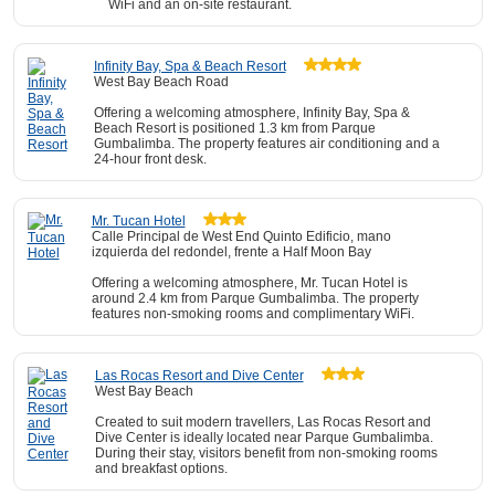
WiFi and an on-site restaurant.
Infinity Bay, Spa & Beach Resort
West Bay Beach Road
Offering a welcoming atmosphere, Infinity Bay, Spa &
Beach Resort is positioned 1.3 km from Parque
Gumbalimba. The property features air conditioning and a
24-hour front desk.
Mr. Tucan Hotel
Calle Principal de West End Quinto Edificio, mano
izquierda del redondel, frente a Half Moon Bay
Offering a welcoming atmosphere, Mr. Tucan Hotel is
around 2.4 km from Parque Gumbalimba. The property
features non-smoking rooms and complimentary WiFi.
Las Rocas Resort and Dive Center
West Bay Beach
Created to suit modern travellers, Las Rocas Resort and
Dive Center is ideally located near Parque Gumbalimba.
During their stay, visitors benefit from non-smoking rooms
and breakfast options.