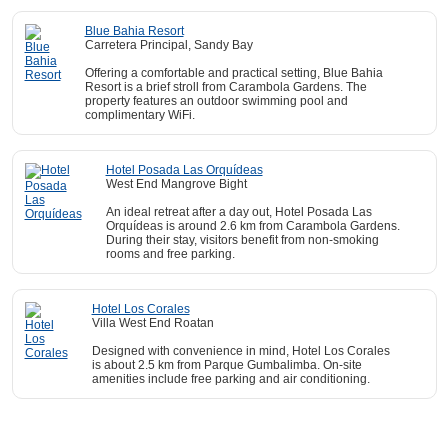
Blue Bahia Resort
Carretera Principal, Sandy Bay
Offering a comfortable and practical setting, Blue Bahia
Resort is a brief stroll from Carambola Gardens. The
property features an outdoor swimming pool and
complimentary WiFi.
Hotel Posada Las Orquídeas
West End Mangrove Bight
An ideal retreat after a day out, Hotel Posada Las
Orquídeas is around 2.6 km from Carambola Gardens.
During their stay, visitors benefit from non-smoking
rooms and free parking.
Hotel Los Corales
Villa West End Roatan
Designed with convenience in mind, Hotel Los Corales
is about 2.5 km from Parque Gumbalimba. On-site
amenities include free parking and air conditioning.