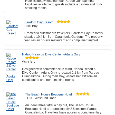
Hotel is ideally located near Parque Gumbalimba.
Facilities available to guests include a garden and non-
smoking rooms.
Barefoot Cay Resort
Brick Bay
Created to suit modern travellers, Barefoot Cay Resort is
situated 10.4 km from Carambola Gardens. The property
features an on-site restaurant and complimentary WiFi.
Naboo Resort & Dive Center - Adults Only
West Bay
Designed with convenience in mind, Naboo Resort &
Dive Center - Adults Only is located 1.1 km from Parque
Gumbalimba. During their stay, visitors benefit from air
conditioning and non-smoking rooms.
The Beach House Boutique Hotel
11231 West End Road
An ideal retreat after a day out, The Beach House
Boutique Hotel is approximately 2.5 km from Parque
Gumbalimba. Travellers have access to complimentary