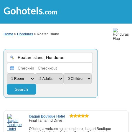
Gohotels
.com
Home
>
Honduras
> Roatan Island
Search
Ibagari Boutique Hotel
Final Tamarind Drive
Offering a welcoming atmosphere, Ibagari Boutique