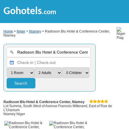
Gohotels
.com
Home
>
Niger
>
Niamey
> Radisson Blu Hotel & Conference Center,
Niamey
Search
Radisson Blu Hotel & Conference Center, Niamey
Lot Summa, South West of Avenue Francois Mitterand, East of Rue de
L'Uranium
Niamey Niger