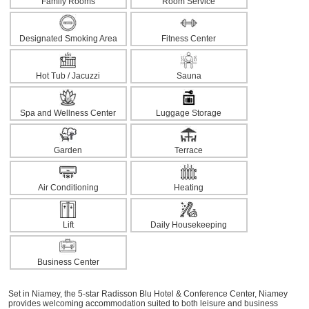
Family Rooms
Room Service
Designated Smoking Area
Fitness Center
Hot Tub / Jacuzzi
Sauna
Spa and Wellness Center
Luggage Storage
Garden
Terrace
Air Conditioning
Heating
Lift
Daily Housekeeping
Business Center
Set in Niamey, the 5-star Radisson Blu Hotel & Conference Center, Niamey
provides welcoming accommodation suited to both leisure and business