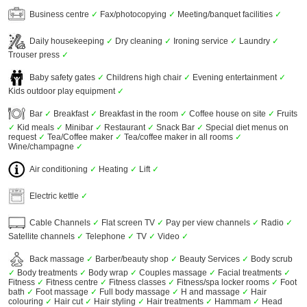
Business centre
✓
Fax/photocopying
✓
Meeting/banquet facilities
✓
Daily housekeeping
✓
Dry cleaning
✓
Ironing service
✓
Laundry
✓
Trouser press
✓
Baby safety gates
✓
Childrens high chair
✓
Evening entertainment
✓
Kids outdoor play equipment
✓
Bar
✓
Breakfast
✓
Breakfast in the room
✓
Coffee house on site
✓
Fruits
✓
Kid meals
✓
Minibar
✓
Restaurant
✓
Snack Bar
✓
Special diet menus on
request
✓
Tea/Coffee maker
✓
Tea/coffee maker in all rooms
✓
Wine/champagne
✓
Air conditioning
✓
Heating
✓
Lift
✓
Electric kettle
✓
Cable Channels
✓
Flat screen TV
✓
Pay per view channels
✓
Radio
✓
Satellite channels
✓
Telephone
✓
TV
✓
Video
✓
Back massage
✓
Barber/beauty shop
✓
Beauty Services
✓
Body scrub
✓
Body treatments
✓
Body wrap
✓
Couples massage
✓
Facial treatments
✓
Fitness
✓
Fitness centre
✓
Fitness classes
✓
Fitness/spa locker rooms
✓
Foot
bath
✓
Foot massage
✓
Full body massage
✓
H and massage
✓
Hair
colouring
✓
Hair cut
✓
Hair styling
✓
Hair treatments
✓
Hammam
✓
Head