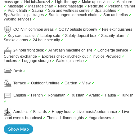
massage
✓
Hot tub/Jacuzzi
✓
Light therapy
✓
Make up services
✓
Manicure
✓
Massage
✓
Massage chair
✓
Neck massage
✓
Pedicure
✓
Personal trainer
✓
Public Bath
✓
Sauna
✓
Spa and wellness centre
✓
Spa facilities
✓
Spa/wellness packages
✓
Sun loungers or beach chairs
✓
Sun umbrellas
✓
Waxing services
✓
CCTV in common areas
✓
CCTV outside property
✓
Fire extinguishers
✓
Key card access
✓
Laptop safe
✓
Safety deposit box
✓
Security alarm
✓
Smoke alarms
✓
24 hour security
✓
24 hour front desk
✓
ATM/cash machine on site
✓
Concierge service
✓
Currency exchange
✓
Express check in/check out
✓
Invoice Provided
✓
Lockers
✓
Luggage storage
✓
Wake up service
✓
Desk
✓
Terrace
✓
Outdoor furniture
✓
Garden
✓
View
✓
English
✓
French
✓
Romanian
✓
Russian
✓
Arabic
✓
Hausa
✓
Turkish
✓
Aerobics
✓
Billiards
✓
Happy hour
✓
Live music/performance
✓
Live
sport events broadcast
✓
Themed dinner nights
✓
Yoga classes
✓
Show Map