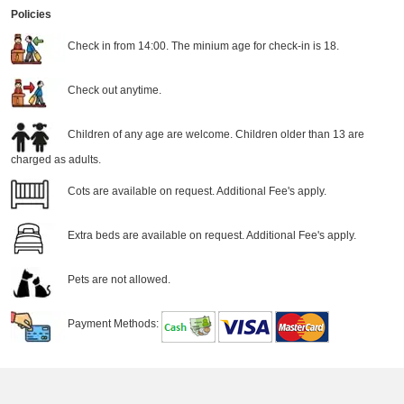
Policies
Check in from 14:00. The minium age for check-in is 18.
Check out anytime.
Children of any age are welcome. Children older than 13 are
charged as adults.
Cots are available on request. Additional Fee's apply.
Extra beds are available on request. Additional Fee's apply.
Pets are not allowed.
Payment Methods: