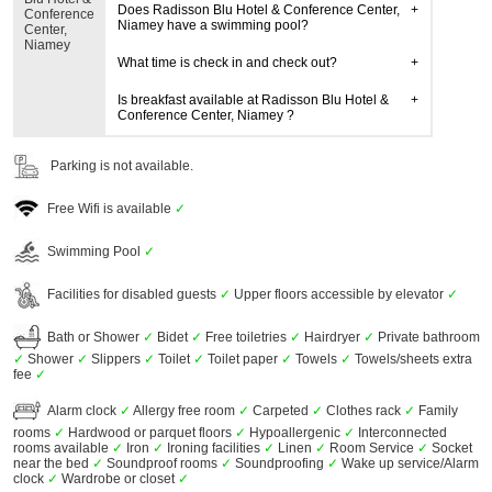
Does Radisson Blu Hotel & Conference Center,
Conference
Niamey have a swimming pool?
Center,
Niamey
What time is check in and check out?
Is breakfast available at Radisson Blu Hotel &
Conference Center, Niamey ?
Parking is not available.
Free Wifi is available
✓
Swimming Pool
✓
Facilities for disabled guests
✓
Upper floors accessible by elevator
✓
Bath or Shower
✓
Bidet
✓
Free toiletries
✓
Hairdryer
✓
Private bathroom
✓
Shower
✓
Slippers
✓
Toilet
✓
Toilet paper
✓
Towels
✓
Towels/sheets extra
fee
✓
Alarm clock
✓
Allergy free room
✓
Carpeted
✓
Clothes rack
✓
Family
rooms
✓
Hardwood or parquet floors
✓
Hypoallergenic
✓
Interconnected
rooms available
✓
Iron
✓
Ironing facilities
✓
Linen
✓
Room Service
✓
Socket
near the bed
✓
Soundproof rooms
✓
Soundproofing
✓
Wake up service/Alarm
clock
✓
Wardrobe or closet
✓