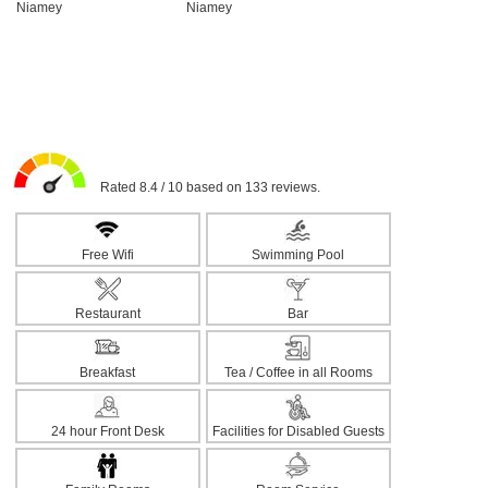
Rated 8.4 / 10 based on 133 reviews.
Free Wifi
Swimming Pool
Restaurant
Bar
Breakfast
Tea / Coffee in all Rooms
24 hour Front Desk
Facilities for Disabled Guests