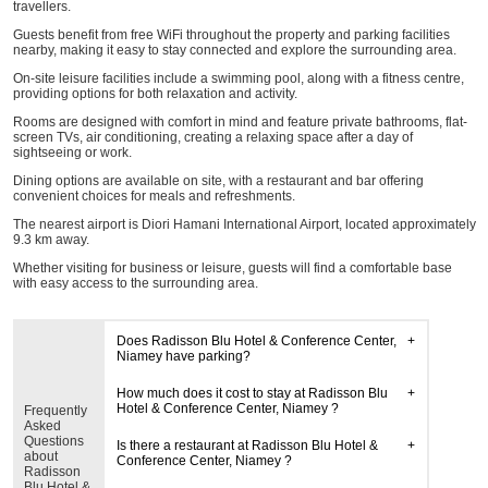
travellers.
Guests benefit from free WiFi throughout the property and parking facilities
nearby, making it easy to stay connected and explore the surrounding area.
On-site leisure facilities include a swimming pool, along with a fitness centre,
providing options for both relaxation and activity.
Rooms are designed with comfort in mind and feature private bathrooms, flat-
screen TVs, air conditioning, creating a relaxing space after a day of
sightseeing or work.
Dining options are available on site, with a restaurant and bar offering
convenient choices for meals and refreshments.
The nearest airport is Diori Hamani International Airport, located approximately
9.3 km away.
Whether visiting for business or leisure, guests will find a comfortable base
with easy access to the surrounding area.
Does Radisson Blu Hotel & Conference Center,
Niamey have parking?
How much does it cost to stay at Radisson Blu
Hotel & Conference Center, Niamey ?
Frequently
Asked
Questions
Is there a restaurant at Radisson Blu Hotel &
about
Conference Center, Niamey ?
Radisson
Blu Hotel &