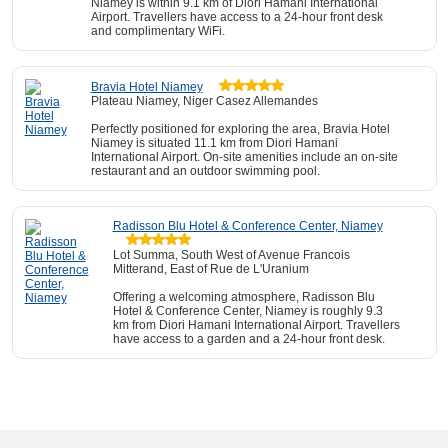
Niamey is within 9.1 km of Diori Hamani International
Airport. Travellers have access to a 24-hour front desk
and complimentary WiFi.
Bravia Hotel Niamey
Plateau Niamey, Niger Casez Allemandes
Perfectly positioned for exploring the area, Bravia Hotel
Niamey is situated 11.1 km from Diori Hamani
International Airport. On-site amenities include an on-site
restaurant and an outdoor swimming pool.
Radisson Blu Hotel & Conference Center, Niamey
Lot Summa, South West of Avenue Francois
Mitterand, East of Rue de L'Uranium
Offering a welcoming atmosphere, Radisson Blu
Hotel & Conference Center, Niamey is roughly 9.3
km from Diori Hamani International Airport. Travellers
have access to a garden and a 24-hour front desk.