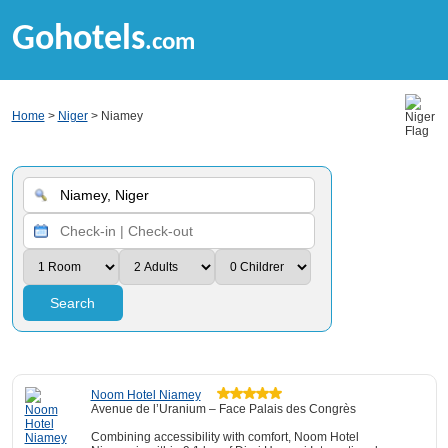
Gohotels
.com
Home
>
Niger
> Niamey
Search
Noom Hotel Niamey
Avenue de l’Uranium – Face Palais des Congrès
Combining accessibility with comfort, Noom Hotel