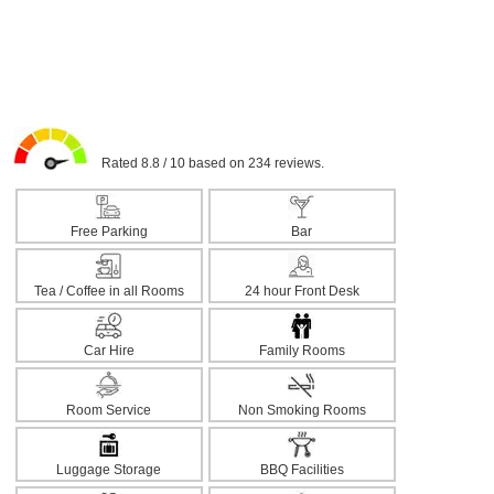
Rated 8.8 / 10 based on 234 reviews.
Free Parking
Bar
Tea / Coffee in all Rooms
24 hour Front Desk
Car Hire
Family Rooms
Room Service
Non Smoking Rooms
Luggage Storage
BBQ Facilities