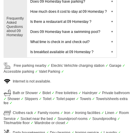
Does 09 Homestay have parking?
How much does it cost to stay at 09 Homestay ?
Frequently
Is there a restaurant at 09 Homestay ?
Asked
Questions
about 09
Does 09 Homestay have a swimming pool?
Homestay
What time is check in and check out?
Is breakfast available at 09 Homestay ?
Free parking nearby
✓
Electric Vehichle charging station
✓
Garage
✓
Accessible parking
✓
Valet Parking
✓
Internet is not available.
Bath or Shower
✓
Bidet
✓
Free toiletries
✓
Hairdryer
✓
Private bathroom
✓
Shower
✓
Slippers
✓
Toilet
✓
Toilet paper
✓
Towels
✓
Towels/sheets extra
fee
✓
Clothes rack
✓
Family rooms
✓
Iron
✓
Ironing facilities
✓
Linen
✓
Room
Service
✓
Socket near the bed
✓
Soundproof rooms
✓
Soundproofing
✓
Tile/marble floor
✓
Wardrobe or closet
✓
Daily housekeeping
✓
Dry cleaning
✓
Ironing service
✓
Laundry
✓