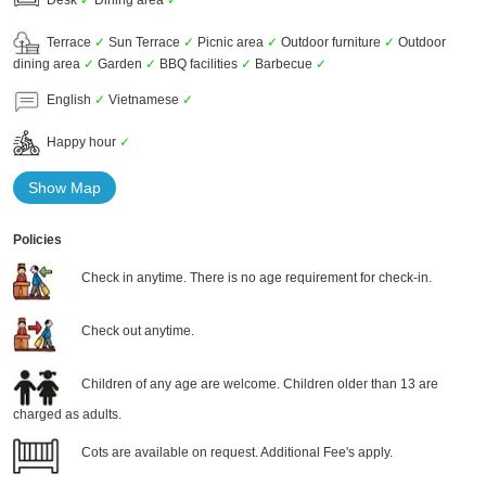
Terrace
✓
Sun Terrace
✓
Picnic area
✓
Outdoor furniture
✓
Outdoor
dining area
✓
Garden
✓
BBQ facilities
✓
Barbecue
✓
English
✓
Vietnamese
✓
Happy hour
✓
Show Map
Policies
Check in anytime. There is no age requirement for check-in.
Check out anytime.
Children of any age are welcome. Children older than 13 are
charged as adults.
Cots are available on request. Additional Fee's apply.