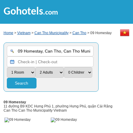
Gohotels
.com
Home
>
Vietnam
>
Can Tho Municipality
>
Can Tho
> 09 Homestay
Search
09 Homestay
11 đường B9 KDC Hưng Phú 1, phường Hưng Phú, quận Cái Răng
Can Tho Can Tho Municipality Vietnam