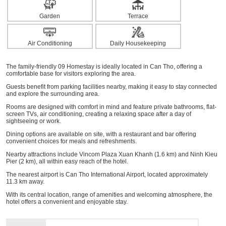
Garden
Terrace
Air Conditioning
Daily Housekeeping
The family-friendly 09 Homestay is ideally located in Can Tho, offering a
comfortable base for visitors exploring the area.
Guests benefit from parking facilities nearby, making it easy to stay connected
and explore the surrounding area.
Rooms are designed with comfort in mind and feature private bathrooms, flat-
screen TVs, air conditioning, creating a relaxing space after a day of
sightseeing or work.
Dining options are available on site, with a restaurant and bar offering
convenient choices for meals and refreshments.
Nearby attractions include Vincom Plaza Xuan Khanh (1.6 km) and Ninh Kieu
Pier (2 km), all within easy reach of the hotel.
The nearest airport is Can Tho International Airport, located approximately
11.3 km away.
With its central location, range of amenities and welcoming atmosphere, the
hotel offers a convenient and enjoyable stay.