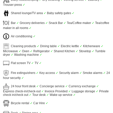
Trouser press
✓
Shared lounge/TV area
✓
Baby safety gates
✓
Bar
✓
Grocery deliveries
✓
Snack Bar
✓
Tea/Coffee maker
✓
Tea/coffee
maker in all rooms
✓
Air conditioning
✓
Cleaning products
✓
Dining table
✓
Electric kettle
✓
Kitchenware
✓
Microwave
✓
Oven
✓
Refrigerator
✓
Shared Kitchen
✓
Stovetop
✓
Tumble
dryer
✓
Washing machine
✓
Flat screen TV
✓
TV
✓
Fire extinguishers
✓
Key access
✓
Security alarm
✓
Smoke alarms
✓
24
hour security
✓
24 hour front desk
✓
Concierge service
✓
Currency exchange
✓
Express check-in/check-out
✓
Invoice Provided
✓
Luggage storage
✓
Private
check in/check out
✓
Tour desk
✓
Wake up service
✓
Bicycle rental
✓
Car Hire
✓
Desk
✓
Dining area
✓