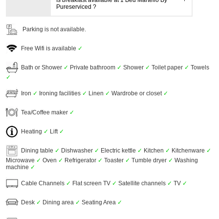
Is breakfast available at 1 Bed Martello By
Pureserviced ?
Parking is not available.
Free Wifi is available
✓
Bath or Shower
✓
Private bathroom
✓
Shower
✓
Toilet paper
✓
Towels
✓
Iron
✓
Ironing facilities
✓
Linen
✓
Wardrobe or closet
✓
Tea/Coffee maker
✓
Heating
✓
Lift
✓
Dining table
✓
Dishwasher
✓
Electric kettle
✓
Kitchen
✓
Kitchenware
✓
Microwave
✓
Oven
✓
Refrigerator
✓
Toaster
✓
Tumble dryer
✓
Washing
machine
✓
Cable Channels
✓
Flat screen TV
✓
Satellite channels
✓
TV
✓
Desk
✓
Dining area
✓
Seating Area
✓