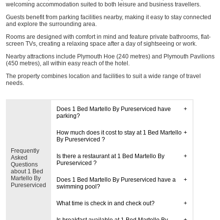
welcoming accommodation suited to both leisure and business travellers.
Guests benefit from parking facilities nearby, making it easy to stay connected
and explore the surrounding area.
Rooms are designed with comfort in mind and feature private bathrooms, flat-
screen TVs, creating a relaxing space after a day of sightseeing or work.
Nearby attractions include Plymouth Hoe (240 metres) and Plymouth Pavilions
(450 metres), all within easy reach of the hotel.
The property combines location and facilities to suit a wide range of travel
needs.
Does 1 Bed Martello By Pureserviced have
parking?
How much does it cost to stay at 1 Bed Martello
By Pureserviced ?
Frequently
Is there a restaurant at 1 Bed Martello By
Asked
Pureserviced ?
Questions
about 1 Bed
Martello By
Does 1 Bed Martello By Pureserviced have a
Pureserviced
swimming pool?
What time is check in and check out?