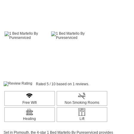
Rated 5 / 10 based on 1 reviews.
Free Wifi
Non Smoking Rooms
Heating
Lift
Set in Plymouth, the 4-star 1 Bed Martello By Pureserviced provides