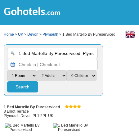
Gohotels
.com
Home
>
UK
>
Devon
>
Plymouth
> 1 Bed Martello By Pureserviced
Search
1 Bed Martello By Pureserviced
8 Elliot Terrace
Plymouth Devon PL1 2PL UK