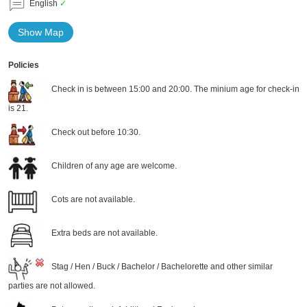
English
✓
Show Map
Policies
Check in is between 15:00 and 20:00. The minium age for check-in
is 21.
Check out before 10:30.
Children of any age are welcome.
Cots are not available.
Extra beds are not available.
Stag / Hen / Buck / Bachelor / Bachelorette and other similar
parties are not allowed.