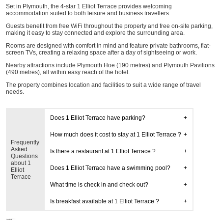
Set in Plymouth, the 4-star 1 Elliot Terrace provides welcoming
accommodation suited to both leisure and business travellers.
Guests benefit from free WiFi throughout the property and free on-site parking,
making it easy to stay connected and explore the surrounding area.
Rooms are designed with comfort in mind and feature private bathrooms, flat-
screen TVs, creating a relaxing space after a day of sightseeing or work.
Nearby attractions include Plymouth Hoe (190 metres) and Plymouth Pavilions
(490 metres), all within easy reach of the hotel.
The property combines location and facilities to suit a wide range of travel
needs.
Does 1 Elliot Terrace have parking?
How much does it cost to stay at 1 Elliot Terrace ?
Frequently
Asked
Is there a restaurant at 1 Elliot Terrace ?
Questions
about 1
Does 1 Elliot Terrace have a swimming pool?
Elliot
Terrace
What time is check in and check out?
Is breakfast available at 1 Elliot Terrace ?