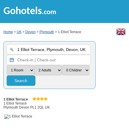
Gohotels
.com
Home
>
UK
>
Devon
>
Plymouth
> 1 Elliot Terrace
Search
1 Elliot Terrace
1 Elliot Terrace
Plymouth Devon PL1 2QL UK