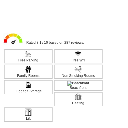
Rated 8.1 / 10 based on 287 reviews.
Free Parking
Free Wifi
Family Rooms
Non Smoking Rooms
Beachfront
Luggage Storage
Heating
Lift