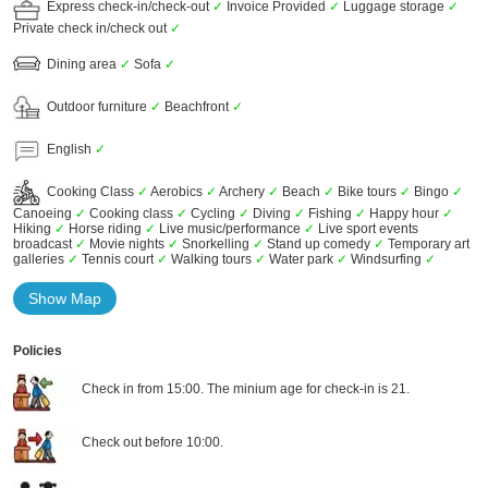
Express check-in/check-out
✓
Invoice Provided
✓
Luggage storage
✓
Private check in/check out
✓
Dining area
✓
Sofa
✓
Outdoor furniture
✓
Beachfront
✓
English
✓
Cooking Class
✓
Aerobics
✓
Archery
✓
Beach
✓
Bike tours
✓
Bingo
✓
Canoeing
✓
Cooking class
✓
Cycling
✓
Diving
✓
Fishing
✓
Happy hour
✓
Hiking
✓
Horse riding
✓
Live music/performance
✓
Live sport events
broadcast
✓
Movie nights
✓
Snorkelling
✓
Stand up comedy
✓
Temporary art
galleries
✓
Tennis court
✓
Walking tours
✓
Water park
✓
Windsurfing
✓
Show Map
Policies
Check in from 15:00. The minium age for check-in is 21.
Check out before 10:00.