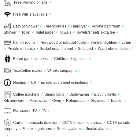
Free Parking on site
✓
Free Wifi is available
✓
Bath or Shower
✓
Free toiletries
✓
Hairdryer
✓
Private bathroom
✓
Shower
✓
Toilet
✓
Toilet paper
✓
Towels
✓
Towels/sheets extra fee
✓
Family rooms
✓
Hardwood or parquet floors
✓
Ironing facilities
✓
Linen
✓
Private entrance
✓
Socket near the bed
✓
Sofa bed
✓
Wardrobe or closet
✓
Board games/puzzles
✓
Childrens high chair
✓
Tea/Coffee maker
✓
Wine/champagne
✓
Heating
✓
Lift
✓
private apartment in building
✓
Coffee machine
✓
Dining table
✓
Dishwasher
✓
Electric kettle
✓
Kitchenware
✓
Microwave
✓
Oven
✓
Refrigerator
✓
Stovetop
✓
Toaster
✓
Flat screen TV
✓
TV
✓
Carbon monoxide detector
✓
CCTV in common areas
✓
CCTV outside
property
✓
Fire extinguishers
✓
Security alarm
✓
Smoke alarms
✓