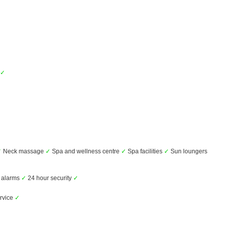
✓
✓
Neck massage
✓
Spa and wellness centre
✓
Spa facilities
✓
Sun loungers
alarms
✓
24 hour security
✓
rvice
✓