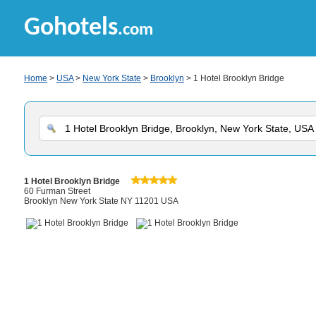
Gohotels
.com
Home
>
USA
>
New York State
>
Brooklyn
> 1 Hotel Brooklyn Bridge
1 Hotel Brooklyn Bridge
60 Furman Street
Brooklyn New York State NY 11201 USA