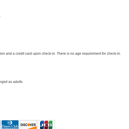
✓
ion and a credit card upon check-in. There is no age requirement for check-in.
rged as adults.