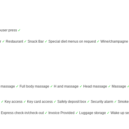
user press
✓
ar
✓
Restaurant
✓
Snack Bar
✓
Special diet menus on request
✓
Wine/champagne
 massage
✓
Full body massage
✓
H and massage
✓
Head massage
✓
Massage
s
✓
Key access
✓
Key card access
✓
Safety deposit box
✓
Security alarm
✓
Smoke 
Express check-in/check-out
✓
Invoice Provided
✓
Luggage storage
✓
Wake up se