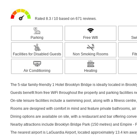
Rated 8.3 / 10 based on 671 reviews.
Parking
Free Wifi
Sw
Facilities for Disabled Guests
Non Smoking Rooms
Fi
Air Conditioning
Heating
The 5-star family-friendly 1 Hotel Brooklyn Bridge is ideally located in Brookl
Guests benefit from free WiFi throughout the property and parking facilities 
On-site leisure facilities include a swimming pool, along with a fitness centre,
Rooms are designed with comfort in mind and feature private bathrooms, air c
Dining options are available on site, with a restaurant and bar offering conv
Nearby attractions include Brooklyn Bridge Park (150 metres) and Empire - Ful
The nearest airport is LaGuardia Airport, located approximately 13.4 km awa