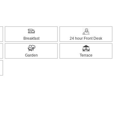
Breakfast
24 hour Front Desk
Garden
Terrace