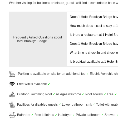
Whether visiting for business or leisure, guests will find a comfortable base 
Does 1 Hotel Brooklyn Bridge ha
How much does it cost to stay at 
Is there a restaurant at 1 Hotel B
Frequently Asked Questions about
1 Hotel Brooklyn Bridge
Does 1 Hotel Brooklyn Bridge ha
What time is check in and check 
Is breakfast available at 1 Hotel 
Parking is available on site for an additional fee
✓
Electric Vehichle ch
Free Wifi is available
✓
Outdoor Swimming Pool
✓
All Ages welcome
✓
Pool Towels
✓
Free
✓
Facilities for disabled guests
✓
Lower bathroom sink
✓
Toilet with grab
Bathrobe
✓
Free toiletries
✓
Hairdryer
✓
Private bathroom
✓
Shower