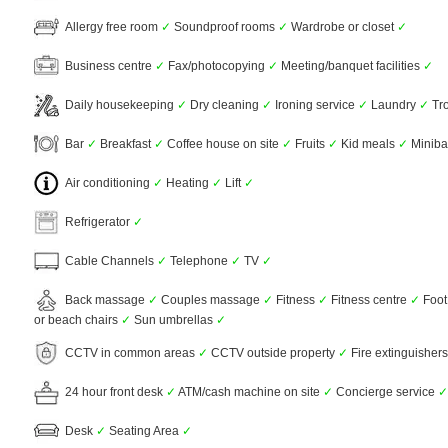
Allergy free room
✓
Soundproof rooms
✓
Wardrobe or closet
✓
Business centre
✓
Fax/photocopying
✓
Meeting/banquet facilities
✓
Daily housekeeping
✓
Dry cleaning
✓
Ironing service
✓
Laundry
✓
Tro
Bar
✓
Breakfast
✓
Coffee house on site
✓
Fruits
✓
Kid meals
✓
Minib
Air conditioning
✓
Heating
✓
Lift
✓
Refrigerator
✓
Cable Channels
✓
Telephone
✓
TV
✓
Back massage
✓
Couples massage
✓
Fitness
✓
Fitness centre
✓
Foot
or beach chairs
✓
Sun umbrellas
✓
CCTV in common areas
✓
CCTV outside property
✓
Fire extinguisher
24 hour front desk
✓
ATM/cash machine on site
✓
Concierge service
✓
Desk
✓
Seating Area
✓