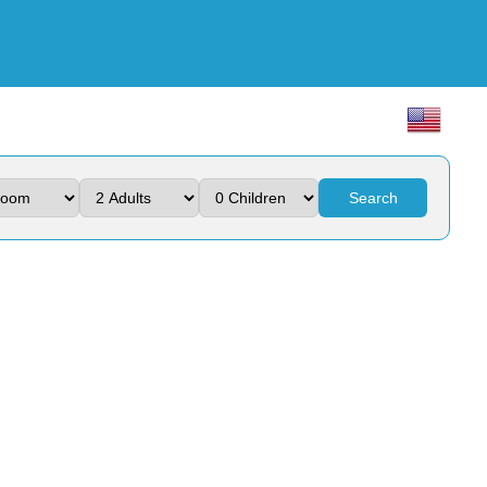
Search