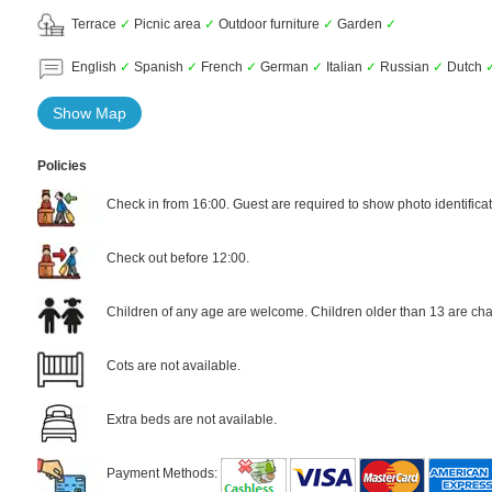
Terrace
✓
Picnic area
✓
Outdoor furniture
✓
Garden
✓
English
✓
Spanish
✓
French
✓
German
✓
Italian
✓
Russian
✓
Dutch
Show Map
Policies
Check in from 16:00. Guest are required to show photo identificat
Check out before 12:00.
Children of any age are welcome. Children older than 13 are cha
Cots are not available.
Extra beds are not available.
Payment Methods: