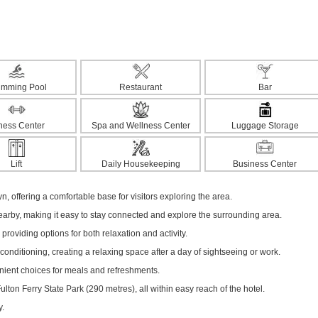
imming Pool
Restaurant
Bar
tness Center
Spa and Wellness Center
Luggage Storage
Lift
Daily Housekeeping
Business Center
yn, offering a comfortable base for visitors exploring the area.
nearby, making it easy to stay connected and explore the surrounding area.
 providing options for both relaxation and activity.
onditioning, creating a relaxing space after a day of sightseeing or work.
enient choices for meals and refreshments.
ton Ferry State Park (290 metres), all within easy reach of the hotel.
y.