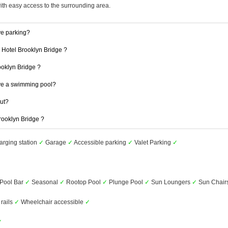
with easy access to the surrounding area.
ve parking?
1 Hotel Brooklyn Bridge ?
rooklyn Bridge ?
ve a swimming pool?
out?
Brooklyn Bridge ?
arging station
✓
Garage
✓
Accessible parking
✓
Valet Parking
✓
Pool Bar
✓
Seasonal
✓
Rootop Pool
✓
Plunge Pool
✓
Sun Loungers
✓
Sun Chair
 rails
✓
Wheelchair accessible
✓
✓