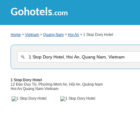
Gohotels
.com
Home
>
Vietnam
>
Quang Nam
>
Hoi An
> 1 Stop Dory Hotel
1 Stop Dory Hotel
12 Đào Duy Từ, Phường Minh An, Hội An, Quảng Nam
Hoi An Quang Nam Vietnam