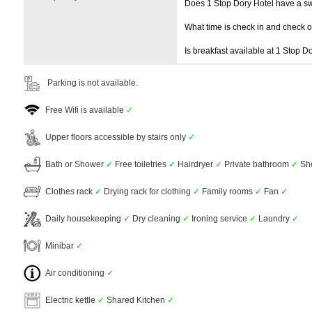
Does 1 Stop Dory Hotel have a 
What time is check in and check 
Is breakfast available at 1 Stop D
Parking is not available.
Free Wifi is available
✓
Upper floors accessible by stairs only
✓
Bath or Shower
✓
Free toiletries
✓
Hairdryer
✓
Private bathroom
✓
Sh
Clothes rack
✓
Drying rack for clothing
✓
Family rooms
✓
Fan
✓
Daily housekeeping
✓
Dry cleaning
✓
Ironing service
✓
Laundry
✓
Minibar
✓
Air conditioning
✓
Electric kettle
✓
Shared Kitchen
✓