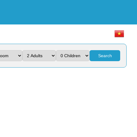
Search