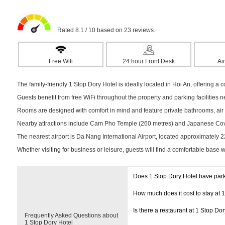
Rated 8.1 / 10 based on 23 reviews.
Free Wifi
24 hour Front Desk
Air
The family-friendly 1 Stop Dory Hotel is ideally located in Hoi An, offering a c
Guests benefit from free WiFi throughout the property and parking facilities 
Rooms are designed with comfort in mind and feature private bathrooms, air c
Nearby attractions include Cam Pho Temple (260 metres) and Japanese Covere
The nearest airport is Da Nang International Airport, located approximately 
Whether visiting for business or leisure, guests will find a comfortable base 
Does 1 Stop Dory Hotel have par
How much does it cost to stay at 
Is there a restaurant at 1 Stop Dor
Frequently Asked Questions about
1 Stop Dory Hotel