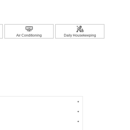
Air Conditioning
Daily Housekeeping