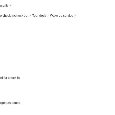
ecurity
✓
e check in/check out
✓
Tour desk
✓
Wake up service
✓
t for check-in.
rged as adults.