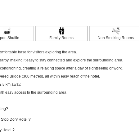
port Shuttle
Family Rooms
Non Smoking Rooms
omfortable base for visitors exploring the area.
nearby, making it easy to stay connected and explore the surrounding area.
onditioning, creating a relaxing space after a day of sightseeing or work.
d Bridge (360 metres), all within easy reach of the hotel.
22.8 km away.
with easy access to the surrounding area.
king?
1 Stop Dory Hotel ?
y Hotel ?