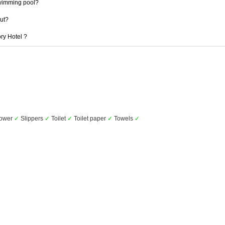
swimming pool?
out?
ory Hotel ?
ower
✓
Slippers
✓
Toilet
✓
Toilet paper
✓
Towels
✓