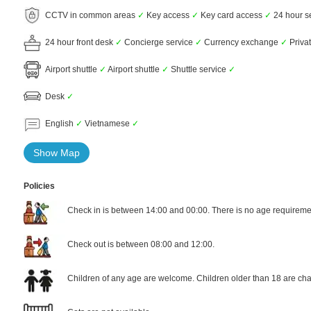
CCTV in common areas
✓
Key access
✓
Key card access
✓
24 hour s
24 hour front desk
✓
Concierge service
✓
Currency exchange
✓
Privat
Airport shuttle
✓
Airport shuttle
✓
Shuttle service
✓
Desk
✓
English
✓
Vietnamese
✓
Show Map
Policies
Check in is between 14:00 and 00:00. There is no age requiremen
Check out is between 08:00 and 12:00.
Children of any age are welcome. Children older than 18 are cha