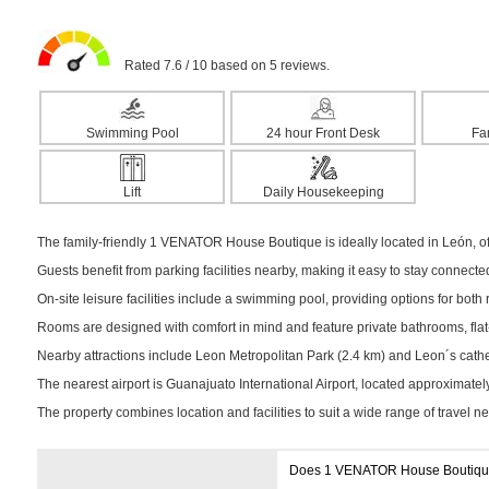
Rated 7.6 / 10 based on 5 reviews.
Swimming Pool
24 hour Front Desk
Fa
Lift
Daily Housekeeping
The family-friendly 1 VENATOR House Boutique is ideally located in León, off
Guests benefit from parking facilities nearby, making it easy to stay connect
On-site leisure facilities include a swimming pool, providing options for both r
Rooms are designed with comfort in mind and feature private bathrooms, flat-s
Nearby attractions include Leon Metropolitan Park (2.4 km) and Leon´s cathedr
The nearest airport is Guanajuato International Airport, located approximate
The property combines location and facilities to suit a wide range of travel n
Does 1 VENATOR House Boutique