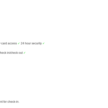
 card access
✓
24 hour security
✓
check in/check out
✓
t for check-in.