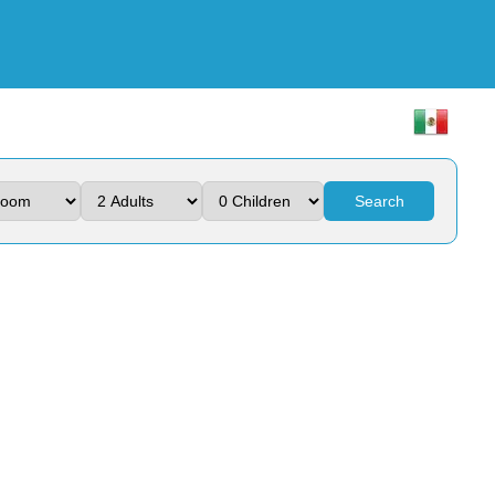
Search