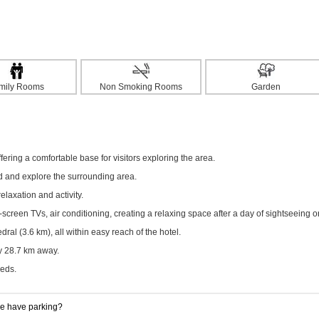
mily Rooms
Non Smoking Rooms
Garden
ering a comfortable base for visitors exploring the area.
ed and explore the surrounding area.
elaxation and activity.
creen TVs, air conditioning, creating a relaxing space after a day of sightseeing o
al (3.6 km), all within easy reach of the hotel.
ly 28.7 km away.
eeds.
 have parking?