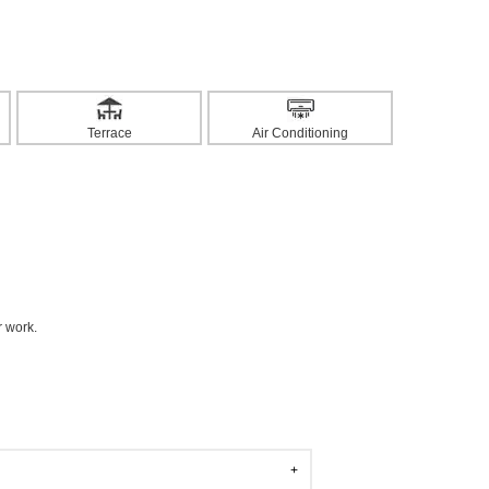
Terrace
Air Conditioning
r work.