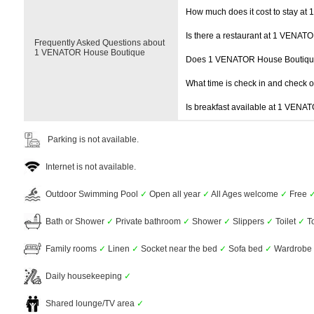
How much does it cost to stay a
Is there a restaurant at 1 VENA
Frequently Asked Questions about
1 VENATOR House Boutique
Does 1 VENATOR House Boutiqu
What time is check in and check 
Is breakfast available at 1 VEN
Parking is not available.
Internet is not available.
Outdoor Swimming Pool
✓
Open all year
✓
All Ages welcome
✓
Free
Bath or Shower
✓
Private bathroom
✓
Shower
✓
Slippers
✓
Toilet
✓
To
Family rooms
✓
Linen
✓
Socket near the bed
✓
Sofa bed
✓
Wardrobe 
Daily housekeeping
✓
Shared lounge/TV area
✓