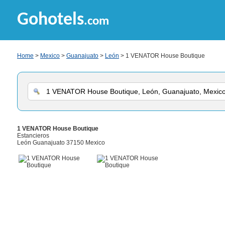
Gohotels
.com
Home
>
Mexico
>
Guanajuato
>
León
> 1 VENATOR House Boutique
1 VENATOR House Boutique
Estancieros
León Guanajuato 37150 Mexico