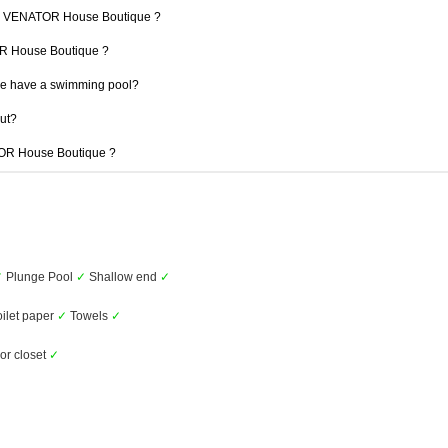
t 1 VENATOR House Boutique ?
TOR House Boutique ?
e have a swimming pool?
out?
ATOR House Boutique ?
✓
Plunge Pool
✓
Shallow end
✓
ilet paper
✓
Towels
✓
or closet
✓