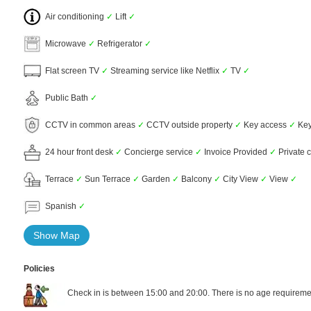
Air conditioning
✓
Lift
✓
Microwave
✓
Refrigerator
✓
Flat screen TV
✓
Streaming service like Netflix
✓
TV
✓
Public Bath
✓
CCTV in common areas
✓
CCTV outside property
✓
Key access
✓
Key
24 hour front desk
✓
Concierge service
✓
Invoice Provided
✓
Private 
Terrace
✓
Sun Terrace
✓
Garden
✓
Balcony
✓
City View
✓
View
✓
Spanish
✓
Show Map
Policies
Check in is between 15:00 and 20:00. There is no age requiremen