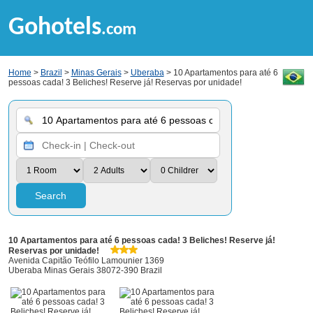
Gohotels
.com
Home
>
Brazil
>
Minas Gerais
>
Uberaba
> 10 Apartamentos para até 6
pessoas cada! 3 Beliches! Reserve já! Reservas por unidade!
Search
10 Apartamentos para até 6 pessoas cada! 3 Beliches! Reserve já!
Reservas por unidade!
Avenida Capitão Teófilo Lamounier 1369
Uberaba Minas Gerais 38072-390 Brazil