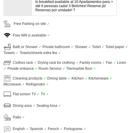
Is breakfast available at 10 Apartamentos para
até 6 pessoas cada! 3 Beliches! Reserve já!
Reservas por unidade! ?
Free Parking on site
✓
Free Wifi is available
✓
Bath or Shower
✓
Private bathroom
✓
Shower
✓
Toilet
✓
Toilet paper
✓
Towels
✓
Towels/sheets extra fee
✓
Clothes rack
✓
Drying rack for clothing
✓
Family rooms
✓
Fan
✓
Linen
✓
Private entrance
✓
Room Service
✓
Tile/marble floor
✓
Cleaning products
✓
Dining table
✓
Kitchen
✓
Kitchenware
✓
Microwave
✓
Refrigerator
✓
Flat screen TV
✓
TV
✓
Dining area
✓
Seating Area
✓
Patio
✓
English
✓
Spanish
✓
French
✓
Portuguese
✓