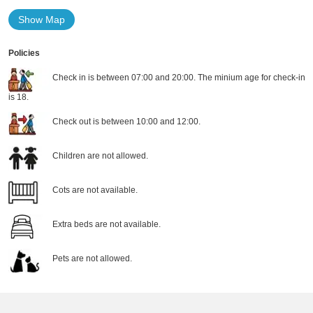
Show Map
Policies
Check in is between 07:00 and 20:00. The minium age for check-in
is 18.
Check out is between 10:00 and 12:00.
Children are not allowed.
Cots are not available.
Extra beds are not available.
Pets are not allowed.