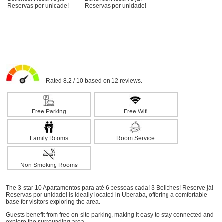
Rated 8.2 / 10 based on 12 reviews.
Free Parking
Free Wifi
Family Rooms
Room Service
Non Smoking Rooms
The 3-star 10 Apartamentos para até 6 pessoas cada! 3 Beliches! Reserve já!
Reservas por unidade! is ideally located in Uberaba, offering a comfortable
base for visitors exploring the area.
Guests benefit from free on-site parking, making it easy to stay connected and
explore the surrounding area.