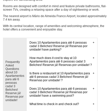
Rooms are designed with comfort in mind and feature private bathrooms, flat-
screen TVs, creating a relaxing space after a day of sightseeing or work.
The nearest airport is Mário de Almeida Franco Airport, located approximately
7.4 km away.
With its central location, range of amenities and welcoming atmosphere, the
hotel offers a convenient and enjoyable stay.
Does 10 Apartamentos para até 6 pessoas
cada! 3 Beliches! Reserve já! Reservas por
unidade! have parking?
How much does it cost to stay at 10
Apartamentos para até 6 pessoas cada! 3
Frequently
Beliches! Reserve já! Reservas por unidade! ?
Asked
Questions
about 10
Is there a restaurant at 10 Apartamentos para
Apartamentos
até 6 pessoas cada! 3 Beliches! Reserve já!
para até 6
Reservas por unidade! ?
pessoas
cada! 3
Does 10 Apartamentos para até 6 pessoas
Beliches!
cada! 3 Beliches! Reserve já! Reservas por
Reserve já!
unidade! have a swimming pool?
Reservas por
unidade!
What time is check in and check out?