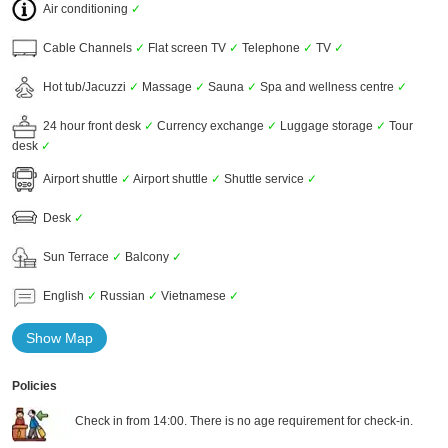
Air conditioning
✓
Cable Channels
✓
Flat screen TV
✓
Telephone
✓
TV
✓
Hot tub/Jacuzzi
✓
Massage
✓
Sauna
✓
Spa and wellness centre
✓
24 hour front desk
✓
Currency exchange
✓
Luggage storage
✓
Tour
desk
✓
Airport shuttle
✓
Airport shuttle
✓
Shuttle service
✓
Desk
✓
Sun Terrace
✓
Balcony
✓
English
✓
Russian
✓
Vietnamese
✓
Show Map
Policies
Check in from 14:00. There is no age requirement for check-in.