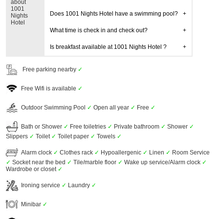
about
1001
Does 1001 Nights Hotel have a swimming pool?
Nights
Hotel
What time is check in and check out?
Is breakfast available at 1001 Nights Hotel ?
Free parking nearby
✓
Free Wifi is available
✓
Outdoor Swimming Pool
✓
Open all year
✓
Free
✓
Bath or Shower
✓
Free toiletries
✓
Private bathroom
✓
Shower
✓
Slippers
✓
Toilet
✓
Toilet paper
✓
Towels
✓
Alarm clock
✓
Clothes rack
✓
Hypoallergenic
✓
Linen
✓
Room Service
✓
Socket near the bed
✓
Tile/marble floor
✓
Wake up service/Alarm clock
✓
Wardrobe or closet
✓
Ironing service
✓
Laundry
✓
Minibar
✓