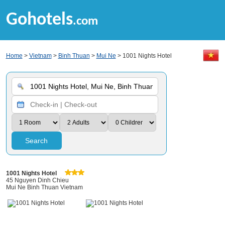
Gohotels
.com
Home
>
Vietnam
>
Binh Thuan
>
Mui Ne
> 1001 Nights Hotel
Search
1001 Nights Hotel
45 Nguyen Dinh Chieu
Mui Ne Binh Thuan Vietnam