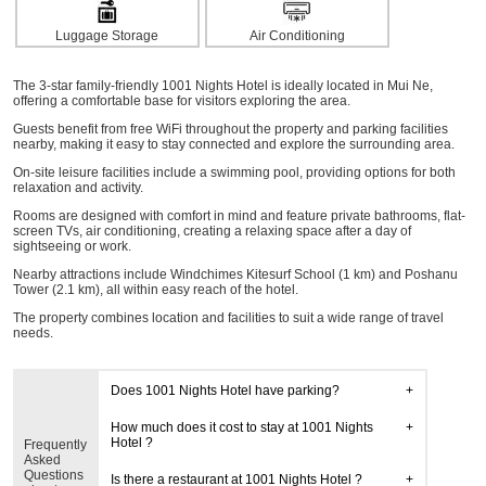
Luggage Storage
Air Conditioning
The 3-star family-friendly 1001 Nights Hotel is ideally located in Mui Ne,
offering a comfortable base for visitors exploring the area.
Guests benefit from free WiFi throughout the property and parking facilities
nearby, making it easy to stay connected and explore the surrounding area.
On-site leisure facilities include a swimming pool, providing options for both
relaxation and activity.
Rooms are designed with comfort in mind and feature private bathrooms, flat-
screen TVs, air conditioning, creating a relaxing space after a day of
sightseeing or work.
Nearby attractions include Windchimes Kitesurf School (1 km) and Poshanu
Tower (2.1 km), all within easy reach of the hotel.
The property combines location and facilities to suit a wide range of travel
needs.
Does 1001 Nights Hotel have parking?
How much does it cost to stay at 1001 Nights
Hotel ?
Frequently
Asked
Questions
Is there a restaurant at 1001 Nights Hotel ?