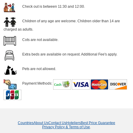
Check out is between 11:30 and 12:00.
Children of any age are welcome. Children older than 14 are
charged as adults.
Cots are not available.
Extra beds are available on request. Additional Fee's apply.
Pets are not allowed.
Payment Methods:
Countries
About Us
Contact Us
Hoteliers
Best Price Guarantee
Privacy Policy & Terms of Use
.