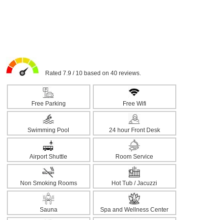
Rated 7.9 / 10 based on 40 reviews.
Free Parking
Free Wifi
Swimming Pool
24 hour Front Desk
Airport Shuttle
Room Service
Non Smoking Rooms
Hot Tub / Jacuzzi
Sauna
Spa and Wellness Center