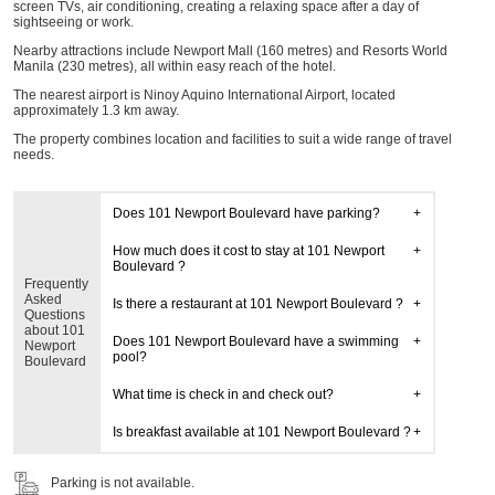
screen TVs, air conditioning, creating a relaxing space after a day of
sightseeing or work.
Nearby attractions include Newport Mall (160 metres) and Resorts World
Manila (230 metres), all within easy reach of the hotel.
The nearest airport is Ninoy Aquino International Airport, located
approximately 1.3 km away.
The property combines location and facilities to suit a wide range of travel
needs.
Does 101 Newport Boulevard have parking?
How much does it cost to stay at 101 Newport
Boulevard ?
Frequently
Asked
Is there a restaurant at 101 Newport Boulevard ?
Questions
about 101
Does 101 Newport Boulevard have a swimming
Newport
pool?
Boulevard
What time is check in and check out?
Is breakfast available at 101 Newport Boulevard ?
Parking is not available.