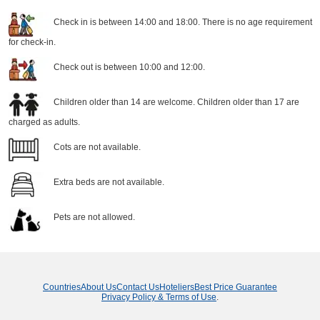
Check in is between 14:00 and 18:00. There is no age requirement
for check-in.
Check out is between 10:00 and 12:00.
Children older than 14 are welcome. Children older than 17 are
charged as adults.
Cots are not available.
Extra beds are not available.
Pets are not allowed.
Countries
About Us
Contact Us
Hoteliers
Best Price Guarantee
Privacy Policy & Terms of Use
.