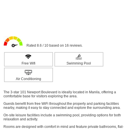
Rated 8.6 / 10 based on 16 reviews.
Free Wifi
Swimming Pool
Air Conditioning
The 3-star 101 Newport Boulevard is ideally located in Manila, offering a
comfortable base for visitors exploring the area.
Guests benefit from free WiFi throughout the property and parking facilities
nearby, making it easy to stay connected and explore the surrounding area.
On-site leisure facilities include a swimming pool, providing options for both
relaxation and activity.
Rooms are designed with comfort in mind and feature private bathrooms, flat-