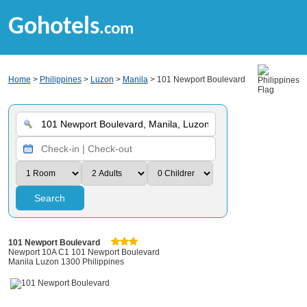
Gohotels
.com
Home
>
Philippines
>
Luzon
>
Manila
> 101 Newport Boulevard
Search
101 Newport Boulevard
Newport 10A C1 101 Newport Boulevard
Manila Luzon 1300 Philippines