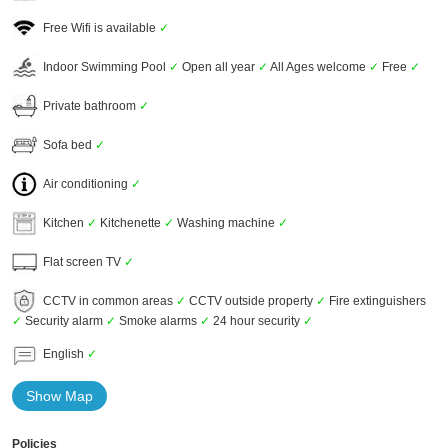
Free Wifi is available
✓
Indoor Swimming Pool
✓
Open all year
✓
All Ages welcome
✓
Free
✓
Private bathroom
✓
Sofa bed
✓
Air conditioning
✓
Kitchen
✓
Kitchenette
✓
Washing machine
✓
Flat screen TV
✓
CCTV in common areas
✓
CCTV outside property
✓
Fire extinguishers
✓
Security alarm
✓
Smoke alarms
✓
24 hour security
✓
English
✓
Show Map
Policies