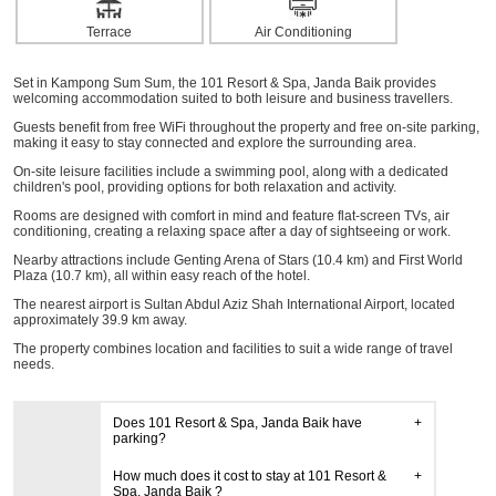
Terrace
Air Conditioning
Set in Kampong Sum Sum, the 101 Resort & Spa, Janda Baik provides
welcoming accommodation suited to both leisure and business travellers.
Guests benefit from free WiFi throughout the property and free on-site parking,
making it easy to stay connected and explore the surrounding area.
On-site leisure facilities include a swimming pool, along with a dedicated
children's pool, providing options for both relaxation and activity.
Rooms are designed with comfort in mind and feature flat-screen TVs, air
conditioning, creating a relaxing space after a day of sightseeing or work.
Nearby attractions include Genting Arena of Stars (10.4 km) and First World
Plaza (10.7 km), all within easy reach of the hotel.
The nearest airport is Sultan Abdul Aziz Shah International Airport, located
approximately 39.9 km away.
The property combines location and facilities to suit a wide range of travel
needs.
Does 101 Resort & Spa, Janda Baik have
parking?
How much does it cost to stay at 101 Resort &
Spa, Janda Baik ?