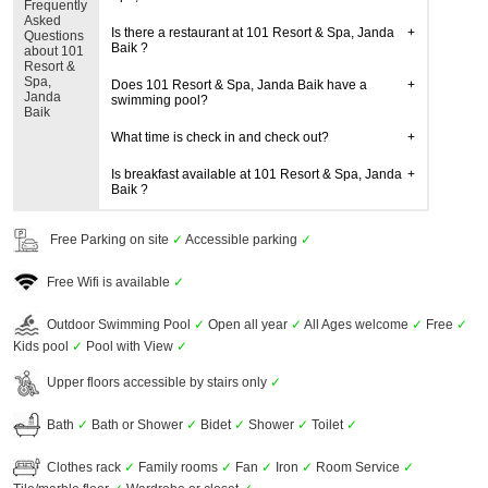
Frequently
Asked
Is there a restaurant at 101 Resort & Spa, Janda
Questions
Baik ?
about 101
Resort &
Spa,
Does 101 Resort & Spa, Janda Baik have a
Janda
swimming pool?
Baik
What time is check in and check out?
Is breakfast available at 101 Resort & Spa, Janda
Baik ?
Free Parking on site
✓
Accessible parking
✓
Free Wifi is available
✓
Outdoor Swimming Pool
✓
Open all year
✓
All Ages welcome
✓
Free
✓
Kids pool
✓
Pool with View
✓
Upper floors accessible by stairs only
✓
Bath
✓
Bath or Shower
✓
Bidet
✓
Shower
✓
Toilet
✓
Clothes rack
✓
Family rooms
✓
Fan
✓
Iron
✓
Room Service
✓