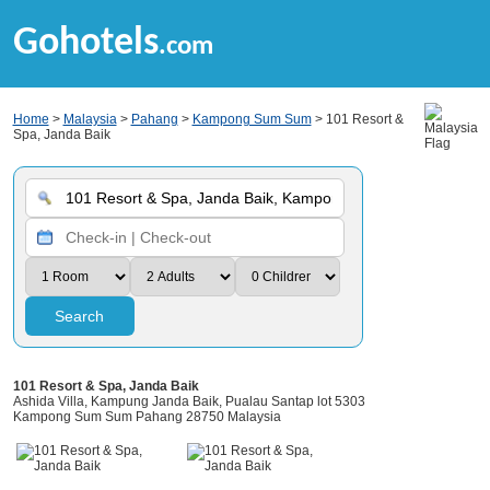
Gohotels
.com
Home
>
Malaysia
>
Pahang
>
Kampong Sum Sum
> 101 Resort &
Spa, Janda Baik
Search
101 Resort & Spa, Janda Baik
Ashida Villa, Kampung Janda Baik, Pualau Santap lot 5303
Kampong Sum Sum Pahang 28750 Malaysia