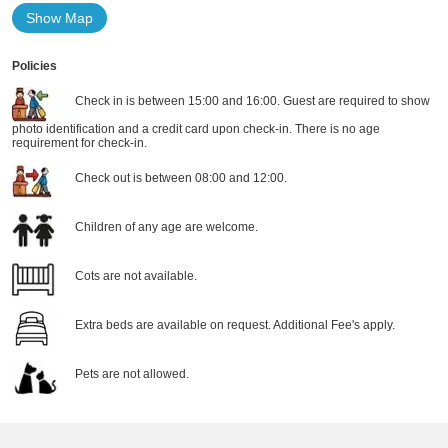
Show Map
Policies
Check in is between 15:00 and 16:00. Guest are required to show
photo identification and a credit card upon check-in. There is no age
requirement for check-in.
Check out is between 08:00 and 12:00.
Children of any age are welcome.
Cots are not available.
Extra beds are available on request. Additional Fee's apply.
Pets are not allowed.