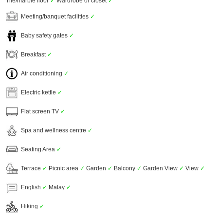
Tile/marble floor
✓
Wardrobe or closet
✓
Meeting/banquet facilities
✓
Baby safety gates
✓
Breakfast
✓
Air conditioning
✓
Electric kettle
✓
Flat screen TV
✓
Spa and wellness centre
✓
Seating Area
✓
Terrace
✓
Picnic area
✓
Garden
✓
Balcony
✓
Garden View
✓
View
✓
English
✓
Malay
✓
Hiking
✓