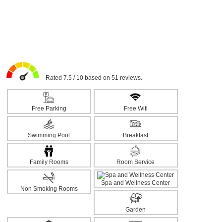
Rated 7.5 / 10 based on 51 reviews.
Free Parking
Free Wifi
Swimming Pool
Breakfast
Family Rooms
Room Service
Spa and Wellness Center
Non Smoking Rooms
Garden