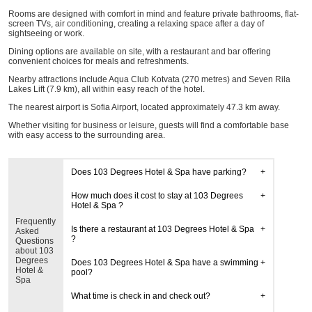
Rooms are designed with comfort in mind and feature private bathrooms, flat-
screen TVs, air conditioning, creating a relaxing space after a day of
sightseeing or work.
Dining options are available on site, with a restaurant and bar offering
convenient choices for meals and refreshments.
Nearby attractions include Aqua Club Kotvata (270 metres) and Seven Rila
Lakes Lift (7.9 km), all within easy reach of the hotel.
The nearest airport is Sofia Airport, located approximately 47.3 km away.
Whether visiting for business or leisure, guests will find a comfortable base
with easy access to the surrounding area.
Does 103 Degrees Hotel & Spa have parking?
How much does it cost to stay at 103 Degrees
Hotel & Spa ?
Frequently
Is there a restaurant at 103 Degrees Hotel & Spa
Asked
?
Questions
about 103
Degrees
Does 103 Degrees Hotel & Spa have a swimming
Hotel &
pool?
Spa
What time is check in and check out?