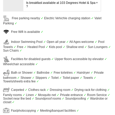
Is breakfast available at 103 Degrees Hotel & Spa
?
Free parking nearby
✓
Electric Vehichle charging station
✓
Valet
Parking
✓
Free Wifi is available
✓
Indoor Swimming Pool
✓
Open all year
✓
All Ages welcome
✓
Pool
Towels
✓
Free
✓
Heated Pool
✓
Kids pool
✓
Shallow end
✓
Sun Loungers
✓
Sun Chairs
✓
Facilities for disabled guests
✓
Upper floors accessible by elevator
✓
Wheelchair accessible
✓
Bath or Shower
✓
Bathrobe
✓
Free toiletries
✓
Hairdryer
✓
Private
bathroom
✓
Shower
✓
Slippers
✓
Toilet
✓
Toilet paper
✓
Towels
✓
Towels/sheets extra fee
✓
Carpeted
✓
Clothes rack
✓
Dressing room
✓
Drying rack for clothing
✓
Family rooms
✓
Linen
✓
Mosquito net
✓
Private entrance
✓
Room Service
✓
Socket near the bed
✓
Soundproof rooms
✓
Soundproofing
✓
Wardrobe or
closet
✓
Fax/photocopying
✓
Meeting/banquet facilities
✓