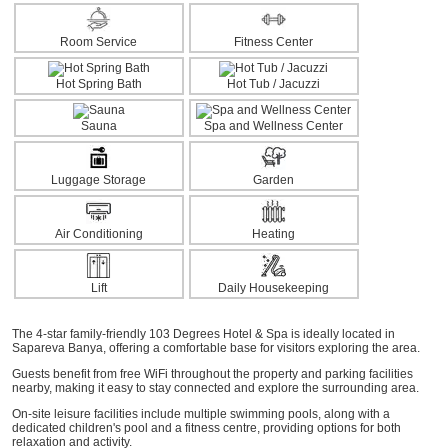
Room Service
Fitness Center
Hot Spring Bath
Hot Tub / Jacuzzi
Sauna
Spa and Wellness Center
Luggage Storage
Garden
Air Conditioning
Heating
Lift
Daily Housekeeping
The 4-star family-friendly 103 Degrees Hotel & Spa is ideally located in
Sapareva Banya, offering a comfortable base for visitors exploring the area.
Guests benefit from free WiFi throughout the property and parking facilities
nearby, making it easy to stay connected and explore the surrounding area.
On-site leisure facilities include multiple swimming pools, along with a
dedicated children's pool and a fitness centre, providing options for both
relaxation and activity.