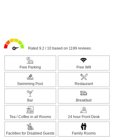
Rated 9.2 / 10 based on 1199 reviews.
Free Parking
Free Wifi
Swimming Pool
Restaurant
Bar
Breakfast
Tea / Coffee in all Rooms
24 hour Front Desk
Facilities for Disabled Guests
Family Rooms