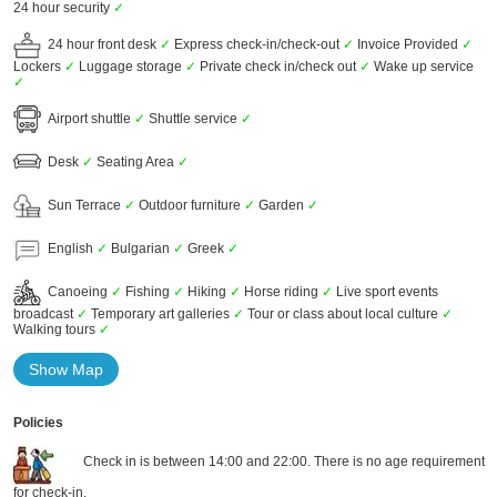
24 hour security
✓
24 hour front desk
✓
Express check-in/check-out
✓
Invoice Provided
✓
Lockers
✓
Luggage storage
✓
Private check in/check out
✓
Wake up service
✓
Airport shuttle
✓
Shuttle service
✓
Desk
✓
Seating Area
✓
Sun Terrace
✓
Outdoor furniture
✓
Garden
✓
English
✓
Bulgarian
✓
Greek
✓
Canoeing
✓
Fishing
✓
Hiking
✓
Horse riding
✓
Live sport events
broadcast
✓
Temporary art galleries
✓
Tour or class about local culture
✓
Walking tours
✓
Show Map
Policies
Check in is between 14:00 and 22:00. There is no age requirement
for check-in.