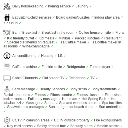
Daily housekeeping
✓
Ironing service
✓
Laundry
✓
Babysitting/child services
✓
Board games/puzzles
✓
Indoor play area
✓
Kids club
✓
Bar
✓
Breakfast
✓
Breakfast in the room
✓
Coffee house on site
✓
Fruits
✓
Kid friendly buffet
✓
Kid meals
✓
Minibar
✓
Packed lunches
✓
Restaurant
✓
Special diet menus on request
✓
Tea/Coffee maker
✓
Tea/coffee maker in
all rooms
✓
Wine/champagne
✓
Air conditioning
✓
Heating
✓
Lift
✓
Coffee machine
✓
Electric kettle
✓
Refrigerator
✓
Tumble dryer
✓
Cable Channels
✓
Flat screen TV
✓
Telephone
✓
TV
✓
Back massage
✓
Beauty Services
✓
Body scrub
✓
Body treatments
✓
Facial treatments
✓
Fitness
✓
Fitness centre
✓
Fitness classes
✓
Fitness/spa
locker rooms
✓
Full body massage
✓
Hammam
✓
Hot Spring Bath
✓
Hot
tub/Jacuzzi
✓
Massage
✓
Sauna
✓
Spa and wellness centre
✓
Spa facilities
✓
Spa/wellness packages
✓
Sun loungers or beach chairs
✓
Sun umbrellas
✓
CCTV in common areas
✓
CCTV outside property
✓
Fire extinguishers
✓
Key card access
✓
Safety deposit box
✓
Security alarm
✓
Smoke alarms
✓