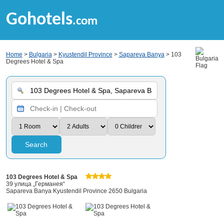
Gohotels
.com
Home
>
Bulgaria
>
Kyustendil Province
>
Sapareva Banya
> 103
Degrees Hotel & Spa
Search
103 Degrees Hotel & Spa
39 улица „Германея“
Sapareva Banya Kyustendil Province 2650 Bulgaria