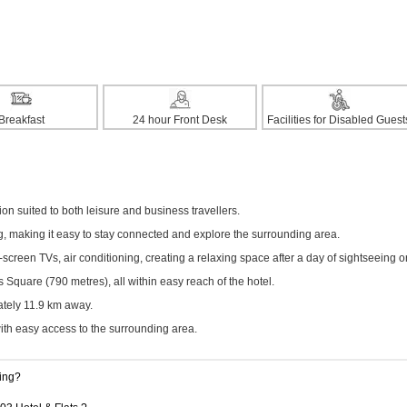
Breakfast
24 hour Front Desk
Facilities for Disabled Guest
n suited to both leisure and business travellers.
ng, making it easy to stay connected and explore the surrounding area.
creen TVs, air conditioning, creating a relaxing space after a day of sightseeing o
Square (790 metres), all within easy reach of the hotel.
ately 11.9 km away.
with easy access to the surrounding area.
king?