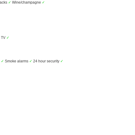
nacks
✓
Wine/champagne
✓
TV
✓
s
✓
Smoke alarms
✓
24 hour security
✓