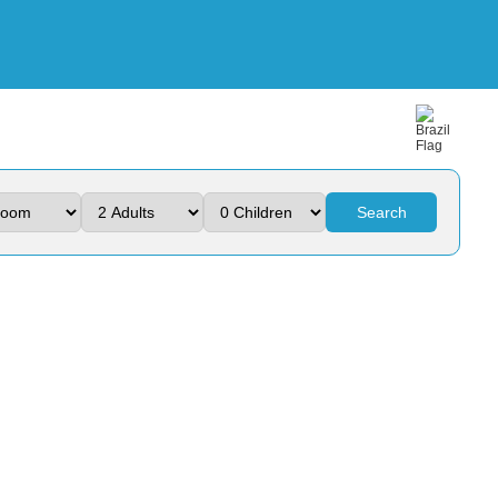
Search