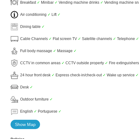
Breakfast
✓
Minibar
✓
Vending machine drinks
✓
Vending machine s
Air conditioning
✓
Lift
✓
Dining table
✓
Cable Channels
✓
Flat screen TV
✓
Satellite channels
✓
Telephone
✓
Full body massage
✓
Massage
✓
CCTV in common areas
✓
CCTV outside property
✓
Fire extinguisher
24 hour front desk
✓
Express check-in/check-out
✓
Wake up service
✓
Desk
✓
Outdoor furniture
✓
English
✓
Portuguese
✓
Show Map