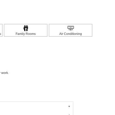
s
Family Rooms
Air Conditioning
r work.