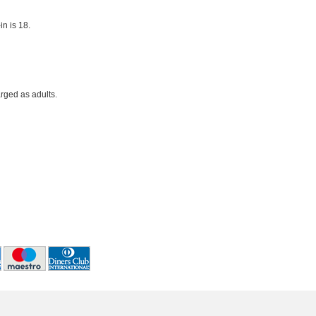
n is 18.
rged as adults.