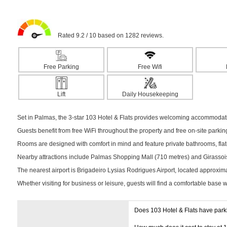
Rated 9.2 / 10 based on 1282 reviews.
Free Parking
Free Wifi
Lift
Daily Housekeeping
Set in Palmas, the 3-star 103 Hotel & Flats provides welcoming accommodatio
Guests benefit from free WiFi throughout the property and free on-site parki
Rooms are designed with comfort in mind and feature private bathrooms, flat-s
Nearby attractions include Palmas Shopping Mall (710 metres) and Girassois 
The nearest airport is Brigadeiro Lysias Rodrigues Airport, located approxim
Whether visiting for business or leisure, guests will find a comfortable base 
Does 103 Hotel & Flats have par