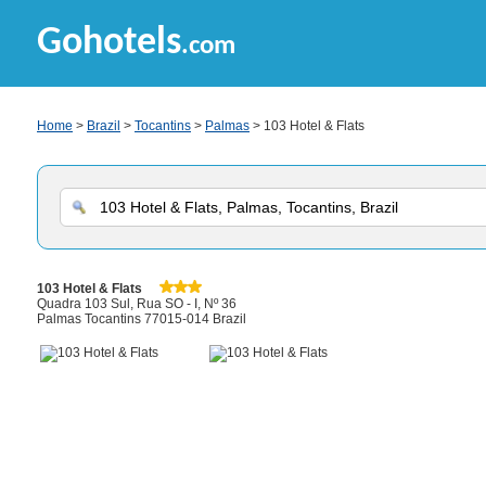
Gohotels
.com
Home
>
Brazil
>
Tocantins
>
Palmas
> 103 Hotel & Flats
103 Hotel & Flats
Quadra 103 Sul, Rua SO - I, Nº 36
Palmas Tocantins 77015-014 Brazil