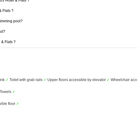
03 Hotel & Flats ?
& Flats ?
wimming pool?
out?
 & Flats ?
ink
✓
Toilet with grab rails
✓
Upper floors accessible by elevator
✓
Wheelchair acc
Towels
✓
rble floor
✓