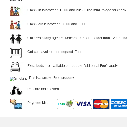
Policies
Check in is between 13:00 and 23:30. The minium age for check-i
Check out is between 06:00 and 11:00.
Children of any age are welcome. Children older than 12 are cha
Cots are available on request. Free!
Extra beds are available on request. Additional Fee's apply.
This is a smoke Free property.
Pets are not allowed.
Payment Methods: