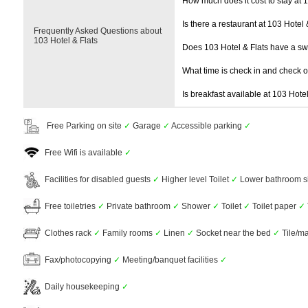
How much does it cost to stay at 1
Is there a restaurant at 103 Hotel 
Frequently Asked Questions about
103 Hotel & Flats
Does 103 Hotel & Flats have a s
What time is check in and check 
Is breakfast available at 103 Hotel
Free Parking on site
✓
Garage
✓
Accessible parking
✓
Free Wifi is available
✓
Facilities for disabled guests
✓
Higher level Toilet
✓
Lower bathroom s
Free toiletries
✓
Private bathroom
✓
Shower
✓
Toilet
✓
Toilet paper
✓
Clothes rack
✓
Family rooms
✓
Linen
✓
Socket near the bed
✓
Tile/ma
Fax/photocopying
✓
Meeting/banquet facilities
✓
Daily housekeeping
✓