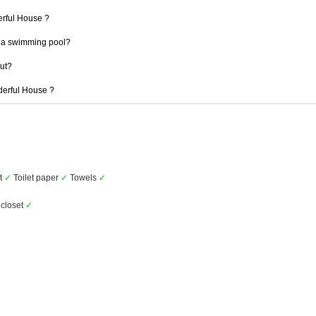
erful House ?
 a swimming pool?
out?
derful House ?
et
✓
Toilet paper
✓
Towels
✓
closet
✓