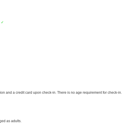
k
✓
ion and a credit card upon check-in. There is no age requirement for check-in.
ged as adults.