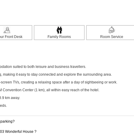
ur Front Desk
Family Rooms
Room Service
tion suited to both leisure and business travellers.
ng, making it easy to stay connected and explore the surrounding area.
screen TVs, creating a relaxing space after a day of sightseeing or work.
onvention Center (1 km), all within easy reach of the hotel.
 8.9 km away.
eeds.
 parking?
 103 Wonderful House ?