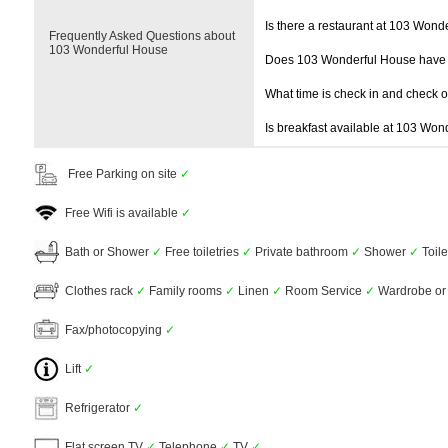
Is there a restaurant at 103 Wond
Frequently Asked Questions about
103 Wonderful House
Does 103 Wonderful House have
What time is check in and check 
Is breakfast available at 103 Won
Free Parking on site
✓
Free Wifi is available
✓
Bath or Shower
✓
Free toiletries
✓
Private bathroom
✓
Shower
✓
Toil
Clothes rack
✓
Family rooms
✓
Linen
✓
Room Service
✓
Wardrobe or 
Fax/photocopying
✓
Lift
✓
Refrigerator
✓
Flat screen TV
✓
Telephone
✓
TV
✓