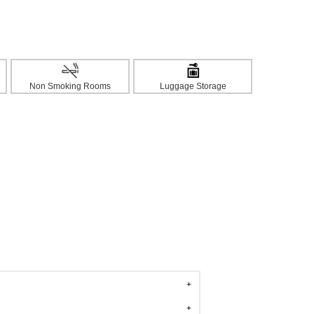
Non Smoking Rooms
Luggage Storage