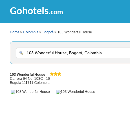
Gohotels
.com
Home
>
Colombia
>
Bogotá
> 103 Wonderful House
103 Wonderful House
Carrera 64 No. 103C - 16
Bogotá 111711 Colombia