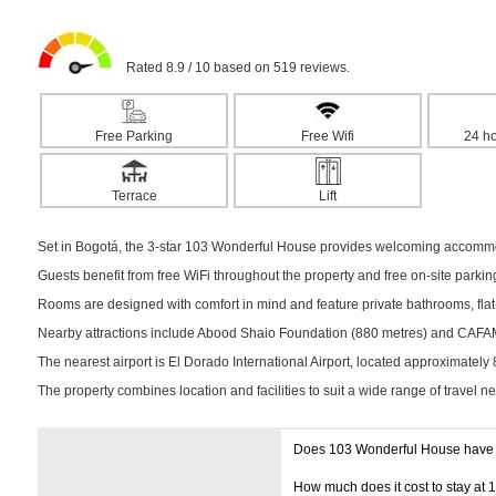
Rated 8.9 / 10 based on 519 reviews.
Free Parking
Free Wifi
24 ho
Terrace
Lift
Set in Bogotá, the 3-star 103 Wonderful House provides welcoming accommoda
Guests benefit from free WiFi throughout the property and free on-site parki
Rooms are designed with comfort in mind and feature private bathrooms, flat-
Nearby attractions include Abood Shaio Foundation (880 metres) and CAFAM C
The nearest airport is El Dorado International Airport, located approximately
The property combines location and facilities to suit a wide range of travel n
Does 103 Wonderful House have
How much does it cost to stay at