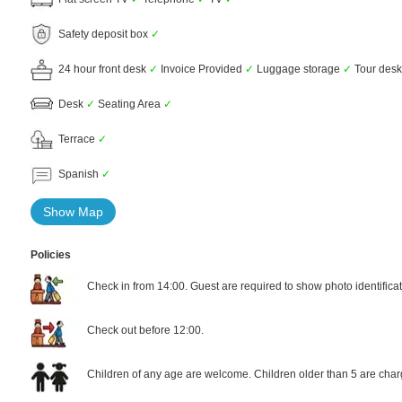
Safety deposit box
✓
24 hour front desk
✓
Invoice Provided
✓
Luggage storage
✓
Tour des
Desk
✓
Seating Area
✓
Terrace
✓
Spanish
✓
Show Map
Policies
Check in from 14:00. Guest are required to show photo identificat
Check out before 12:00.
Children of any age are welcome. Children older than 5 are char