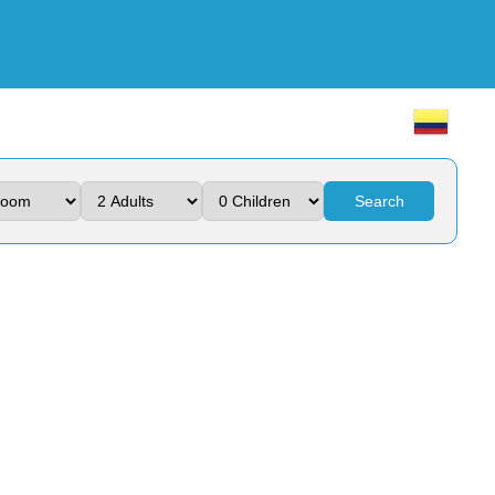
Search