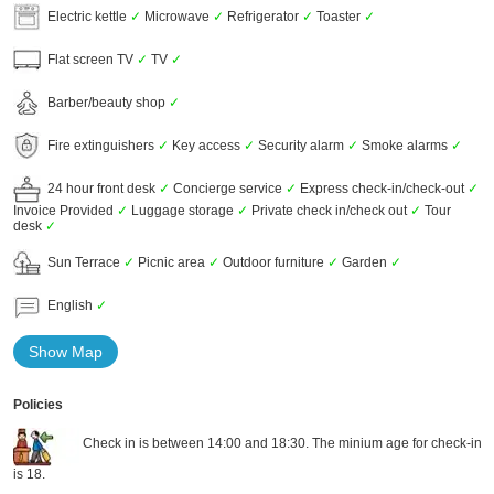
Electric kettle
✓
Microwave
✓
Refrigerator
✓
Toaster
✓
Flat screen TV
✓
TV
✓
Barber/beauty shop
✓
Fire extinguishers
✓
Key access
✓
Security alarm
✓
Smoke alarms
✓
24 hour front desk
✓
Concierge service
✓
Express check-in/check-out
✓
Invoice Provided
✓
Luggage storage
✓
Private check in/check out
✓
Tour
desk
✓
Sun Terrace
✓
Picnic area
✓
Outdoor furniture
✓
Garden
✓
English
✓
Show Map
Policies
Check in is between 14:00 and 18:30. The minium age for check-in
is 18.