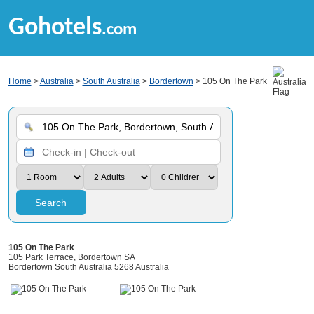
Gohotels
.com
Home
>
Australia
>
South Australia
>
Bordertown
> 105 On The Park
Search
105 On The Park
105 Park Terrace, Bordertown SA
Bordertown South Australia 5268 Australia