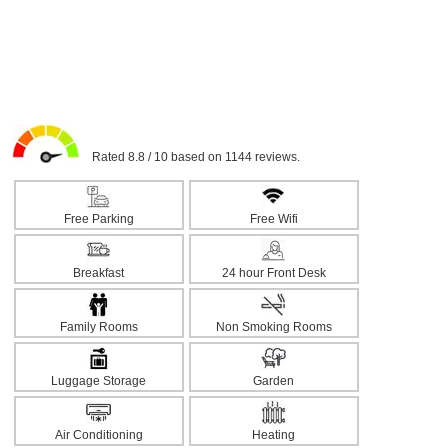
Rated 8.8 / 10 based on 1144 reviews.
Free Parking
Free Wifi
Breakfast
24 hour Front Desk
Family Rooms
Non Smoking Rooms
Luggage Storage
Garden
Air Conditioning
Heating