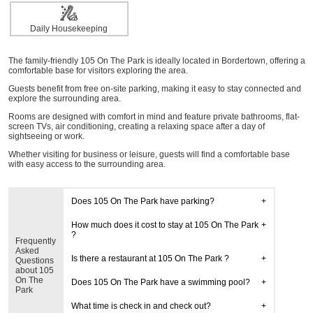
Daily Housekeeping
The family-friendly 105 On The Park is ideally located in Bordertown, offering a
comfortable base for visitors exploring the area.
Guests benefit from free on-site parking, making it easy to stay connected and
explore the surrounding area.
Rooms are designed with comfort in mind and feature private bathrooms, flat-
screen TVs, air conditioning, creating a relaxing space after a day of
sightseeing or work.
Whether visiting for business or leisure, guests will find a comfortable base
with easy access to the surrounding area.
Does 105 On The Park have parking?
How much does it cost to stay at 105 On The Park
?
Frequently
Asked
Is there a restaurant at 105 On The Park ?
Questions
about 105
On The
Does 105 On The Park have a swimming pool?
Park
What time is check in and check out?