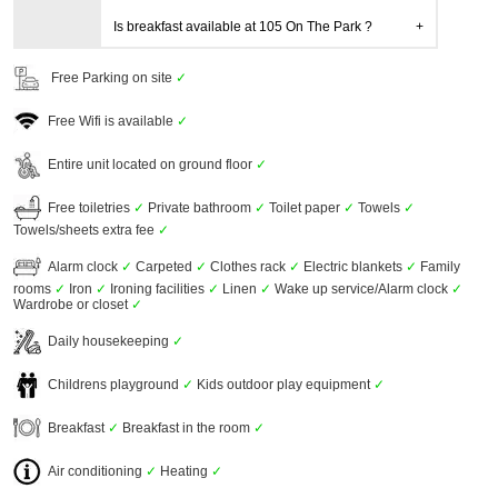
Is breakfast available at 105 On The Park ?
Free Parking on site
✓
Free Wifi is available
✓
Entire unit located on ground floor
✓
Free toiletries
✓
Private bathroom
✓
Toilet paper
✓
Towels
✓
Towels/sheets extra fee
✓
Alarm clock
✓
Carpeted
✓
Clothes rack
✓
Electric blankets
✓
Family
rooms
✓
Iron
✓
Ironing facilities
✓
Linen
✓
Wake up service/Alarm clock
✓
Wardrobe or closet
✓
Daily housekeeping
✓
Childrens playground
✓
Kids outdoor play equipment
✓
Breakfast
✓
Breakfast in the room
✓
Air conditioning
✓
Heating
✓