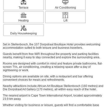
Terrace
Air Conditioning
Heating
Lift
Daily Housekeeping
Set in Stellenbosch, the 107 Dorpstraat Boutique Hotel provides welcoming
accommodation suited to both leisure and business travellers.
Guests benefit from free WiFi throughout the property and parking facilities
nearby, making it easy to stay connected and explore the surrounding area.
Rooms are designed with comfort in mind and feature private bathrooms, flat-
screen TVs, air conditioning, creating a relaxing space after a day of
sightseeing or work.
Dining options are available on site, with a restaurant and bar offering
convenient choices for meals and refreshments.
Nearby attractions include African Art Boutique Stellenbosch (160 metres) and
Die Dorpstraat Art Gallery (170 metres), all within easy reach of the hotel.
The nearest airport is Cape Town International Airport, located approximately
23.9 km away.
Whether visiting for business or leisure, guests will find a comfortable base