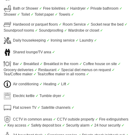
Bath or Shower
✓
Free toiletries
✓
Hairdryer
✓
Private bathroom
✓
Shower
✓
Toilet
✓
Toilet paper
✓
Towels
✓
Hardwood or parquet floors
✓
Room Service
✓
Socket near the bed
✓
Soundproof rooms
✓
Soundproofing
✓
Wardrobe or closet
✓
Daily housekeeping
✓
Ironing service
✓
Laundry
✓
Shared lounge/TV area
✓
Bar
✓
Breakfast
✓
Breakfast in the room
✓
Coffee house on site
✓
Grocery deliveries
✓
Restaurant
✓
Special diet menus on request
✓
Tea/Coffee maker
✓
Tea/coffee maker in all rooms
✓
Air conditioning
✓
Heating
✓
Lift
✓
Electric kettle
✓
Tumble dryer
✓
Flat screen TV
✓
Satellite channels
✓
CCTV in common areas
✓
CCTV outside property
✓
Fire extinguishers
✓
Key access
✓
Safety deposit box
✓
Security alarm
✓
24 hour security
✓