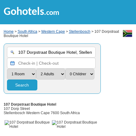
Gohotels
.com
Home
>
South Africa
>
Western Cape
>
Stellenbosch
> 107 Dorpstraat
Boutique Hotel
Search
107 Dorpstraat Boutique Hotel
107 Dorp Street
Stellenbosch Western Cape 7600 South Africa