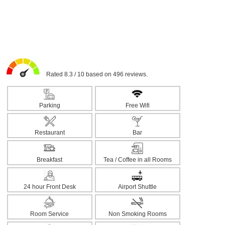
Rated 8.3 / 10 based on 496 reviews.
Parking
Free Wifi
Restaurant
Bar
Breakfast
Tea / Coffee in all Rooms
24 hour Front Desk
Airport Shuttle
Room Service
Non Smoking Rooms