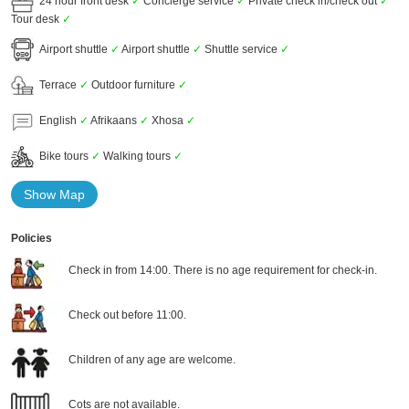
24 hour front desk
✓
Concierge service
✓
Private check in/check out
✓
Tour desk
✓
Airport shuttle
✓
Airport shuttle
✓
Shuttle service
✓
Terrace
✓
Outdoor furniture
✓
English
✓
Afrikaans
✓
Xhosa
✓
Bike tours
✓
Walking tours
✓
Show Map
Policies
Check in from 14:00. There is no age requirement for check-in.
Check out before 11:00.
Children of any age are welcome.
Cots are not available.