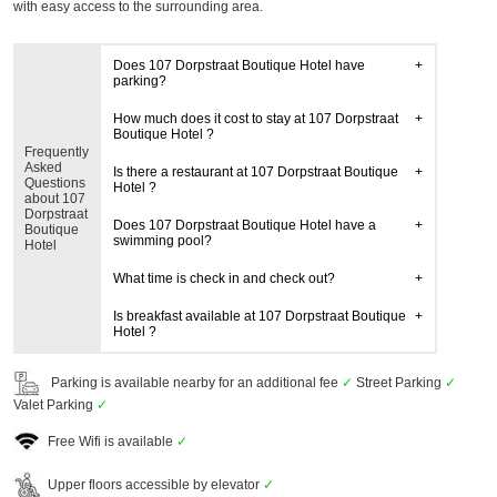
with easy access to the surrounding area.
Does 107 Dorpstraat Boutique Hotel have
parking?
How much does it cost to stay at 107 Dorpstraat
Boutique Hotel ?
Frequently
Asked
Is there a restaurant at 107 Dorpstraat Boutique
Questions
Hotel ?
about 107
Dorpstraat
Does 107 Dorpstraat Boutique Hotel have a
Boutique
swimming pool?
Hotel
What time is check in and check out?
Is breakfast available at 107 Dorpstraat Boutique
Hotel ?
Parking is available nearby for an additional fee
✓
Street Parking
✓
Valet Parking
✓
Free Wifi is available
✓
Upper floors accessible by elevator
✓