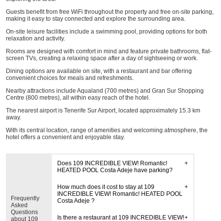
Guests benefit from free WiFi throughout the property and free on-site parking,
making it easy to stay connected and explore the surrounding area.
On-site leisure facilities include a swimming pool, providing options for both
relaxation and activity.
Rooms are designed with comfort in mind and feature private bathrooms, flat-
screen TVs, creating a relaxing space after a day of sightseeing or work.
Dining options are available on site, with a restaurant and bar offering
convenient choices for meals and refreshments.
Nearby attractions include Aqualand (700 metres) and Gran Sur Shopping
Centre (800 metres), all within easy reach of the hotel.
The nearest airport is Tenerife Sur Airport, located approximately 15.3 km
away.
With its central location, range of amenities and welcoming atmosphere, the
hotel offers a convenient and enjoyable stay.
Does 109 INCREDIBLE VIEW! Romantic!
HEATED POOL Costa Adeje have parking?
How much does it cost to stay at 109
INCREDIBLE VIEW! Romantic! HEATED POOL
Frequently
Costa Adeje ?
Asked
Questions
Is there a restaurant at 109 INCREDIBLE VIEW!
about 109