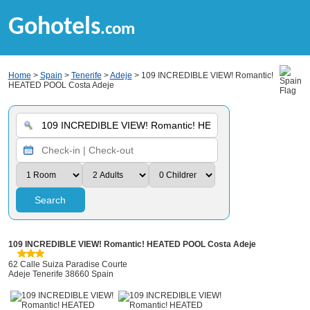
Gohotels
.com
Home
>
Spain
>
Tenerife
>
Adeje
> 109 INCREDIBLE VIEW! Romantic!
HEATED POOL Costa Adeje
Search
109 INCREDIBLE VIEW! Romantic! HEATED POOL Costa Adeje
62 Calle Suiza Paradise Courte
Adeje Tenerife 38660 Spain