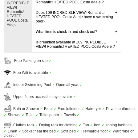
Romantic! HEATED POOL Costa Adeje ?
INCREDIBLE
VIEW!
Romantic!
Does 109 INCREDIBLE VIEW! Romantic!
HEATED
HEATED POOL Costa Adeje have a swimming
POOL Costa
pool?
Adeje
What time is check in and check out?
Is breakfast available at 109 INCREDIBLE
VIEW! Romantic! HEATED POOL Costa Adeje ?
Free Parking on site
✓
Free Wifi is available
✓
Indoor Swimming Pool
✓
Open all year
✓
Upper floors accessible by elevator
✓
Bath or Shower
✓
Bidet
✓
Free toiletries
✓
Hairdryer
✓
Private bathroom
✓
Shower
✓
Toilet
✓
Toilet paper
✓
Towels
✓
Clothes rack
✓
Drying rack for clothing
✓
Fan
✓
Iron
✓
Ironing facilities
✓
Linen
✓
Socket near the bed
✓
Sofa bed
✓
Tile/marble floor
✓
Wardrobe or
closet
✓