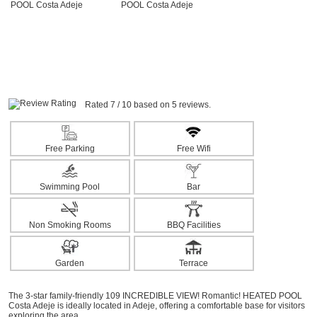
Rated 7 / 10 based on 5 reviews.
Free Parking
Free Wifi
Swimming Pool
Bar
Non Smoking Rooms
BBQ Facilities
Garden
Terrace
The 3-star family-friendly 109 INCREDIBLE VIEW! Romantic! HEATED POOL
Costa Adeje is ideally located in Adeje, offering a comfortable base for visitors
exploring the area.