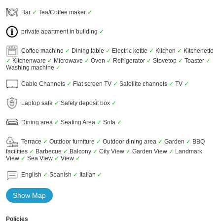
Bar
✓
Tea/Coffee maker
✓
private apartment in building
✓
Coffee machine
✓
Dining table
✓
Electric kettle
✓
Kitchen
✓
Kitchenette
✓
Kitchenware
✓
Microwave
✓
Oven
✓
Refrigerator
✓
Stovetop
✓
Toaster
✓
Washing machine
✓
Cable Channels
✓
Flat screen TV
✓
Satellite channels
✓
TV
✓
Laptop safe
✓
Safety deposit box
✓
Dining area
✓
Seating Area
✓
Sofa
✓
Terrace
✓
Outdoor furniture
✓
Outdoor dining area
✓
Garden
✓
BBQ
facilities
✓
Barbecue
✓
Balcony
✓
City View
✓
Garden View
✓
Landmark
View
✓
Sea View
✓
View
✓
English
✓
Spanish
✓
Italian
✓
Show Map
Policies