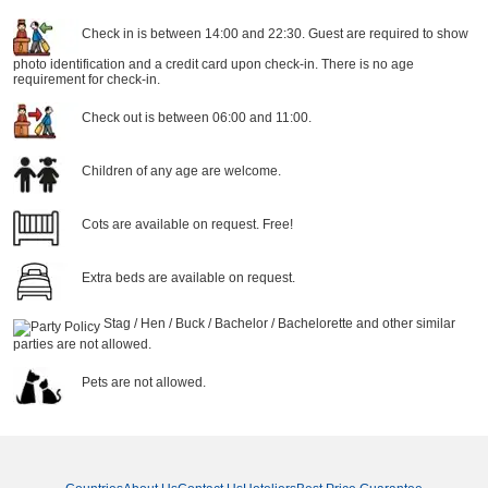
Check in is between 14:00 and 22:30. Guest are required to show
photo identification and a credit card upon check-in. There is no age
requirement for check-in.
Check out is between 06:00 and 11:00.
Children of any age are welcome.
Cots are available on request. Free!
Extra beds are available on request.
Stag / Hen / Buck / Bachelor / Bachelorette and other similar
parties are not allowed.
Pets are not allowed.