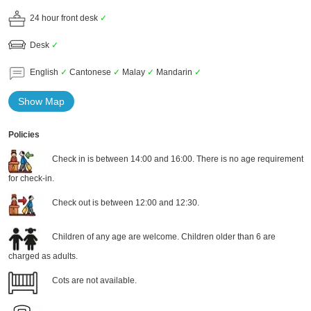
24 hour front desk
✓
Desk
✓
English
✓
Cantonese
✓
Malay
✓
Mandarin
✓
Show Map
Policies
Check in is between 14:00 and 16:00. There is no age requirement
for check-in.
Check out is between 12:00 and 12:30.
Children of any age are welcome. Children older than 6 are
charged as adults.
Cots are not available.