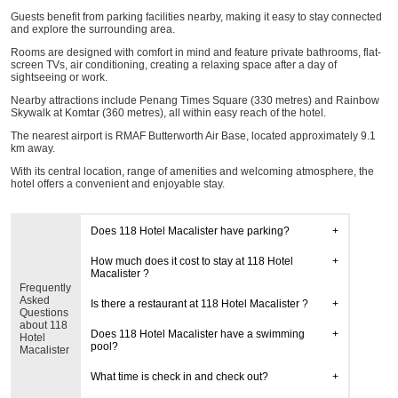
Guests benefit from parking facilities nearby, making it easy to stay connected
and explore the surrounding area.
Rooms are designed with comfort in mind and feature private bathrooms, flat-
screen TVs, air conditioning, creating a relaxing space after a day of
sightseeing or work.
Nearby attractions include Penang Times Square (330 metres) and Rainbow
Skywalk at Komtar (360 metres), all within easy reach of the hotel.
The nearest airport is RMAF Butterworth Air Base, located approximately 9.1
km away.
With its central location, range of amenities and welcoming atmosphere, the
hotel offers a convenient and enjoyable stay.
Does 118 Hotel Macalister have parking?
How much does it cost to stay at 118 Hotel
Macalister ?
Frequently
Asked
Is there a restaurant at 118 Hotel Macalister ?
Questions
about 118
Does 118 Hotel Macalister have a swimming
Hotel
pool?
Macalister
What time is check in and check out?