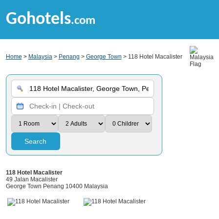
Gohotels
.com
Home
>
Malaysia
>
Penang
>
George Town
> 118 Hotel Macalister
Search
118 Hotel Macalister
49 Jalan Macalister
George Town Penang 10400 Malaysia