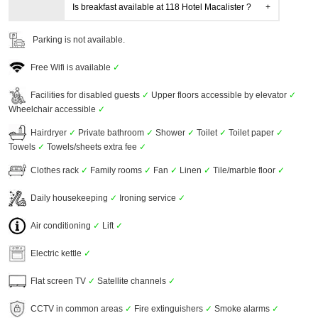
Is breakfast available at 118 Hotel Macalister ?
Parking is not available.
Free Wifi is available
✓
Facilities for disabled guests
✓
Upper floors accessible by elevator
✓
Wheelchair accessible
✓
Hairdryer
✓
Private bathroom
✓
Shower
✓
Toilet
✓
Toilet paper
✓
Towels
✓
Towels/sheets extra fee
✓
Clothes rack
✓
Family rooms
✓
Fan
✓
Linen
✓
Tile/marble floor
✓
Daily housekeeping
✓
Ironing service
✓
Air conditioning
✓
Lift
✓
Electric kettle
✓
Flat screen TV
✓
Satellite channels
✓
CCTV in common areas
✓
Fire extinguishers
✓
Smoke alarms
✓