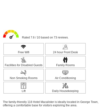
Rated 7.6 / 10 based on 73 reviews.
Free Wifi
24 hour Front Desk
Facilities for Disabled Guests
Family Rooms
Non Smoking Rooms
Air Conditioning
Lift
Daily Housekeeping
The family-friendly 118 Hotel Macalister is ideally located in George Town,
offering a comfortable base for visitors exploring the area.