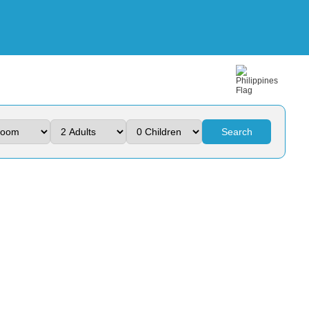
Search