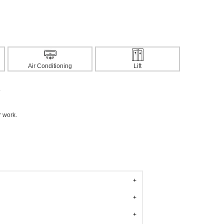
Air Conditioning
Lift
.
r work.