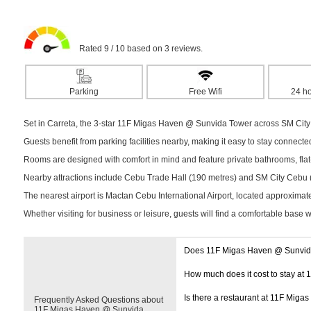
Rated 9 / 10 based on 3 reviews.
Parking
Free Wifi
24 ho
Set in Carreta, the 3-star 11F Migas Haven @ Sunvida Tower across SM City
Guests benefit from parking facilities nearby, making it easy to stay connect
Rooms are designed with comfort in mind and feature private bathrooms, flat-s
Nearby attractions include Cebu Trade Hall (190 metres) and SM City Cebu (19
The nearest airport is Mactan Cebu International Airport, located approximat
Whether visiting for business or leisure, guests will find a comfortable base 
Does 11F Migas Haven @ Sunvida
How much does it cost to stay a
Is there a restaurant at 11F Mig
Frequently Asked Questions about
11F Migas Haven @ Sunvida