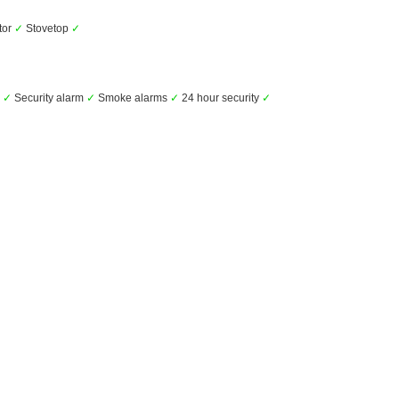
tor
✓
Stovetop
✓
s
✓
Security alarm
✓
Smoke alarms
✓
24 hour security
✓