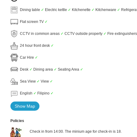
Dining table
✓
Electric kettle
✓
Kitchenette
✓
Kitchenware
✓
Refrigera
Flat screen TV
✓
CCTV in common areas
✓
CCTV outside property
✓
Fire extinguisher
24 hour front desk
✓
Car Hire
✓
Desk
✓
Dining area
✓
Seating Area
✓
Sea View
✓
View
✓
English
✓
Filipino
✓
Show Map
Policies
Check in from 14:00. The minium age for check-in is 18.