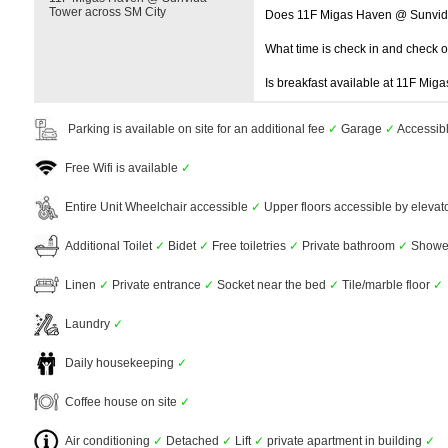
Tower across SM City
Does 11F Migas Haven @ Sunvida
What time is check in and check 
Is breakfast available at 11F Mi
Parking is available on site for an additional fee
✓
Garage
✓
Accessib
Free Wifi is available
✓
Entire Unit Wheelchair accessible
✓
Upper floors accessible by elevat
Additional Toilet
✓
Bidet
✓
Free toiletries
✓
Private bathroom
✓
Showe
Linen
✓
Private entrance
✓
Socket near the bed
✓
Tile/marble floor
✓
Laundry
✓
Daily housekeeping
✓
Coffee house on site
✓
Air conditioning
✓
Detached
✓
Lift
✓
private apartment in building
✓