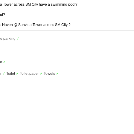
 Tower across SM City have a swimming pool?
out?
gas Haven @ Sunvida Tower across SM City ?
le parking
✓
or
✓
r
✓
Toilet
✓
Toilet paper
✓
Towels
✓