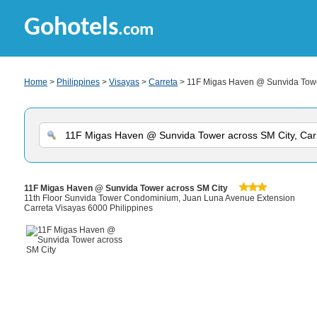
Gohotels
.com
Home
>
Philippines
>
Visayas
>
Carreta
> 11F Migas Haven @ Sunvida Towe
11F Migas Haven @ Sunvida Tower across SM City
11th Floor Sunvida Tower Condominium, Juan Luna Avenue Extension
Carreta Visayas 6000 Philippines