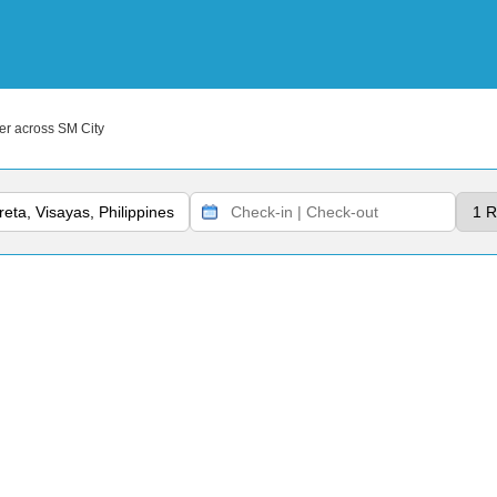
r across SM City