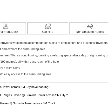
ur Front Desk
Car Hire
Non Smoking Rooms
 provides welcoming accommodation suited to both leisure and business travellers
ed and explore the surrounding area.
creen TVs, air conditioning, creating a relaxing space after a day of sightseeing o
0 metres), all within easy reach of the hotel.
ely 6.9 km away.
with easy access to the surrounding area.
 Tower across SM City have parking?
t 11F Migas Haven @ Sunvida Tower across SM City ?
as Haven @ Sunvida Tower across SM City ?