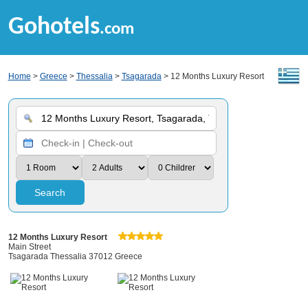
Gohotels
.com
Home
>
Greece
>
Thessalia
>
Tsagarada
> 12 Months Luxury Resort
Search
12 Months Luxury Resort
Main Street
Tsagarada Thessalia 37012 Greece