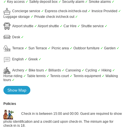
✓
Key access
✓
Safety deposit box
✓
Security alarm
✓
Smoke alarms
✓
Concierge service
✓
Express check-in/check-out
✓
Invoice Provided
✓
Luggage storage
✓
Private check in/check out
✓
Airport shuttle
✓
Airport shuttle
✓
Car Hire
✓
Shuttle service
✓
Desk
✓
Terrace
✓
Sun Terrace
✓
Picnic area
✓
Outdoor furniture
✓
Garden
✓
English
✓
Greek
✓
Archery
✓
Bike tours
✓
Billiards
✓
Canoeing
✓
Cycling
✓
Hiking
✓
Horse riding
✓
Table tennis
✓
Tennis court
✓
Tennis equipment
✓
Walking
tours
✓
Show Map
Policies
Check in is between 15:00 and 00:00. Guest are required to show
photo identification and a credit card upon check-in. The minium age for
check-in is 18.