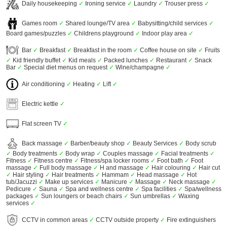
Daily housekeeping
✓
Ironing service
✓
Laundry
✓
Trouser press
✓
Games room
✓
Shared lounge/TV area
✓
Babysitting/child services
✓
Board games/puzzles
✓
Childrens playground
✓
Indoor play area
✓
Bar
✓
Breakfast
✓
Breakfast in the room
✓
Coffee house on site
✓
Fruits
✓
Kid friendly buffet
✓
Kid meals
✓
Packed lunches
✓
Restaurant
✓
Snack
Bar
✓
Special diet menus on request
✓
Wine/champagne
✓
Air conditioning
✓
Heating
✓
Lift
✓
Electric kettle
✓
Flat screen TV
✓
Back massage
✓
Barber/beauty shop
✓
Beauty Services
✓
Body scrub
✓
Body treatments
✓
Body wrap
✓
Couples massage
✓
Facial treatments
✓
Fitness
✓
Fitness centre
✓
Fitness/spa locker rooms
✓
Foot bath
✓
Foot
massage
✓
Full body massage
✓
H and massage
✓
Hair colouring
✓
Hair cut
✓
Hair styling
✓
Hair treatments
✓
Hammam
✓
Head massage
✓
Hot
tub/Jacuzzi
✓
Make up services
✓
Manicure
✓
Massage
✓
Neck massage
✓
Pedicure
✓
Sauna
✓
Spa and wellness centre
✓
Spa facilities
✓
Spa/wellness
packages
✓
Sun loungers or beach chairs
✓
Sun umbrellas
✓
Waxing
services
✓
CCTV in common areas
✓
CCTV outside property
✓
Fire extinguishers