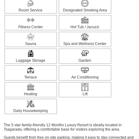
Room Service
Designated Smoking Area
Fitness Center
Hot Tub / Jacuzzi
Sauna
Spa and Wellness Center
Luggage Storage
Garden
Terrace
Air Conditioning
Heating
Lift
Daily Housekeeping
The 5-star family-friendly 12 Months Luxury Resort is ideally located in
Tsagarada, offering a comfortable base for visitors exploring the area.
Guests benefit from free on-site parking, making it easy to stay connected and