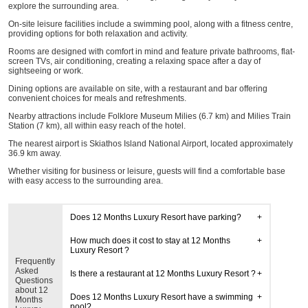
explore the surrounding area.
On-site leisure facilities include a swimming pool, along with a fitness centre,
providing options for both relaxation and activity.
Rooms are designed with comfort in mind and feature private bathrooms, flat-
screen TVs, air conditioning, creating a relaxing space after a day of
sightseeing or work.
Dining options are available on site, with a restaurant and bar offering
convenient choices for meals and refreshments.
Nearby attractions include Folklore Museum Milies (6.7 km) and Milies Train
Station (7 km), all within easy reach of the hotel.
The nearest airport is Skiathos Island National Airport, located approximately
36.9 km away.
Whether visiting for business or leisure, guests will find a comfortable base
with easy access to the surrounding area.
Does 12 Months Luxury Resort have parking?
How much does it cost to stay at 12 Months
Luxury Resort ?
Frequently
Asked
Is there a restaurant at 12 Months Luxury Resort ?
Questions
about 12
Does 12 Months Luxury Resort have a swimming
Months
pool?