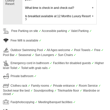
Luxury
Resort
What time is check in and check out?
Is breakfast available at 12 Months Luxury Resort
?
Free Parking on site
✓
Accessible parking
✓
Valet Parking
✓
Free Wifi is available
✓
Outdoor Swimming Pool
✓
All Ages welcome
✓
Pool Towels
✓
Free
✓
Pool Bar
✓
Seasonal
✓
Sun Loungers
✓
Sun Chairs
✓
Emergency cord in bathroom
✓
Facilities for disabled guests
✓
Higher
level Toilet
✓
Toilet with grab rails
✓
Private bathroom
✓
Clothes rack
✓
Family rooms
✓
Private entrance
✓
Room Service
✓
Socket near the bed
✓
Soundproofing
✓
Tile/marble floor
✓
Wardrobe or
closet
✓
Fax/photocopying
✓
Meeting/banquet facilities
✓