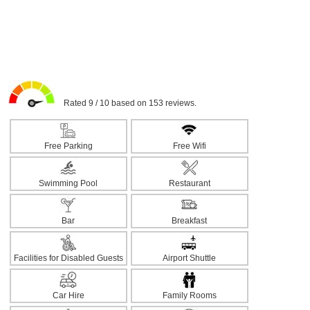
Rated 9 / 10 based on 153 reviews.
Free Parking
Free Wifi
Swimming Pool
Restaurant
Bar
Breakfast
Facilities for Disabled Guests
Airport Shuttle
Car Hire
Family Rooms